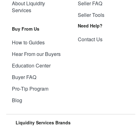
About Liquidity
Seller FAQ
Services
Seller Tools
Need Help?
Buy From Us
Contact Us
How to Guides
Hear From our Buyers
Education Center
Buyer FAQ
Pro-Tip Program
Blog
Liquidity Services Brands