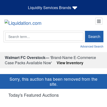
Liquidity Services Brands
Search
Search
Advanced Search
Walmart FC Overstock—
'Brand-Name E-Commerce
Case Packs Available Now'
View Inventory
Sorry, this auction has been removed from the
site.
Today's Featured Auctions