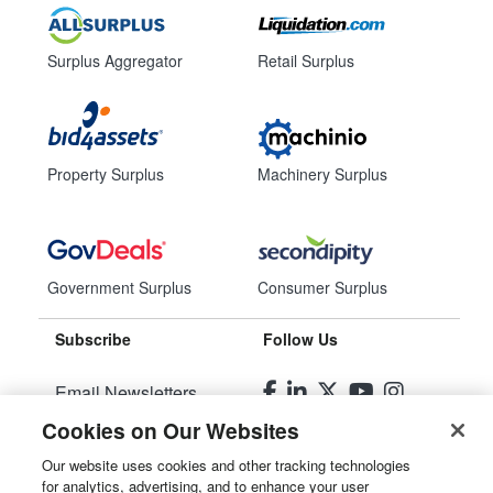
Surplus Aggregator
Retail Surplus
Property Surplus
Machinery Surplus
Government Surplus
Consumer Surplus
Subscribe
Follow Us
Email Newsletters
Cookies on Our Websites
Manage Preferences
Our website uses cookies and other tracking technologies
for analytics, advertising, and to enhance your user
© 2026
Liquidity Services, Inc.