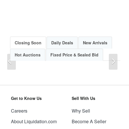
Closing Soon
Daily Deals
New Arrivals
Hot Auctions
Fixed Price & Sealed Bid
Previous
Next
Get to Know Us
Sell With Us
Careers
Why Sell
Previous
Next
About Liquidation.com
Become A Seller