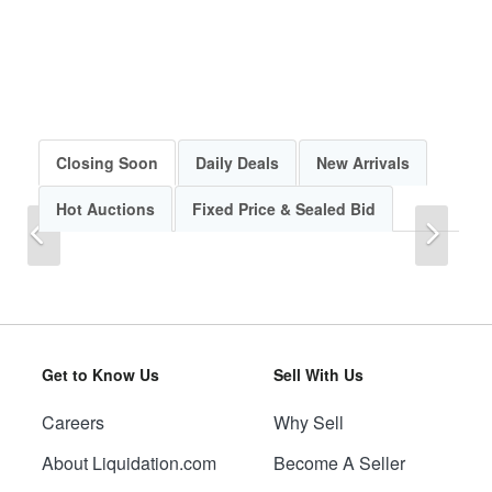
Closing Soon
Daily Deals
New Arrivals
Hot Auctions
Fixed Price & Sealed Bid
Previous
Next
Get to Know Us
Sell With Us
Careers
Why Sell
Previous
Next
About Liquidation.com
Become A Seller