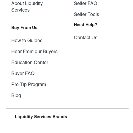
About Liquidity
Seller FAQ
Services
Seller Tools
Need Help?
Buy From Us
Contact Us
How to Guides
Hear From our Buyers
Education Center
Buyer FAQ
Pro-Tip Program
Blog
Liquidity Services Brands