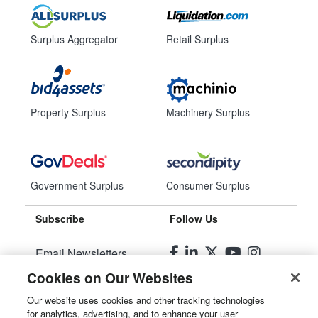
Surplus Aggregator
Retail Surplus
Property Surplus
Machinery Surplus
Government Surplus
Consumer Surplus
Subscribe
Follow Us
Email Newsletters
Cookies on Our Websites
Manage Preferences
Our website uses cookies and other tracking technologies
for analytics, advertising, and to enhance your user
© 2026
Liquidity Services, Inc.