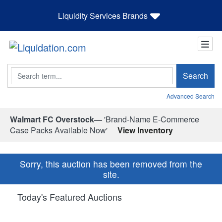
Liquidity Services Brands
Search
Search
Advanced Search
Walmart FC Overstock—
'Brand-Name E-Commerce
Case Packs Available Now'
View Inventory
Sorry, this auction has been removed from the
site.
Today's Featured Auctions