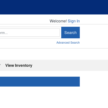
Welcome!
Welcome!
Sign In
Search
Advanced Search
'
View Inventory