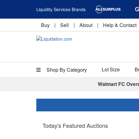
Liquidity Services Brands
Buy
|
Sell
|
About
|
Help & Contact
Lot Size
B
Shop By Category
Walmart FC Over
Today's Featured Auctions