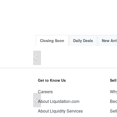
Closing Soon
Daily Deals
New Arri
Previous
Get to Know Us
Sel
Careers
Why
Previous
About Liquidation.com
Bec
About Liquidity Services
Sel