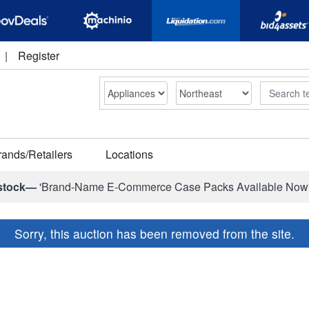
|
Register
Search
rands/Retailers
Locations
stock—
'Brand-Name E-Commerce Case Packs Available Now
Sorry, this auction has been removed from the site.