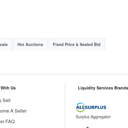
vals
Hot Auctions
Fixed Price & Sealed Bid
l With Us
Liquidity Services Brand
 Sell
ome A Seller
Surplus Aggregator
ler FAQ