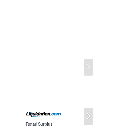
Next
s
Next
Retail Surplus