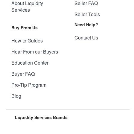
About Liquidity
Seller FAQ
Services
Seller Tools
Need Help?
Buy From Us
Contact Us
How to Guides
Hear From our Buyers
Education Center
Buyer FAQ
Pro-Tip Program
Blog
Liquidity Services Brands