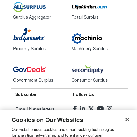
Surplus Aggregator
Retail Surplus
Property Surplus
Machinery Surplus
Government Surplus
Consumer Surplus
Subscribe
Follow Us
Email Newsletters
Cookies on Our Websites
Manage Preferences
Our website uses cookies and other tracking technologies
for analytics, advertising, and to enhance your user
© 2026
Liquidity Services, Inc.