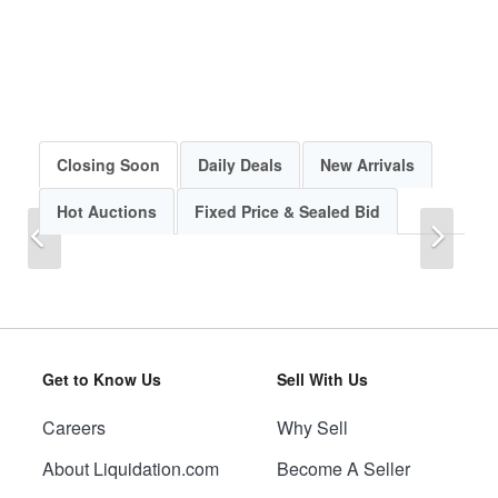
Closing Soon
Daily Deals
New Arrivals
Hot Auctions
Fixed Price & Sealed Bid
Previous
Next
Get to Know Us
Sell With Us
Careers
Why Sell
Previous
Next
About Liquidation.com
Become A Seller