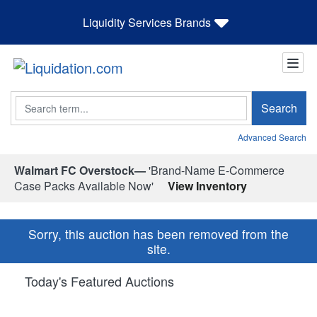
Liquidity Services Brands
Search
Search
Advanced Search
Walmart FC Overstock—
'Brand-Name E-Commerce
Case Packs Available Now'
View Inventory
Sorry, this auction has been removed from the
site.
Today's Featured Auctions