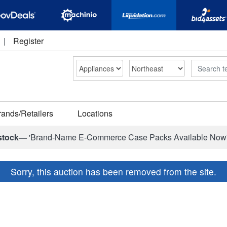
|
Register
Search
rands/Retailers
Locations
stock—
'Brand-Name E-Commerce Case Packs Available Now
Sorry, this auction has been removed from the site.