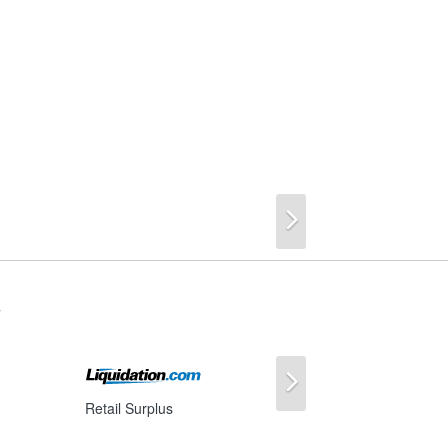
Next
s
Next
Retail Surplus