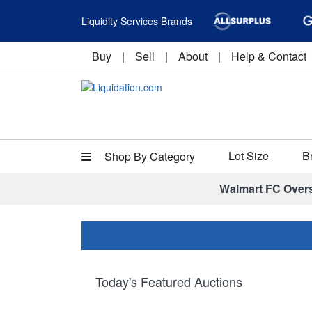
Liquidity Services Brands
Buy
|
Sell
|
About
|
Help & Contact
Lot Size
B
Shop By Category
Walmart FC Over
Today's Featured Auctions