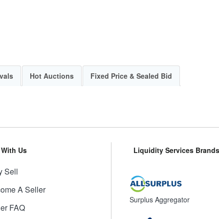
vals
Hot Auctions
Fixed Price & Sealed Bid
l With Us
Liquidity Services Brand
 Sell
ome A Seller
Surplus Aggregator
ler FAQ