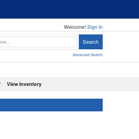
Welcome!
Welcome!
Sign In
Search
Advanced Search
'
View Inventory