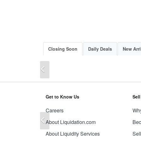
Closing Soon
Daily Deals
New Arri
Previous
Get to Know Us
Sel
Careers
Why
Previous
About Liquidation.com
Bec
About Liquidity Services
Sel