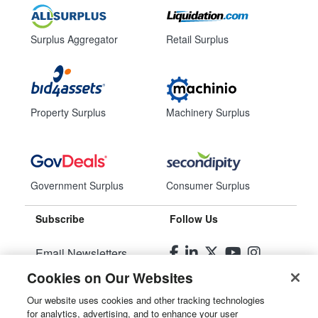
Surplus Aggregator
Retail Surplus
Property Surplus
Machinery Surplus
Government Surplus
Consumer Surplus
Subscribe
Follow Us
Email Newsletters
Cookies on Our Websites
Manage Preferences
Our website uses cookies and other tracking technologies
for analytics, advertising, and to enhance your user
© 2026
Liquidity Services, Inc.