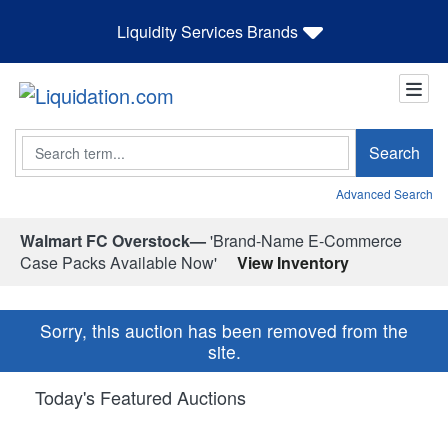
Liquidity Services Brands
Search
Search
Advanced Search
Walmart FC Overstock—
'Brand-Name E-Commerce
Case Packs Available Now'
View Inventory
Sorry, this auction has been removed from the
site.
Today's Featured Auctions