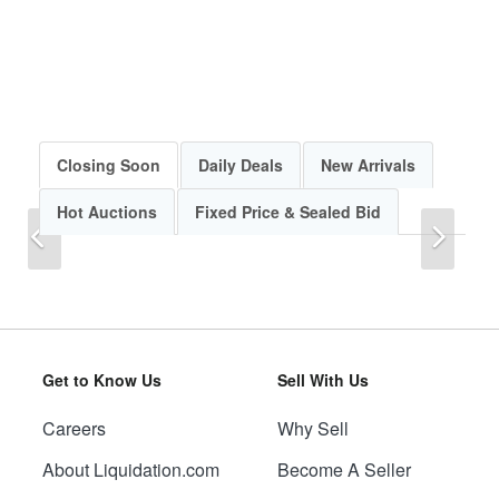
Closing Soon
Daily Deals
New Arrivals
Hot Auctions
Fixed Price & Sealed Bid
Previous
Next
Get to Know Us
Sell With Us
Careers
Why Sell
Previous
Next
About Liquidation.com
Become A Seller