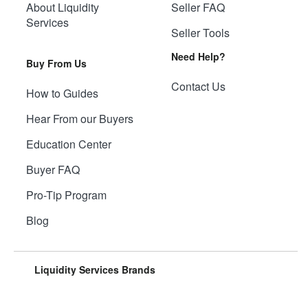
About Liquidity
Seller FAQ
Services
Seller Tools
Need Help?
Buy From Us
Contact Us
How to Guides
Hear From our Buyers
Education Center
Buyer FAQ
Pro-Tip Program
Blog
Liquidity Services Brands