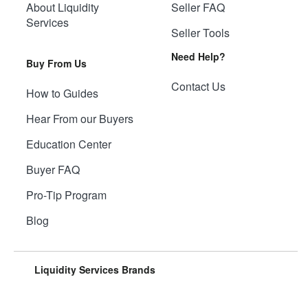
About Liquidity
Seller FAQ
Services
Seller Tools
Need Help?
Buy From Us
Contact Us
How to Guides
Hear From our Buyers
Education Center
Buyer FAQ
Pro-Tip Program
Blog
Liquidity Services Brands