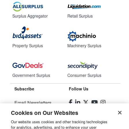
Surplus Aggregator
Retail Surplus
Property Surplus
Machinery Surplus
Government Surplus
Consumer Surplus
Subscribe
Follow Us
Email Newsletters
Cookies on Our Websites
Manage Preferences
Our website uses cookies and other tracking technologies
for analytics, advertising, and to enhance your user
© 2026
Liquidity Services, Inc.