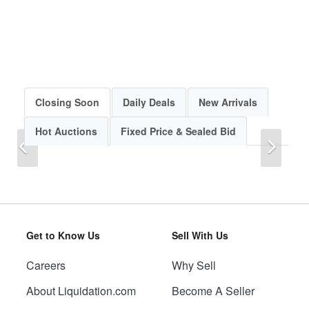
Closing Soon
Daily Deals
New Arrivals
Hot Auctions
Fixed Price & Sealed Bid
Previous
Next
Get to Know Us
Sell With Us
Careers
Why Sell
Previous
Next
About Liquidation.com
Become A Seller