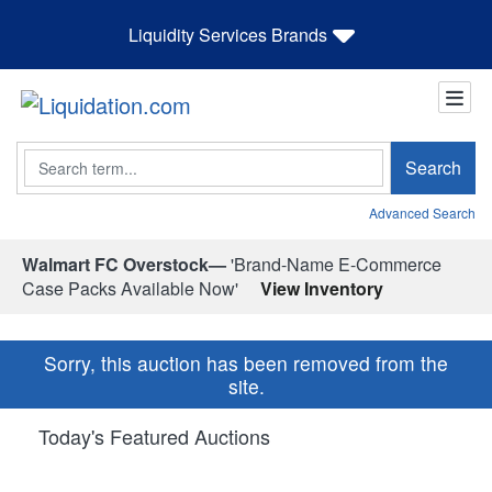
Liquidity Services Brands
Search
Search
Advanced Search
Walmart FC Overstock—
'Brand-Name E-Commerce
Case Packs Available Now'
View Inventory
Sorry, this auction has been removed from the
site.
Today's Featured Auctions