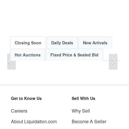
Closing Soon
Daily Deals
New Arrivals
Hot Auctions
Fixed Price & Sealed Bid
Previous
Next
Get to Know Us
Sell With Us
Careers
Why Sell
Previous
Next
About Liquidation.com
Become A Seller