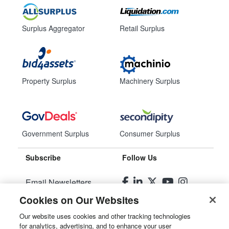
Surplus Aggregator
Retail Surplus
Property Surplus
Machinery Surplus
Government Surplus
Consumer Surplus
Subscribe
Follow Us
Email Newsletters
Cookies on Our Websites
Manage Preferences
Our website uses cookies and other tracking technologies
for analytics, advertising, and to enhance your user
© 2026
Liquidity Services, Inc.