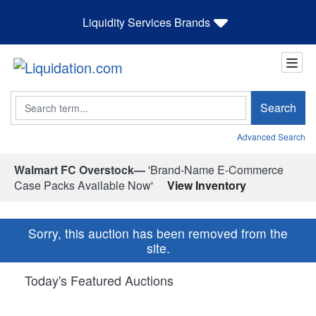
Liquidity Services Brands
Search
Search
Advanced Search
Walmart FC Overstock—
'Brand-Name E-Commerce
Case Packs Available Now'
View Inventory
Sorry, this auction has been removed from the
site.
Today's Featured Auctions