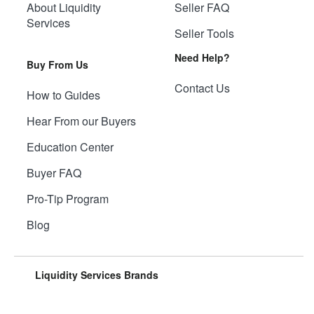
About Liquidity
Seller FAQ
Services
Seller Tools
Need Help?
Buy From Us
Contact Us
How to Guides
Hear From our Buyers
Education Center
Buyer FAQ
Pro-Tip Program
Blog
Liquidity Services Brands