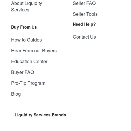
About Liquidity
Seller FAQ
Services
Seller Tools
Need Help?
Buy From Us
Contact Us
How to Guides
Hear From our Buyers
Education Center
Buyer FAQ
Pro-Tip Program
Blog
Liquidity Services Brands