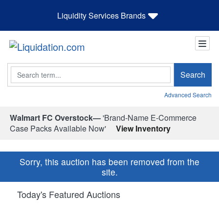
Liquidity Services Brands
Search
Search
Advanced Search
Walmart FC Overstock—
'Brand-Name E-Commerce
Case Packs Available Now'
View Inventory
Sorry, this auction has been removed from the
site.
Today's Featured Auctions