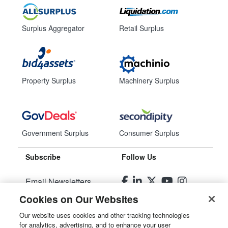
Surplus Aggregator
Retail Surplus
Property Surplus
Machinery Surplus
Government Surplus
Consumer Surplus
Subscribe
Follow Us
Email Newsletters
Cookies on Our Websites
Manage Preferences
Our website uses cookies and other tracking technologies
for analytics, advertising, and to enhance your user
© 2026
Liquidity Services, Inc.