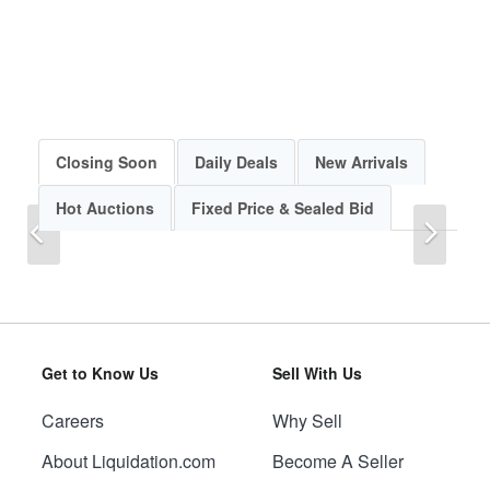
Closing Soon
Daily Deals
New Arrivals
Hot Auctions
Fixed Price & Sealed Bid
Previous
Next
Get to Know Us
Sell With Us
Careers
Why Sell
Previous
Next
About Liquidation.com
Become A Seller