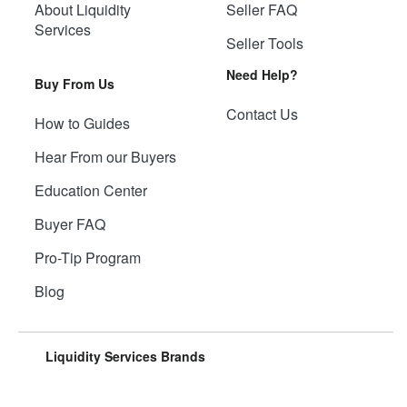
About Liquidity
Seller FAQ
Services
Seller Tools
Need Help?
Buy From Us
Contact Us
How to Guides
Hear From our Buyers
Education Center
Buyer FAQ
Pro-Tip Program
Blog
Liquidity Services Brands