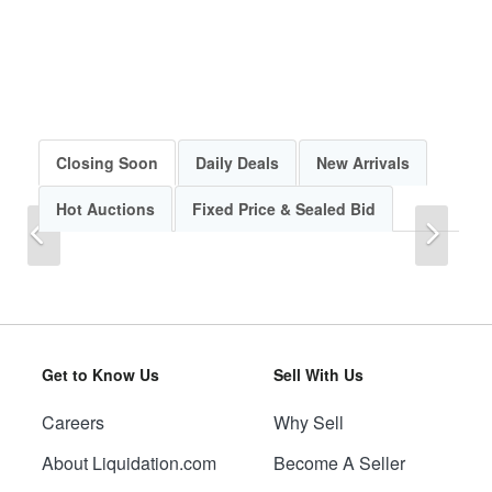
Closing Soon
Daily Deals
New Arrivals
Hot Auctions
Fixed Price & Sealed Bid
Previous
Next
Get to Know Us
Sell With Us
Careers
Why Sell
Previous
Next
About Liquidation.com
Become A Seller