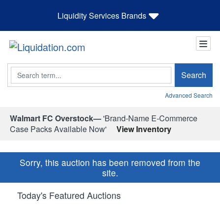
Liquidity Services Brands
Search
Search
Advanced Search
Walmart FC Overstock—
'Brand-Name E-Commerce
Case Packs Available Now'
View Inventory
Sorry, this auction has been removed from the
site.
Today's Featured Auctions