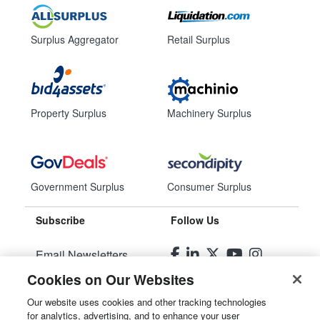
Surplus Aggregator
Retail Surplus
Property Surplus
Machinery Surplus
Government Surplus
Consumer Surplus
Subscribe
Follow Us
Email Newsletters
Cookies on Our Websites
Manage Preferences
Our website uses cookies and other tracking technologies
for analytics, advertising, and to enhance your user
© 2026
Liquidity Services, Inc.