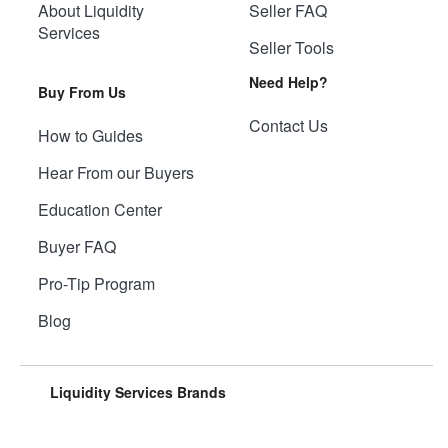
About Liquidity
Seller FAQ
Services
Seller Tools
Need Help?
Buy From Us
Contact Us
How to Guides
Hear From our Buyers
Education Center
Buyer FAQ
Pro-Tip Program
Blog
Liquidity Services Brands