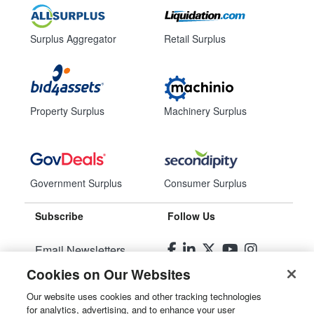
Surplus Aggregator
Retail Surplus
Property Surplus
Machinery Surplus
Government Surplus
Consumer Surplus
Subscribe
Follow Us
Email Newsletters
Cookies on Our Websites
Manage Preferences
Our website uses cookies and other tracking technologies
for analytics, advertising, and to enhance your user
© 2026
Liquidity Services, Inc.