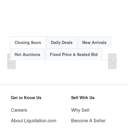
Closing Soon
Daily Deals
New Arrivals
Hot Auctions
Fixed Price & Sealed Bid
Previous
Next
Get to Know Us
Sell With Us
Careers
Why Sell
Previous
Next
About Liquidation.com
Become A Seller