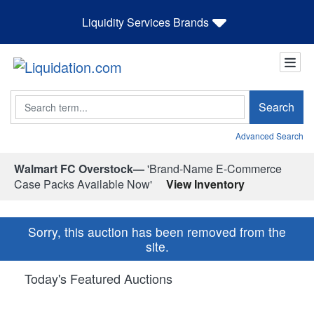
Liquidity Services Brands
Search
Search
Advanced Search
Walmart FC Overstock—
'Brand-Name E-Commerce
Case Packs Available Now'
View Inventory
Sorry, this auction has been removed from the
site.
Today's Featured Auctions