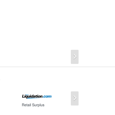
Next
s
Next
Retail Surplus