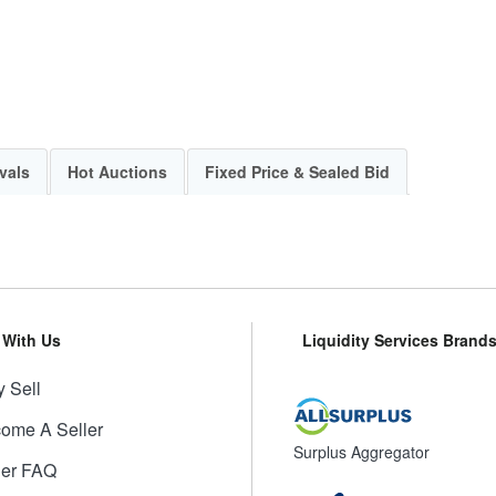
vals
Hot Auctions
Fixed Price & Sealed Bid
l With Us
Liquidity Services Brand
 Sell
ome A Seller
Surplus Aggregator
ler FAQ