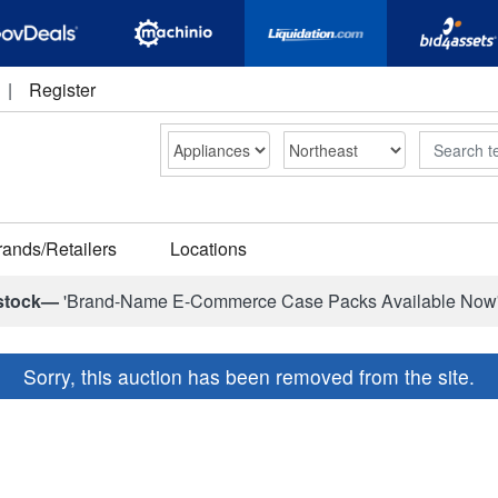
|
Register
Search
rands/Retailers
Locations
stock—
'Brand-Name E-Commerce Case Packs Available Now
Sorry, this auction has been removed from the site.