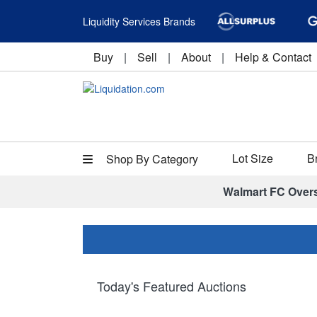
Liquidity Services Brands
Buy
|
Sell
|
About
|
Help & Contact
Lot Size
B
Shop By Category
Walmart FC Over
Today's Featured Auctions