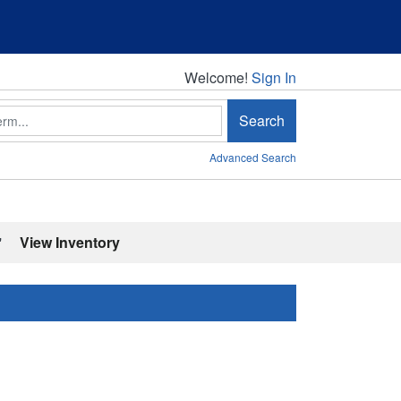
Welcome!
Welcome!
Sign In
Search
Advanced Search
'
View Inventory