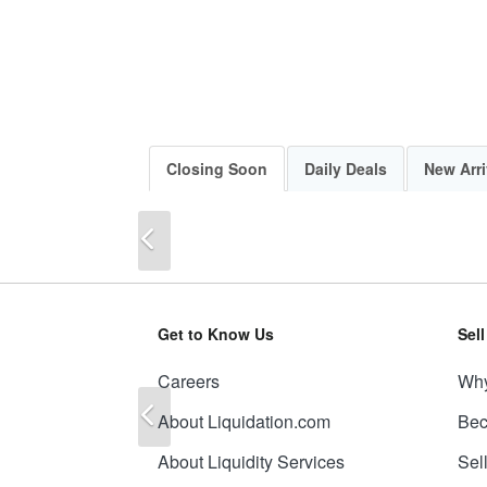
Closing Soon
Daily Deals
New Arri
Previous
Get to Know Us
Sel
Careers
Why
Previous
About Liquidation.com
Bec
About Liquidity Services
Sel