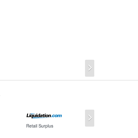
Next
s
Next
Retail Surplus