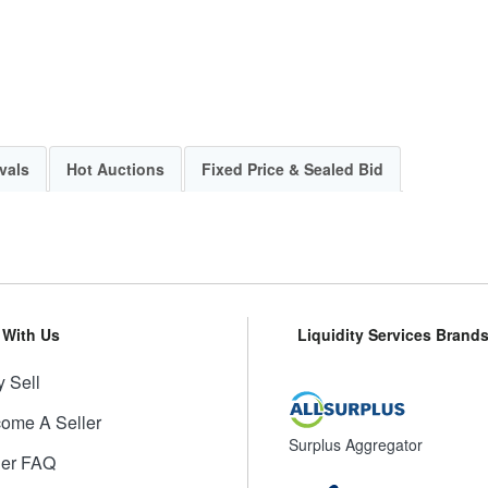
vals
Hot Auctions
Fixed Price & Sealed Bid
l With Us
Liquidity Services Brand
 Sell
ome A Seller
Surplus Aggregator
ler FAQ