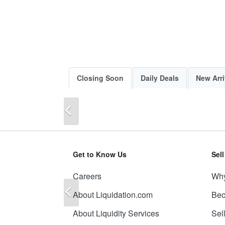
Closing Soon
Daily Deals
New Arri
Previous
Get to Know Us
Sel
Careers
Why
Previous
About Liquidation.com
Bec
About Liquidity Services
Sel