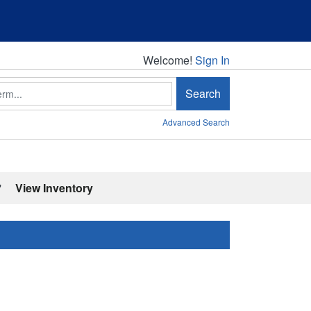
Welcome!
Welcome!
Sign In
Search
Advanced Search
'
View Inventory