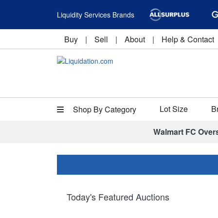
Liquidity Services Brands
Buy
|
Sell
|
About
|
Help & Contact
Lot Size
B
Shop By Category
Walmart FC Over
Today's Featured Auctions