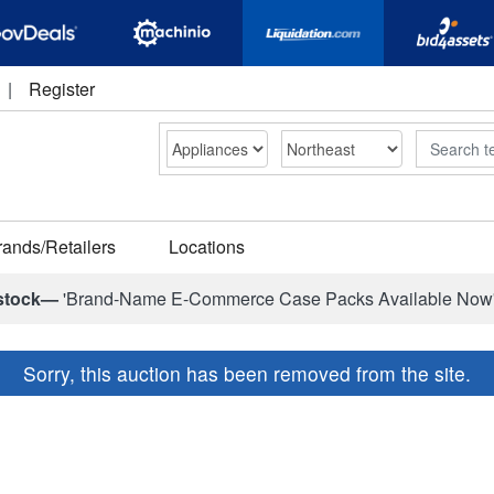
|
Register
Search
rands/Retailers
Locations
stock—
'Brand-Name E-Commerce Case Packs Available Now
Sorry, this auction has been removed from the site.