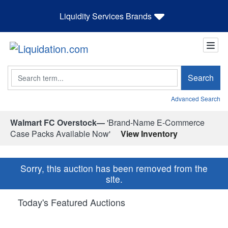
Liquidity Services Brands
Search
Search
Advanced Search
Walmart FC Overstock—
'Brand-Name E-Commerce
Case Packs Available Now'
View Inventory
Sorry, this auction has been removed from the
site.
Today's Featured Auctions