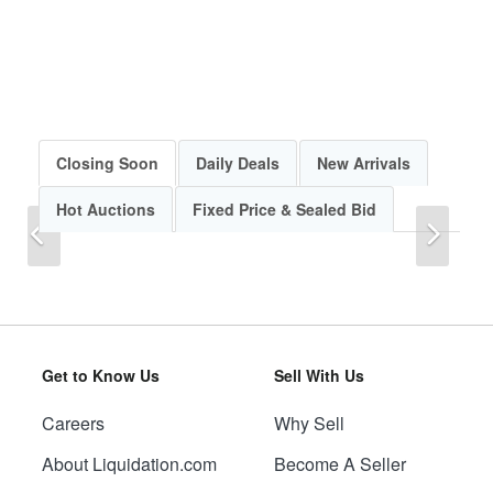
Closing Soon
Daily Deals
New Arrivals
Hot Auctions
Fixed Price & Sealed Bid
Previous
Next
Get to Know Us
Sell With Us
Careers
Why Sell
Previous
Next
About Liquidation.com
Become A Seller