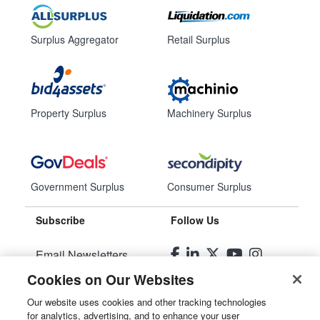
Surplus Aggregator
Retail Surplus
Property Surplus
Machinery Surplus
Government Surplus
Consumer Surplus
Subscribe
Follow Us
Email Newsletters
Cookies on Our Websites
Manage Preferences
Our website uses cookies and other tracking technologies
for analytics, advertising, and to enhance your user
© 2026
Liquidity Services, Inc.