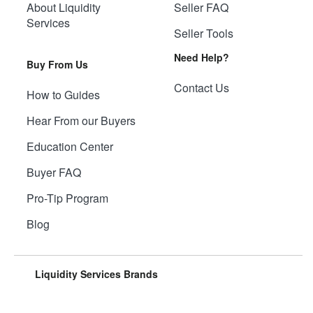
About Liquidity
Seller FAQ
Services
Seller Tools
Need Help?
Buy From Us
Contact Us
How to Guides
Hear From our Buyers
Education Center
Buyer FAQ
Pro-Tip Program
Blog
Liquidity Services Brands