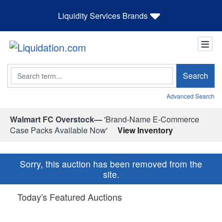
Liquidity Services Brands
Search
Search
Advanced Search
Walmart FC Overstock—
'Brand-Name E-Commerce
Case Packs Available Now'
View Inventory
Sorry, this auction has been removed from the
site.
Today's Featured Auctions