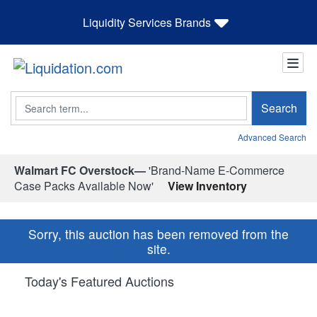
Liquidity Services Brands
Search
Search
Advanced Search
Walmart FC Overstock—
'Brand-Name E-Commerce
Case Packs Available Now'
View Inventory
Sorry, this auction has been removed from the
site.
Today's Featured Auctions