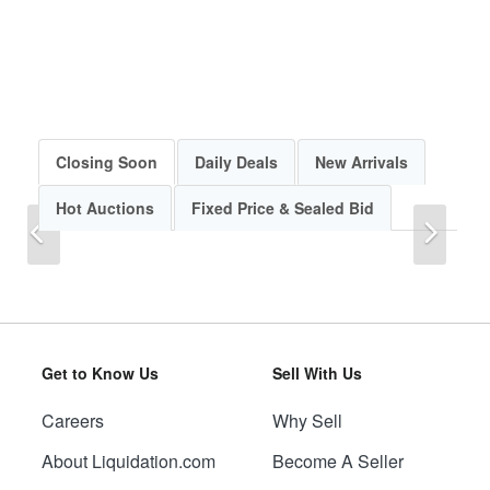
Closing Soon
Daily Deals
New Arrivals
Hot Auctions
Fixed Price & Sealed Bid
Previous
Next
Get to Know Us
Sell With Us
Careers
Why Sell
Previous
Next
About Liquidation.com
Become A Seller