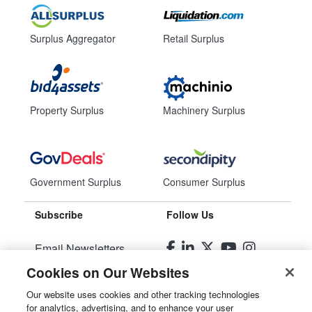
Surplus Aggregator
Retail Surplus
Property Surplus
Machinery Surplus
Government Surplus
Consumer Surplus
Subscribe
Follow Us
Email Newsletters
Cookies on Our Websites
Manage Preferences
Our website uses cookies and other tracking technologies
for analytics, advertising, and to enhance your user
© 2026
Liquidity Services, Inc.