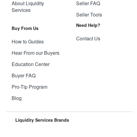
About Liquidity
Seller FAQ
Services
Seller Tools
Need Help?
Buy From Us
Contact Us
How to Guides
Hear From our Buyers
Education Center
Buyer FAQ
Pro-Tip Program
Blog
Liquidity Services Brands