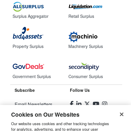
Surplus Aggregator
Retail Surplus
Property Surplus
Machinery Surplus
Government Surplus
Consumer Surplus
Subscribe
Follow Us
Email Newsletters
Cookies on Our Websites
Manage Preferences
Our website uses cookies and other tracking technologies
for analytics, advertising, and to enhance your user
© 2026
Liquidity Services, Inc.