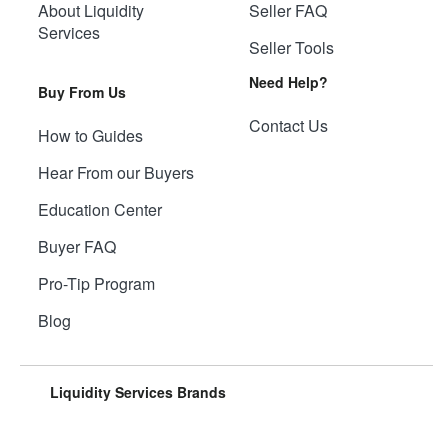
About Liquidity
Seller FAQ
Services
Seller Tools
Need Help?
Buy From Us
Contact Us
How to Guides
Hear From our Buyers
Education Center
Buyer FAQ
Pro-Tip Program
Blog
Liquidity Services Brands