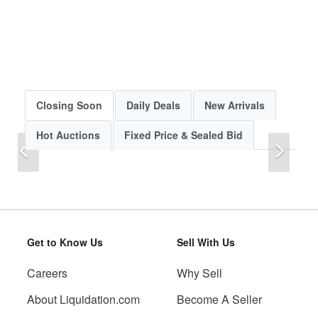
Closing Soon
Daily Deals
New Arrivals
Hot Auctions
Fixed Price & Sealed Bid
Previous
Next
Get to Know Us
Sell With Us
Careers
Why Sell
Previous
Next
About Liquidation.com
Become A Seller