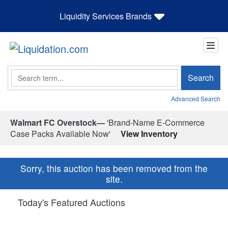
Liquidity Services Brands
Search
Search
Advanced Search
Walmart FC Overstock—
'Brand-Name E-Commerce
Case Packs Available Now'
View Inventory
Sorry, this auction has been removed from the
site.
Today's Featured Auctions