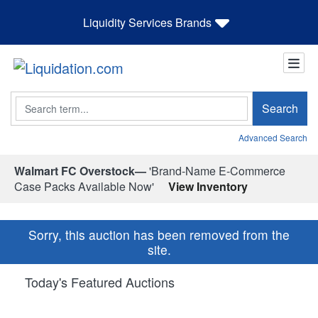
Liquidity Services Brands
Search
Search
Advanced Search
Walmart FC Overstock—
'Brand-Name E-Commerce
Case Packs Available Now'
View Inventory
Sorry, this auction has been removed from the
site.
Today's Featured Auctions