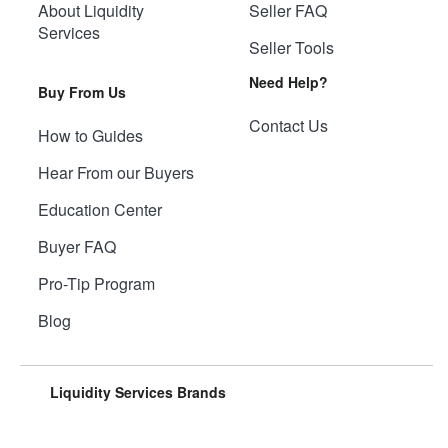
About Liquidity
Seller FAQ
Services
Seller Tools
Need Help?
Buy From Us
Contact Us
How to Guides
Hear From our Buyers
Education Center
Buyer FAQ
Pro-Tip Program
Blog
Liquidity Services Brands