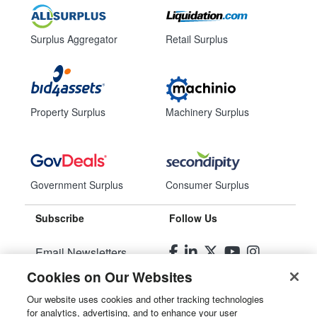
Surplus Aggregator
Retail Surplus
Property Surplus
Machinery Surplus
Government Surplus
Consumer Surplus
Subscribe
Follow Us
Email Newsletters
Cookies on Our Websites
Manage Preferences
Our website uses cookies and other tracking technologies
for analytics, advertising, and to enhance your user
© 2026
Liquidity Services, Inc.