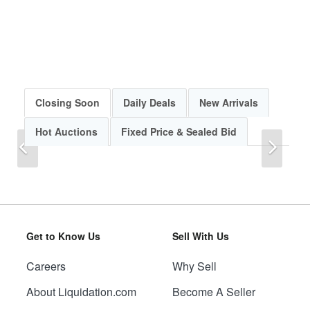
Closing Soon
Daily Deals
New Arrivals
Hot Auctions
Fixed Price & Sealed Bid
Previous
Next
Get to Know Us
Sell With Us
Careers
Why Sell
Previous
Next
About Liquidation.com
Become A Seller