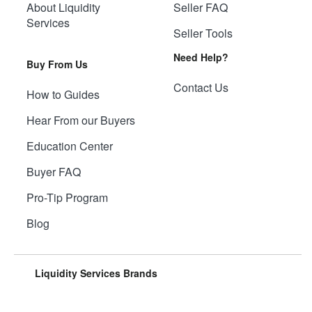
About Liquidity
Seller FAQ
Services
Seller Tools
Need Help?
Buy From Us
Contact Us
How to Guides
Hear From our Buyers
Education Center
Buyer FAQ
Pro-Tip Program
Blog
Liquidity Services Brands