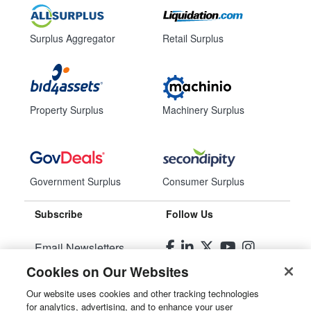
Surplus Aggregator
Retail Surplus
Property Surplus
Machinery Surplus
Government Surplus
Consumer Surplus
Subscribe
Follow Us
Email Newsletters
Cookies on Our Websites
Manage Preferences
Our website uses cookies and other tracking technologies
for analytics, advertising, and to enhance your user
© 2026
Liquidity Services, Inc.