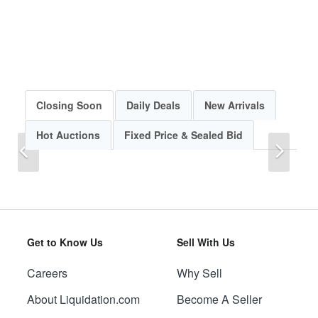
Closing Soon
Daily Deals
New Arrivals
Hot Auctions
Fixed Price & Sealed Bid
Previous
Next
Get to Know Us
Sell With Us
Careers
Why Sell
Previous
Next
About Liquidation.com
Become A Seller