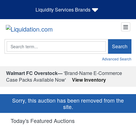
Liquidity Services Brands
Search
Search
Advanced Search
Walmart FC Overstock—
'Brand-Name E-Commerce
Case Packs Available Now'
View Inventory
Sorry, this auction has been removed from the
site.
Today's Featured Auctions