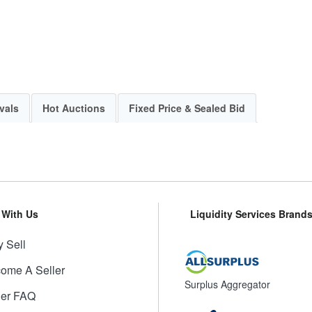
vals
Hot Auctions
Fixed Price & Sealed Bid
l With Us
Liquidity Services Brand
 Sell
ome A Seller
Surplus Aggregator
ler FAQ