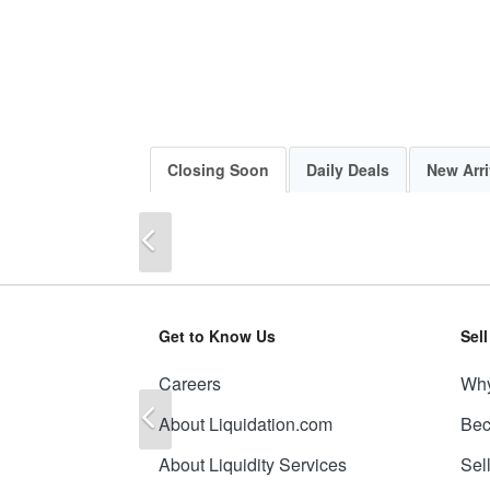
Closing Soon
Daily Deals
New Arri
Previous
Get to Know Us
Sel
Careers
Why
Previous
About Liquidation.com
Bec
About Liquidity Services
Sel