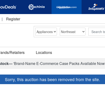
|
Register
Search
rands/Retailers
Locations
stock—
'Brand-Name E-Commerce Case Packs Available Now
Sorry, this auction has been removed from the site.