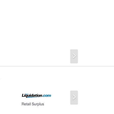
Next
s
Next
Retail Surplus