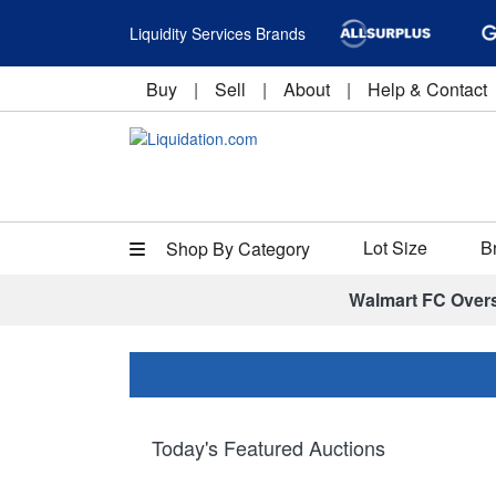
Liquidity Services Brands
Buy
|
Sell
|
About
|
Help & Contact
Lot Size
B
Shop By Category
Walmart FC Over
Today's Featured Auctions