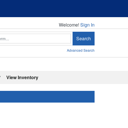
Welcome!
Welcome!
Sign In
Search
Advanced Search
'
View Inventory