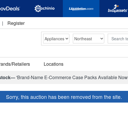
|
Register
Search
rands/Retailers
Locations
stock—
'Brand-Name E-Commerce Case Packs Available Now
Sorry, this auction has been removed from the site.