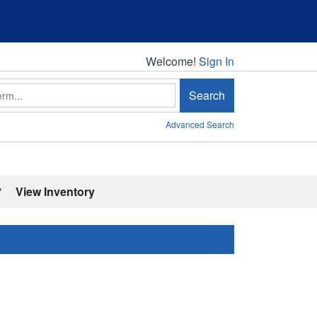
Welcome!
Welcome!
Sign In
Search
Advanced Search
'
View Inventory