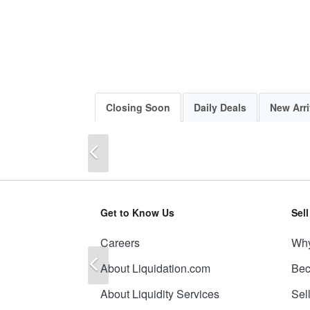
Closing Soon
Daily Deals
New Arri
Previous
Get to Know Us
Sel
Careers
Why
Previous
About Liquidation.com
Bec
About Liquidity Services
Sel