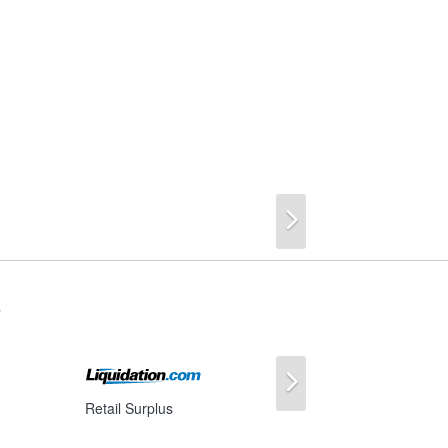
Next
s
Next
Retail Surplus