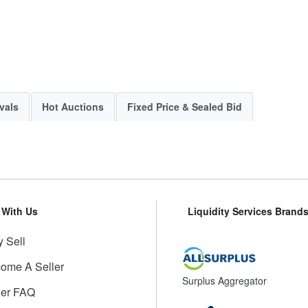
vals
Hot Auctions
Fixed Price & Sealed Bid
l With Us
Liquidity Services Brand
 Sell
ome A Seller
Surplus Aggregator
ler FAQ