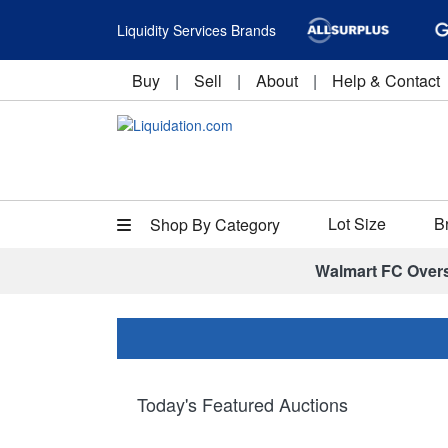
Liquidity Services Brands
Buy
|
Sell
|
About
|
Help & Contact
Lot Size
B
Shop By Category
Walmart FC Over
Today's Featured Auctions