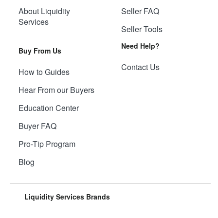
About Liquidity
Seller FAQ
Services
Seller Tools
Need Help?
Buy From Us
Contact Us
How to Guides
Hear From our Buyers
Education Center
Buyer FAQ
Pro-Tip Program
Blog
Liquidity Services Brands