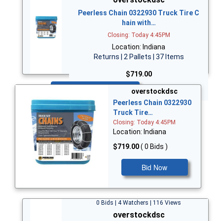
Peerless Chain 0322930 Truck Tire C
hain with…
Closing: Today 4:45PM
Location: Indiana
Returns | 2 Pallets | 37 Items
$719.00
Bid Now
overstockdsc
Peerless Chain 0322930
Truck Tire…
Closing: Today 4:45PM
Location: Indiana
$719.00
( 0 Bids )
Bid Now
0 Bids | 4 Watchers | 116 Views
overstockdsc