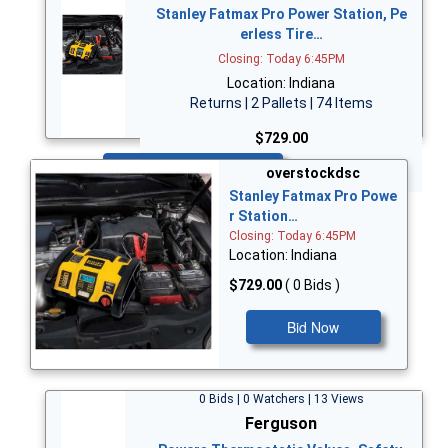
Stanley Fatmax Pro Power Station, Pe
erless Tire…
Closing: Today 6:45PM
Location: Indiana
Returns | 2 Pallets | 74 Items
$729.00
Bid Now
overstockdsc
Stanley Fatmax Pro Powe
r Station…
Closing: Today 6:45PM
Location: Indiana
$729.00
( 0 Bids )
Bid Now
0 Bids | 0 Watchers | 13 Views
Ferguson