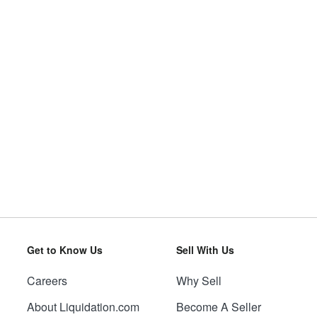
Get to Know Us
Sell With Us
Careers
Why Sell
About Liquidation.com
Become A Seller