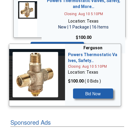
Powers Thermostatic Valves, Safety,
and More…
Closing: Aug 10 5:10PM
Location: Texas
New | 1 Package | 16 Items
$100.00
Bid Now
Ferguson
Powers Thermostatic Va
lves, Safety…
Closing: Aug 10 5:10PM
Location: Texas
$100.00
( 0 Bids )
Bid Now
Sponsored Ads