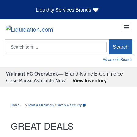
Liquidity Services Brands
Search
Search
Advanced Search
Walmart FC Overstock—
'Brand-Name E-Commerce
Case Packs Available Now'
View Inventory
Home
>
Tools & Machinery
/
Safety & Security
GREAT DEALS