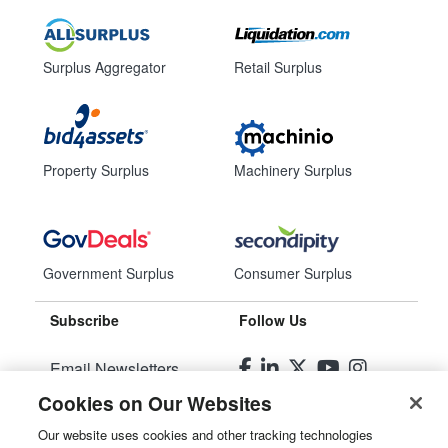
Surplus Aggregator
Retail Surplus
Property Surplus
Machinery Surplus
Government Surplus
Consumer Surplus
Subscribe
Follow Us
Email Newsletters
Cookies on Our Websites
Manage Preferences
Our website uses cookies and other tracking technologies