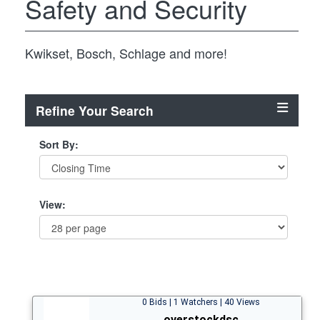
Safety and Security
Kwikset, Bosch, Schlage and more!
Refine Your Search
Sort By:
View:
0 Bids | 1 Watchers | 40 Views
overstockdsc