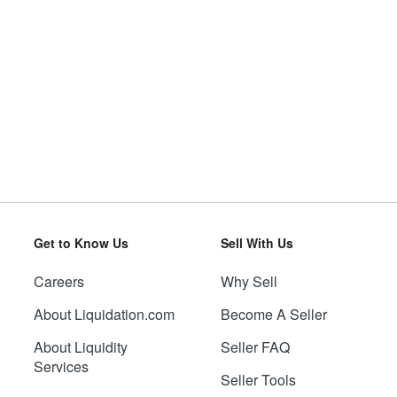
Get to Know Us
Sell With Us
Careers
Why Sell
About Liquidation.com
Become A Seller
About Liquidity
Seller FAQ
Services
Seller Tools