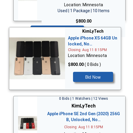
Location: Minnesota
Used | 1 Package | 10 Items
$800.00
Bid Now
KimLyTech
Apple iPhone XS 64GB Un
locked, No…
Closing: Aug 11 8:15PM
Location: Minnesota
$800.00
( 0 Bids )
Bid Now
0 Bids | 1 Watchers | 12 Views
KimLyTech
Apple iPhone SE 2nd Gen (2020) 256G
B, Unlocked, No…
Closing: Aug 11 8:15PM