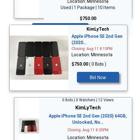
Location: Minnesota
Used | 1 Package | 10 Items
$750.00
Bid Now
KimLyTech
Apple iPhone SE 2nd Gen
(2020…
Closing: Aug 11 8:15PM
Location: Minnesota
$750.00
( 0 Bids )
Bid Now
0 Bids | 0 Watchers | 12 Views
KimLyTech
Apple iPhone SE 2nd Gen (2020) 64GB,
Unlocked, No…
Closing: Aug 11 8:35PM
Location: Minnesota