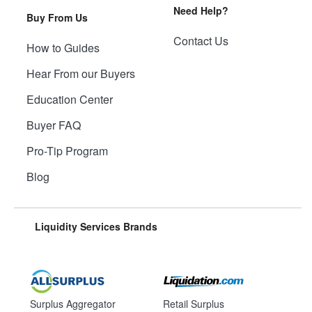
Need Help?
Buy From Us
Contact Us
How to Guides
Hear From our Buyers
Education Center
Buyer FAQ
Pro-Tip Program
Blog
Liquidity Services Brands
Surplus Aggregator
Retail Surplus