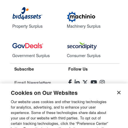
Property Surplus
Machinery Surplus
Government Surplus
Consumer Surplus
Subscribe
Follow Us
Email Newsletters
Cookies on Our Websites
Manage Preferences
Our website uses cookies and other tracking technologies
for analytics, advertising, and to enhance your user
© 2026
Liquidity Services, Inc.
experience. Some of these technologies share data about
your use of our website with third parties. To opt out of
Site Map
certain tracking technologies, click the “Preference Center”