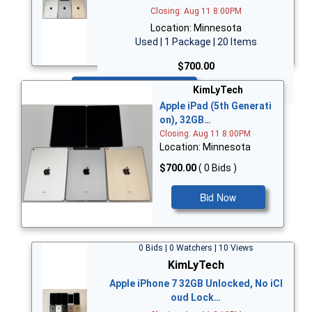
Closing: Aug 11 8:00PM
Location: Minnesota
Used | 1 Package | 20 Items
$700.00
Bid Now
KimLyTech
Apple iPad (5th Generati
on), 32GB…
Closing: Aug 11 8:00PM
Location: Minnesota
$700.00
( 0 Bids )
Bid Now
0 Bids | 0 Watchers | 10 Views
KimLyTech
Apple iPhone 7 32GB Unlocked, No iCl
oud Lock…