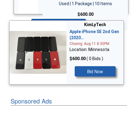
Used | 1 Package | 10 Items
$600.00
Bid Now
KimLyTech
Apple iPhone SE 2nd Gen
(2020…
Closing: Aug 11 8:35PM
Location: Minnesota
$600.00
( 0 Bids )
Bid Now
Sponsored Ads