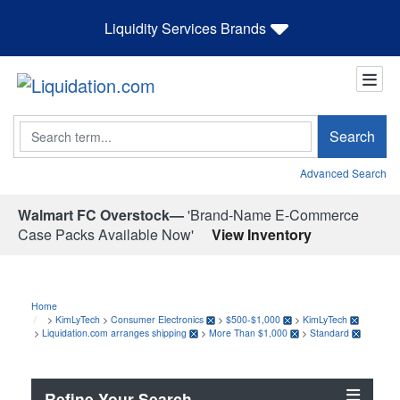
Liquidity Services Brands
Search
Search
Advanced Search
Walmart FC Overstock—
'Brand-Name E-Commerce
Case Packs Available Now'
View Inventory
Home
>
KimLyTech
>
Consumer Electronics
>
$500-$1,000
>
KimLyTech
>
Liquidation.com arranges shipping
>
More Than $1,000
>
Standard
Refine Your Search