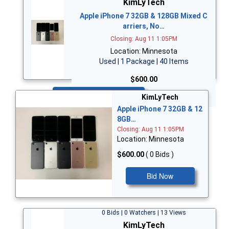
KimLyTech
Apple iPhone 7 32GB & 128GB Mixed C
arriers, No…
Closing: Aug 11 1:05PM
Location: Minnesota
Used | 1 Package | 40 Items
$600.00
Bid Now
KimLyTech
Apple iPhone 7 32GB & 12
8GB…
Closing: Aug 11 1:05PM
Location: Minnesota
$600.00
( 0 Bids )
Bid Now
0 Bids | 0 Watchers | 13 Views
KimLyTech