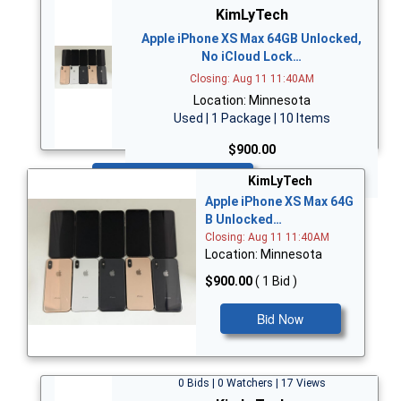
KimLyTech
Apple iPhone XS Max 64GB Unlocked,
No iCloud Lock…
Closing: Aug 11 11:40AM
Location: Minnesota
Used | 1 Package | 10 Items
$900.00
Bid Now
KimLyTech
Apple iPhone XS Max 64G
B Unlocked…
Closing: Aug 11 11:40AM
Location: Minnesota
$900.00
( 1 Bid )
Bid Now
0 Bids | 0 Watchers | 17 Views