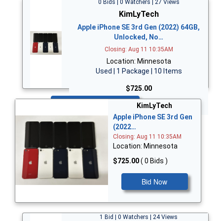
0 Bids | 0 Watchers | 27 Views
KimLyTech
Apple iPhone SE 3rd Gen (2022) 64GB,
Unlocked, No…
Closing: Aug 11 10:35AM
Location: Minnesota
Used | 1 Package | 10 Items
$725.00
Bid Now
KimLyTech
Apple iPhone SE 3rd Gen
(2022…
Closing: Aug 11 10:35AM
Location: Minnesota
$725.00
( 0 Bids )
Bid Now
1 Bid | 0 Watchers | 24 Views