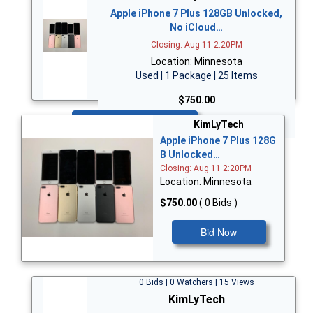
Apple iPhone 7 Plus 128GB Unlocked,
No iCloud…
Closing: Aug 11 2:20PM
Location: Minnesota
Used | 1 Package | 25 Items
$750.00
Bid Now
KimLyTech
Apple iPhone 7 Plus 128G
B Unlocked…
Closing: Aug 11 2:20PM
Location: Minnesota
$750.00
( 0 Bids )
Bid Now
0 Bids | 0 Watchers | 15 Views
KimLyTech