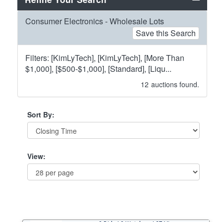
Consumer Electronics - Wholesale Lots
Save this Search
Filters: [KimLyTech], [KimLyTech], [More Than
$1,000], [$500-$1,000], [Standard], [Liqu...
12
auctions found.
Sort By:
View: