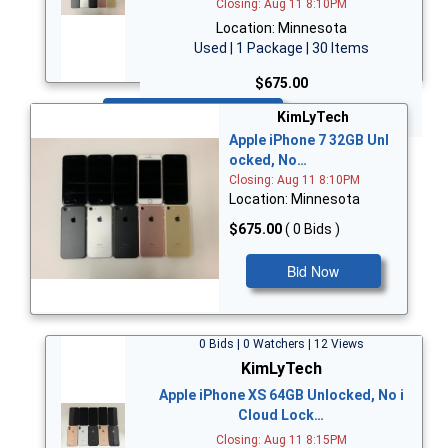
Closing: Aug 11 8:10PM
Location: Minnesota
Used | 1 Package | 30 Items
$675.00
Bid Now
KimLyTech
Apple iPhone 7 32GB Unl
ocked, No…
Closing: Aug 11 8:10PM
Location: Minnesota
$675.00
( 0 Bids )
Bid Now
0 Bids | 0 Watchers | 12 Views
KimLyTech
Apple iPhone XS 64GB Unlocked, No i
Cloud Lock…
Closing: Aug 11 8:15PM