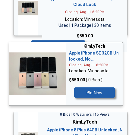
Cloud Lock
Closing: Aug 11 6:20PM
Location: Minnesota
Used | 1 Package | 30 Items
$550.00
Bid Now
KimLyTech
Apple iPhone SE 32GB Un
locked, No…
Closing: Aug 11 6:20PM
Location: Minnesota
$550.00
( 0 Bids )
Bid Now
0 Bids | 0 Watchers | 15 Views
KimLyTech
Apple iPhone 8 Plus 64GB Unlocked, N