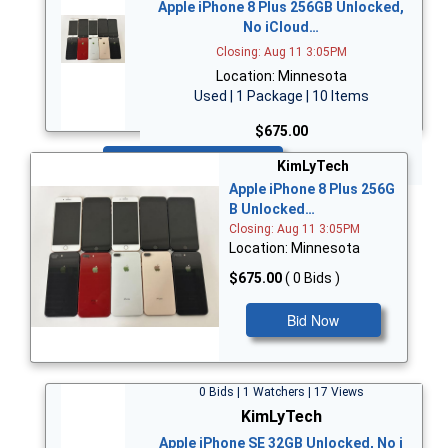
Apple iPhone 8 Plus 256GB Unlocked,
No iCloud…
Closing: Aug 11 3:05PM
Location: Minnesota
Used | 1 Package | 10 Items
$675.00
Bid Now
KimLyTech
Apple iPhone 8 Plus 256G
B Unlocked…
Closing: Aug 11 3:05PM
Location: Minnesota
$675.00
( 0 Bids )
Bid Now
0 Bids | 1 Watchers | 17 Views
KimLyTech
Apple iPhone SE 32GB Unlocked, No i