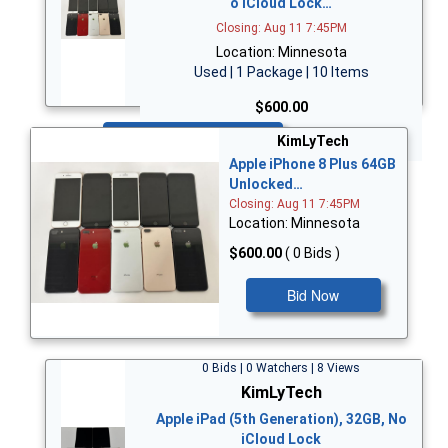
o iCloud Lock…
Closing: Aug 11 7:45PM
Location: Minnesota
Used | 1 Package | 10 Items
$600.00
Bid Now
KimLyTech
Apple iPhone 8 Plus 64GB
Unlocked…
Closing: Aug 11 7:45PM
Location: Minnesota
$600.00
( 0 Bids )
Bid Now
0 Bids | 0 Watchers | 8 Views
KimLyTech
Apple iPad (5th Generation), 32GB, No
iCloud Lock