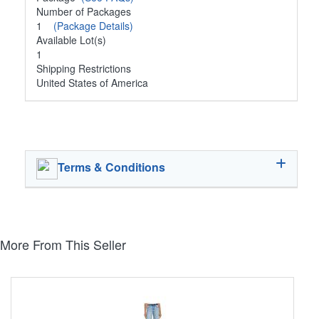
Number of Packages
1
(Package Details)
Available Lot(s)
1
Shipping Restrictions
United States of America
Terms & Conditions
More From This Seller