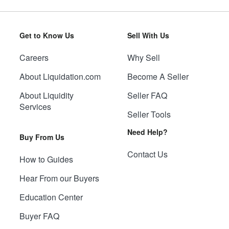
Get to Know Us
Sell With Us
Careers
Why Sell
About Liquidation.com
Become A Seller
About Liquidity
Seller FAQ
Services
Seller Tools
Need Help?
Buy From Us
Contact Us
How to Guides
Hear From our Buyers
Education Center
Buyer FAQ