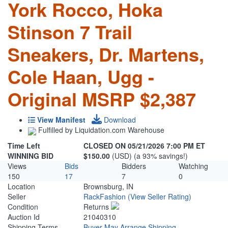
York Rocco, Hoka
Stinson 7 Trail
Sneakers, Dr. Martens,
Cole Haan, Ugg -
Original MSRP $2,387
View Manifest
Download
Fulfilled by Liquidation.com Warehouse
Time Left
CLOSED ON 05/21/2026 7:00 PM ET
WINNING BID
$150.00
(USD) (a 93% savings!)
Views
Bids
Bidders
Watching
150
17
7
0
Location
Brownsburg, IN
Seller
RackFashion
(View Seller Rating)
Condition
Returns
Auction Id
21040310
Shipping Terms
Buyer May Arrange Shipping