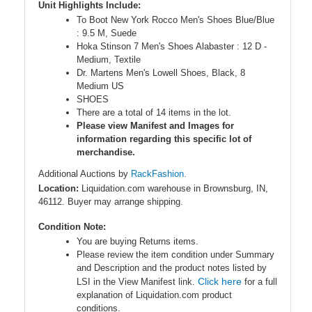
Unit Highlights Include:
To Boot New York Rocco Men's Shoes Blue/Blue
: 9.5 M, Suede
Hoka Stinson 7 Men's Shoes Alabaster : 12 D -
Medium, Textile
Dr. Martens Men's Lowell Shoes, Black, 8
Medium US
SHOES
There are a total of 14 items in the lot.
Please view Manifest and Images for
information regarding this specific lot of
merchandise.
Additional Auctions by
RackFashion.
Location:
Liquidation.com warehouse in Brownsburg, IN,
46112. Buyer may arrange shipping.
Condition Note:
You are buying Returns items.
Please review the item condition under Summary
and Description and the product notes listed by
Click here
LSI in the View Manifest link.
for a full
explanation of Liquidation.com product
conditions.