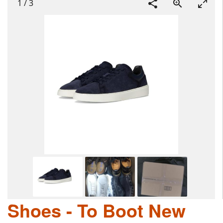
1
/
3
Shoes - To Boot New