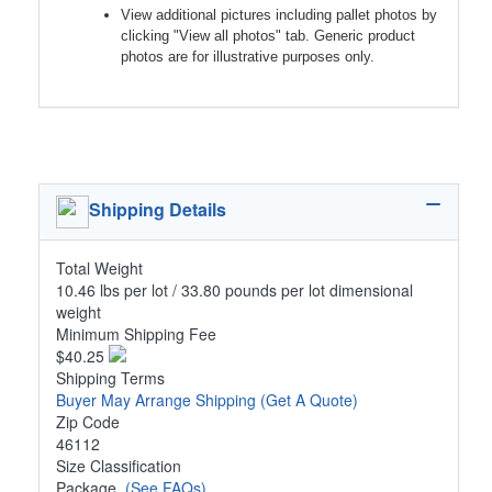
View additional pictures including pallet photos by
clicking "View all photos" tab. Generic product
photos are for illustrative purposes only.
Shipping Details
Total Weight
10.46 lbs per lot / 33.80 pounds per lot dimensional
weight
Minimum Shipping Fee
$40.25
Shipping Terms
Buyer May Arrange Shipping
(Get A Quote)
Zip Code
46112
Size Classification
Package
(See FAQs)