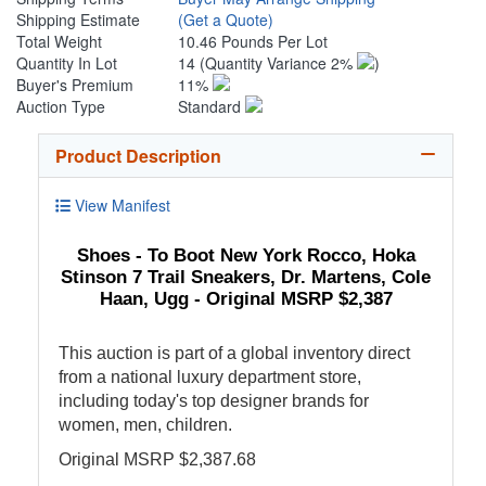
Shipping Estimate
(Get a Quote)
Total Weight
10.46 Pounds Per Lot
Quantity In Lot
14
(Quantity Variance 2%
)
Buyer's Premium
11%
Auction Type
Standard
Product Description
View Manifest
Shoes - To Boot New York Rocco, Hoka
Stinson 7 Trail Sneakers, Dr. Martens, Cole
Haan, Ugg - Original MSRP $2,387
This auction is part of a global inventory direct
from a national luxury department store,
including today's top designer brands for
women, men, children.
Original MSRP $2,387.68