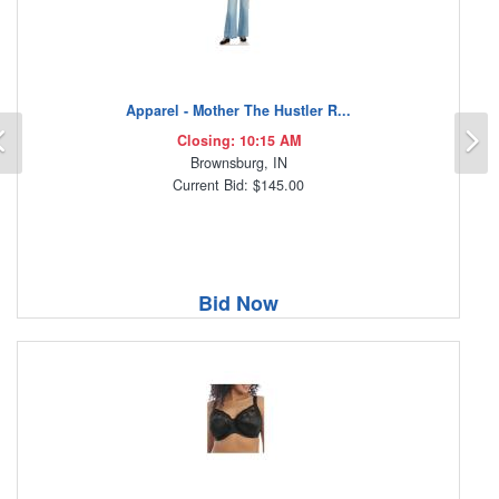
Apparel - Mother The Hustler R...
Previous
N
Closing: 10:15 AM
Brownsburg, IN
Current Bid: $145.00
Bid Now