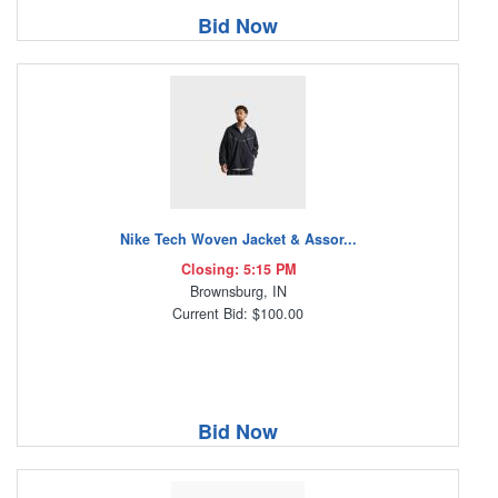
Bid Now
Nike Tech Woven Jacket & Assor...
Closing: 5:15 PM
Brownsburg, IN
Current Bid: $100.00
Bid Now