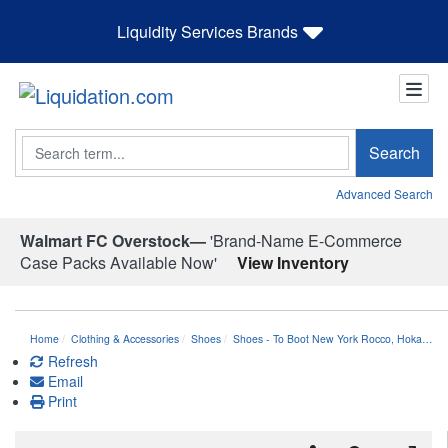
Liquidity Services Brands
Search
Search
Advanced Search
Walmart FC Overstock—
'Brand-Name E-Commerce
Case Packs Available Now'
View Inventory
Home
Clothing & Accessories
Shoes
Shoes - To Boot New York Rocco, Hoka…
Refresh
Email
Print