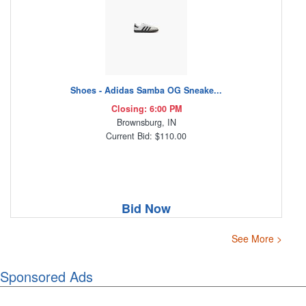
Shoes - Adidas Samba OG Sneake...
Closing: 6:00 PM
Brownsburg, IN
Current Bid: $110.00
Bid Now
See More >
Sponsored Ads