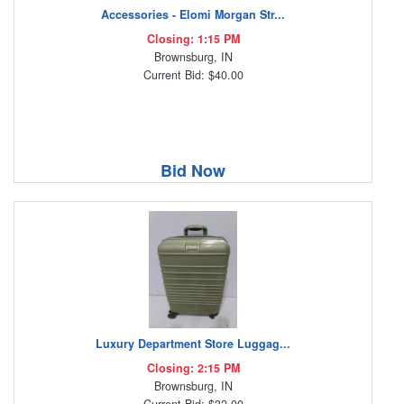
Accessories - Elomi Morgan Str...
Closing: 1:15 PM
Brownsburg, IN
Current Bid: $40.00
Bid Now
Luxury Department Store Luggag...
Closing: 2:15 PM
Brownsburg, IN