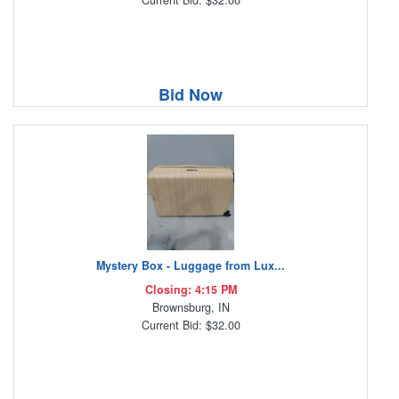
Current Bid: $32.00
Bid Now
Mystery Box - Luggage from Lux...
Closing: 4:15 PM
Brownsburg, IN
Current Bid: $32.00