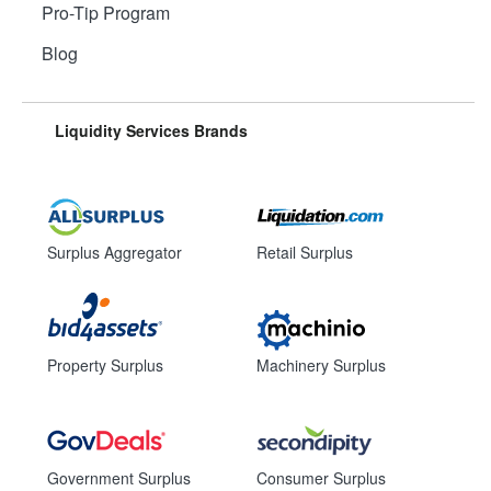
Pro-Tip Program
Blog
Liquidity Services Brands
Surplus Aggregator
Retail Surplus
Property Surplus
Machinery Surplus
Government Surplus
Consumer Surplus