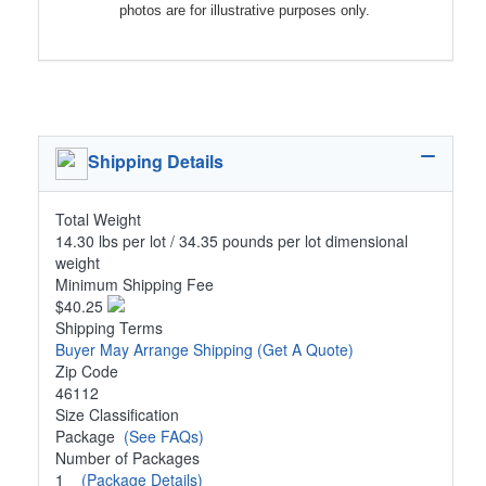
photos are for illustrative purposes only.
Shipping Details
Total Weight
14.30 lbs per lot / 34.35 pounds per lot dimensional
weight
Minimum Shipping Fee
$40.25
Shipping Terms
Buyer May Arrange Shipping
(Get A Quote)
Zip Code
46112
Size Classification
Package
(See FAQs)
Number of Packages
1
(Package Details)