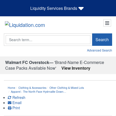
Liquidity Services Brands
Search
Search
Advanced Search
Walmart FC Overstock—
'Brand-Name E-Commerce
Case Packs Available Now'
View Inventory
Home
Clothing & Accessories
Other Clothing & Mixed Lots
Apparel - The North Face Hydrnalite Down…
Refresh
Email
Print