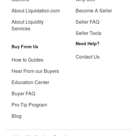
About Liquidation.com
Become A Seller
About Liquidity
Seller FAQ
Services
Seller Tools
Need Help?
Buy From Us
Contact Us
How to Guides
Hear From our Buyers
Education Center
Buyer FAQ
Pro-Tip Program
Blog