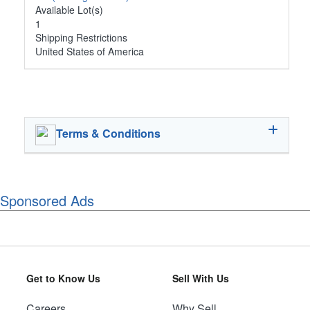
Available Lot(s)
1
Shipping Restrictions
United States of America
Terms & Conditions
Sponsored Ads
Get to Know Us
Sell With Us
Careers
Why Sell