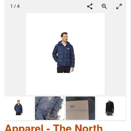
1
/
4
Apparel - The North