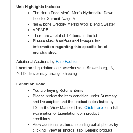
Unit Highlights Include:
The North Face Men's Men's Hydrenalite Down
Hoodie, Summit Navy, M
rag & bone Gregory Merino Wool Blend Sweater
APPAREL
There are a total of 12 items in the lot.
Please view Manifest and Images for
information regarding this specific lot of
merchandise.
Additional Auctions by
RackFashion.
Location:
Liquidation.com warehouse in Brownsburg, IN,
46112. Buyer may arrange shipping.
Condition Note:
You are buying Returns items.
Please review the item condition under Summary
and Description and the product notes listed by
Click here
LSI in the View Manifest link.
for a full
explanation of Liquidation.com product
conditions.
View additional pictures including pallet photos by
clicking "View all photos" tab. Generic product