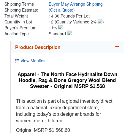
Shipping Terms
Buyer May Arrange Shipping
Shipping Estimate
(Get a Quote)
Total Weight
14.30 Pounds Per Lot
Quantity In Lot
12
(Quantity Variance 2%
)
Buyer's Premium
11%
Auction Type
Standard
Product Description
View Manifest
Apparel - The North Face Hydrnalite Down
Hoodie, Rag & Bone Gregory Wool Blend
Sweater - Original MSRP $1,568
This auction is part of a global inventory direct
from a national luxury department store,
including today's top designer brands for
women, men, children.
Original MSRP $1,568.60