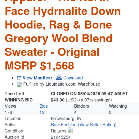
Face Hydrnalite Down
Hoodie, Rag & Bone
Gregory Wool Blend
Sweater - Original
MSRP $1,568
View Manifest
Download
Fulfilled by Liquidation.com Warehouse
Time Left
CLOSED ON 06/04/2026 09:47 AM ET
WINNING BID
$43.00
(USD) (a 97% savings!)
Views
Bids
Bidders
Watching
178
12
4
0
Location
Brownsburg, IN
Seller
RackFashion
(View Seller Rating)
Condition
Returns
Auction Id
21045254