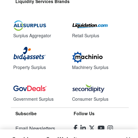
Liquidity Services Brands
Surplus Aggregator
Retail Surplus
Property Surplus
Machinery Surplus
Government Surplus
Consumer Surplus
Subscribe
Follow Us
Email Newsletters