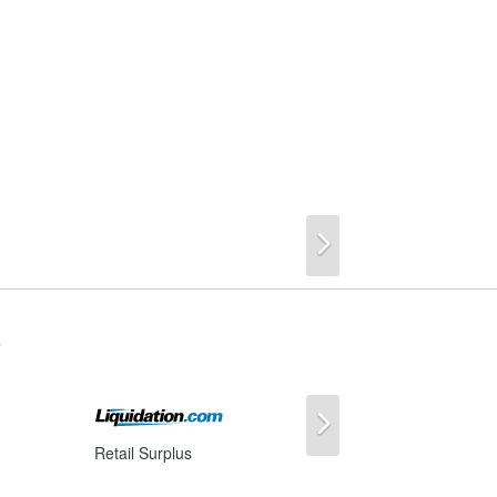
Next
s
Next
Retail Surplus