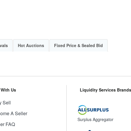
vals
Hot Auctions
Fixed Price & Sealed Bid
l With Us
Liquidity Services Brand
 Sell
ome A Seller
Surplus Aggregator
ler FAQ