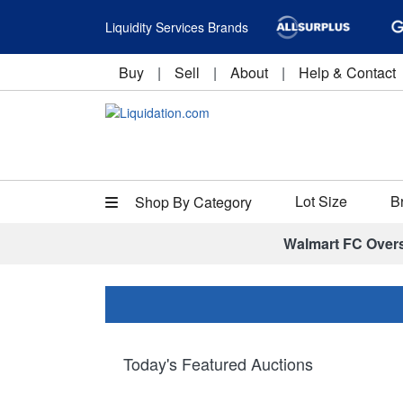
Liquidity Services Brands
Buy
|
Sell
|
About
|
Help & Contact
Lot Size
B
Shop By Category
Walmart FC Over
Today's Featured Auctions