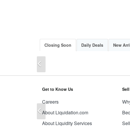
Closing Soon
Daily Deals
New Arri
Previous
Get to Know Us
Sel
Careers
Why
Previous
About Liquidation.com
Bec
About Liquidity Services
Sel