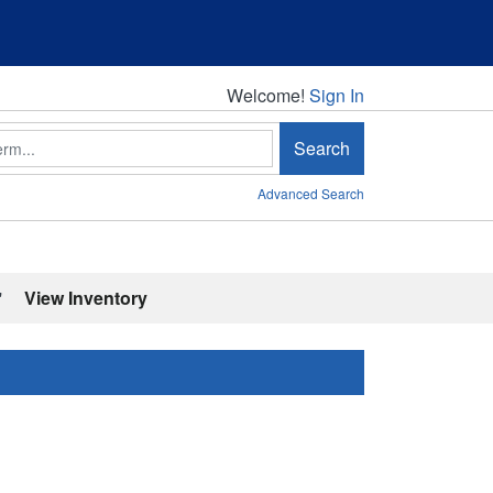
Welcome!
Welcome!
Sign In
Search
Advanced Search
'
View Inventory