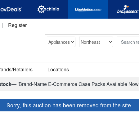
|
Register
Search
rands/Retailers
Locations
stock—
'Brand-Name E-Commerce Case Packs Available Now
Sorry, this auction has been removed from the site.