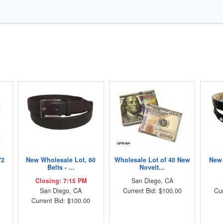
72
New Wholesale Lot, 60
Wholesale Lot of 40 New
New 
Belts - ...
Novelt...
Closing: 7:15 PM
San Diego, CA
San Diego, CA
Current Bid: $100.00
Cur
Current Bid: $100.00