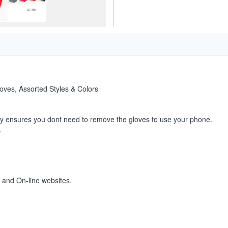
oves, Assorted Styles & Colors
ty ensures you dont need to remove the gloves to use your phone.
.
s and On-line websites.