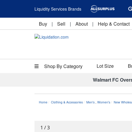
Liquidity Services Brands
Buy
|
Sell
|
About
|
Help & Contact
Lot Size
B
Shop By Category
Walmart FC Over
Home
Clothing & Accessories
Men's
,
Women's
New Wholesal
1
/
3