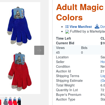
Adult Magic
Colors
View Manifest
Do
Fulfilled by a Marketpla
Time Left
CL
Current Bid
$1
Views
Bids
45
0
Location
Sa
Seller
Ho
Condition
N
Auction Id
21
Shipping Terms
Li
Shipping Estimate
(G
Total Weight
6.
Quantity In Lot
7
Buyer's Premium
8
Auction Type
St