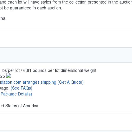
and each lot will have styles from the collection presented in the auctio
not be guaranteed in each auction.
ina
 lbs per lot / 6.61 pounds per lot dimensional weight
.25
uidation.com arranges shipping
(Get A Quote)
ckage
(See FAQs)
(Package Details)
ed States of America