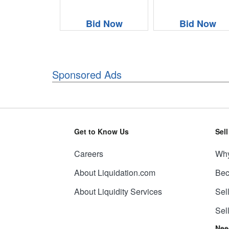
Bid Now
Bid Now
Sponsored Ads
Get to Know Us
Sel
Careers
Why
About Liquidation.com
Bec
About Liquidity Services
Sel
Sel
Nee