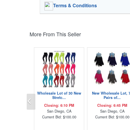
Terms & Conditions
More From This Seller
Wholesale Lot of 30 New
New Wholesale Lot, 
Previous
Stretc...
Pairs of...
Closing: 6:10 PM
Closing: 6:45 PM
San Diego, CA
San Diego, CA
Current Bid: $100.00
Current Bid: $100.00