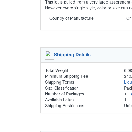
This lot is pulled from a very large assortment 
However every single style, color or size can 
Country of Manufacture
Ch
Shipping Details
Total Weight
6.00
Minimum Shipping Fee
$40
Shipping Terms
Liq
Size Classification
Pa
Number of Packages
1
Available Lot(s)
1
Shipping Restrictions
Unit