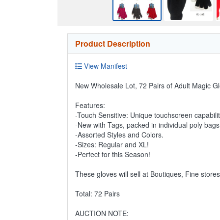
Product Description
View Manifest
New Wholesale Lot, 72 Pairs of Adult Magic Gl
Features:
-Touch Sensitive: Unique touchscreen capabili
-New with Tags, packed in individual poly bags
-Assorted Styles and Colors.
-Sizes: Regular and XL!
-Perfect for this Season!
These gloves will sell at Boutiques, Fine store
Total: 72 Pairs
AUCTION NOTE: