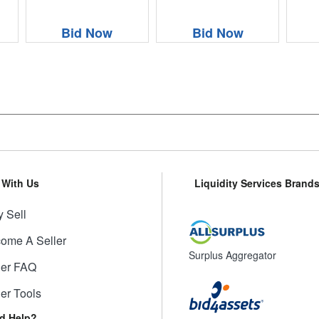
Bid Now
Bid Now
l With Us
Liquidity Services Brand
 Sell
ome A Seller
Surplus Aggregator
ler FAQ
ler Tools
d Help?