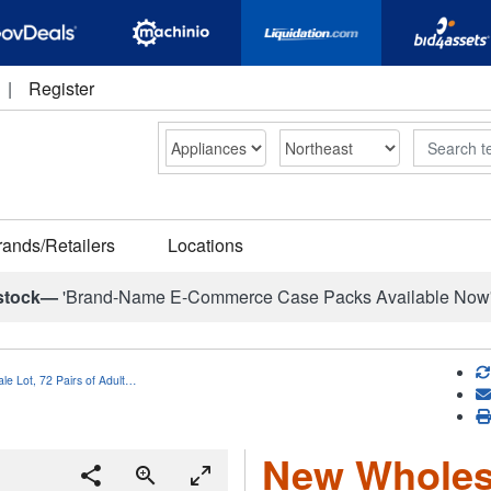
|
Register
Search
rands/Retailers
Locations
stock—
'Brand-Name E-Commerce Case Packs Available Now
e Lot, 72 Pairs of Adult…
New Wholesa