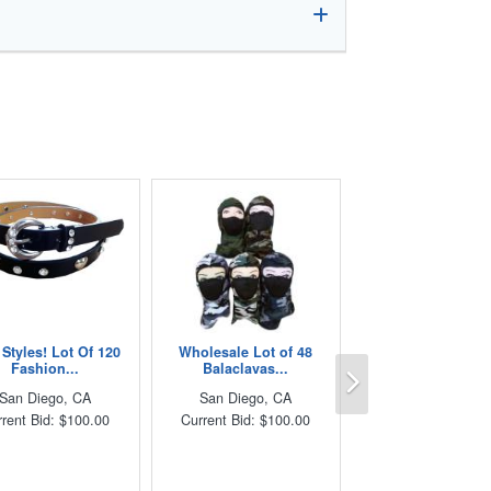
Styles! Lot Of 120
Wholesale Lot of 48
Next
Fashion...
Balaclavas...
San Diego, CA
San Diego, CA
rent Bid: $100.00
Current Bid: $100.00