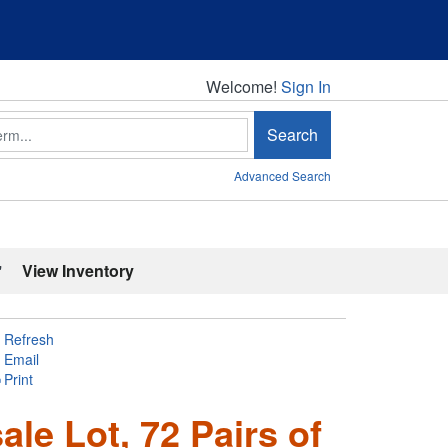
Welcome!
Welcome!
Sign In
Search
Advanced Search
'
View Inventory
Refresh
Email
Print
le Lot, 72 Pairs of