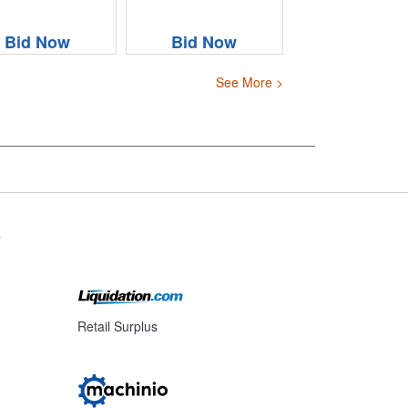
Bid Now
Bid Now
See More >
s
Retail Surplus