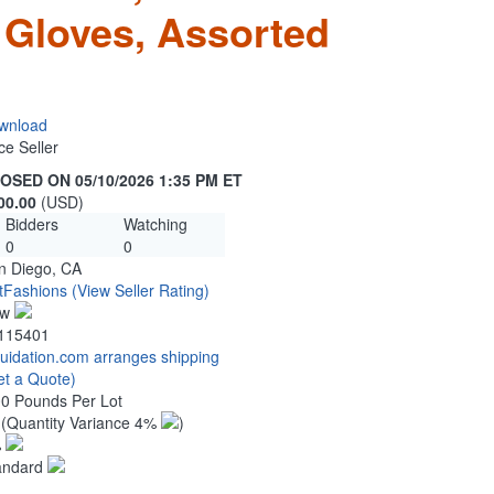
 Gloves, Assorted
wnload
ce Seller
OSED ON 05/10/2026 1:35 PM ET
00.00
(USD)
Bidders
Watching
0
0
n Diego, CA
tFashions
(View Seller Rating)
ew
115401
quidation.com arranges shipping
et a Quote)
00 Pounds Per Lot
2
(Quantity Variance 4%
)
%
andard