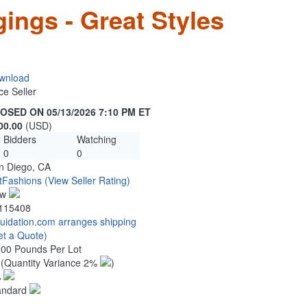
ings - Great Styles
wnload
ce Seller
OSED ON 05/13/2026 7:10 PM ET
00.00
(USD)
Bidders
Watching
0
0
n Diego, CA
tFashions
(View Seller Rating)
ew
115408
quidation.com arranges shipping
et a Quote)
.00 Pounds Per Lot
0
(Quantity Variance 2%
)
%
andard