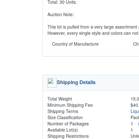
Total: 30 Units.
Auction Note:
This lot is pulled from a very large assortment 
However, every single style and colors can no
Country of Manufacture
Ch
Shipping Details
Total Weight
15.0
Minimum Shipping Fee
$40
Shipping Terms
Liq
Size Classification
Pac
Number of Packages
1
Available Lot(s)
1
Shipping Restrictions
Unit