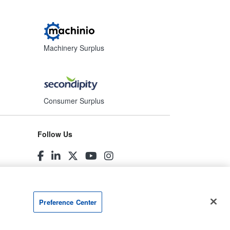
Machinery Surplus
Consumer Surplus
Follow Us
Preference Center