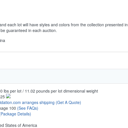
and each lot will have styles and colors from the collection presented in
t be guaranteed in each auction.
ina
0 lbs per lot / 11.02 pounds per lot dimensional weight
.25
uidation.com arranges shipping
(Get A Quote)
kage 100
(See FAQs)
(Package Details)
ed States of America