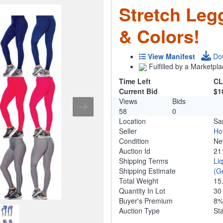
Stretch Legg
& Colors!
View Manifest
Do
Fulfilled by a Marketpla
Time Left
CL
Current Bid
$1
Views
Bids
58
0
Location
Sa
Seller
Ho
Condition
N
Auction Id
21
Shipping Terms
Li
Shipping Estimate
(G
Total Weight
15
Quantity In Lot
3
Buyer's Premium
8
Auction Type
St