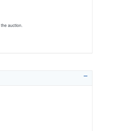
 the auction.