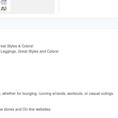
eat Styles & Colors!
 Leggings, Great Styles and Colors!
, whether for lounging, running errands, workouts, or casual outings.
ine stores and On-line websites.