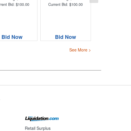
rent Bid: $100.00
Current Bid: $100.00
Bid Now
Bid Now
See More >
s
Retail Surplus