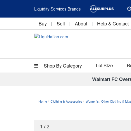
Liquidity Services Brands
Buy
|
Sell
|
About
|
Help & Contact
Lot Size
B
Shop By Category
Walmart FC Over
Home
Clothing & Accessories
Women's
,
Other Clothing & Mix
1
/
2