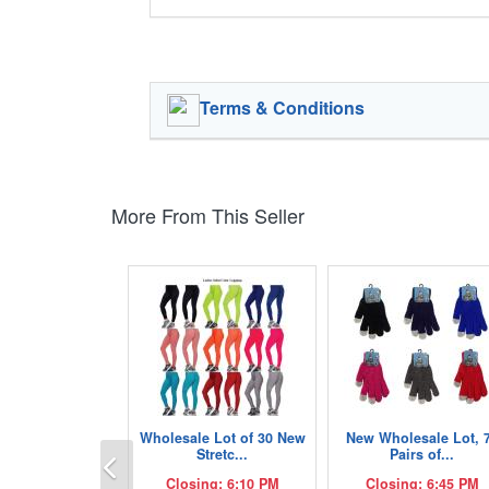
Terms & Conditions
More From This Seller
Wholesale Lot of 30 New
New Wholesale Lot, 
Previous
Stretc...
Pairs of...
Closing: 6:10 PM
Closing: 6:45 PM