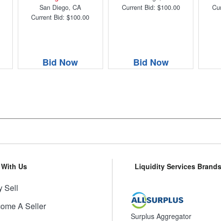
San Diego, CA
Current Bid: $100.00
Cur
Current Bid: $100.00
Bid Now
Bid Now
l With Us
Liquidity Services Brand
 Sell
ome A Seller
Surplus Aggregator