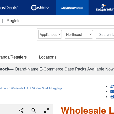
|
Register
Search
rands/Retailers
Locations
stock—
'Brand-Name E-Commerce Case Packs Available Now
ed Lots
Wholesale Lot of 30 New Stretch Leggings…
Wholesale L