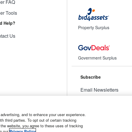
ler FAQ
ler Tools
d Help?
Property Surplus
tact Us
Government Surplus
Subscribe
Email Newsletters
Manage Preferences
 advertising, and to enhance your user experience.
 third parties. To opt out of certain tracking
 the website, you agree to these uses of tracking
t
Manage Cookies
in our
Privacy Policy