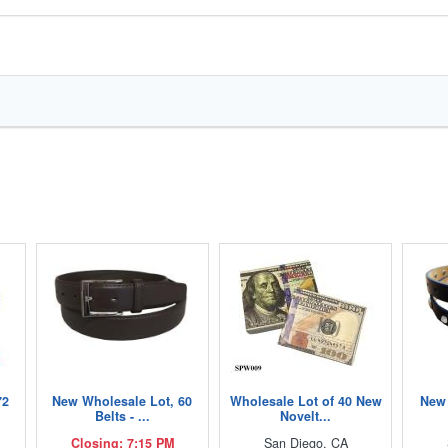
72
New Wholesale Lot, 60
Wholesale Lot of 40 New
New 
Belts - ...
Novelt...
Closing: 7:15 PM
San Diego, CA