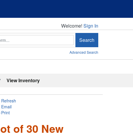
Welcome!
Welcome!
Sign In
Search
Advanced Search
'
View Inventory
Refresh
Email
Print
ot of 30 New