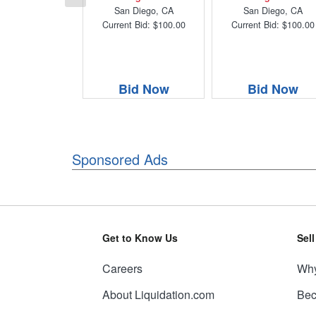
San Diego, CA
San Diego, CA
Current Bid: $100.00
Current Bid: $100.00
Bid Now
Bid Now
Sponsored Ads
Get to Know Us
Sel
Careers
Why
About Liquidation.com
Bec