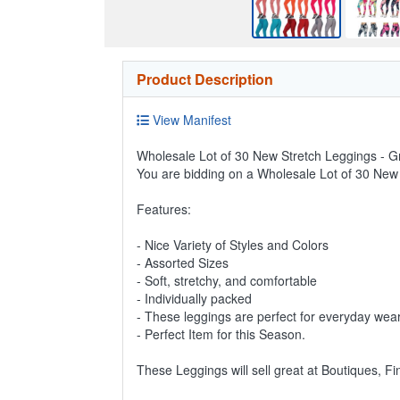
Product Description
View Manifest
Wholesale Lot of 30 New Stretch Leggings - Gr
You are bidding on a Wholesale Lot of 30 New
Features:
- Nice Variety of Styles and Colors
- Assorted Sizes
- Soft, stretchy, and comfortable
- Individually packed
- These leggings are perfect for everyday wear
- Perfect Item for this Season.
These Leggings will sell great at Boutiques, F