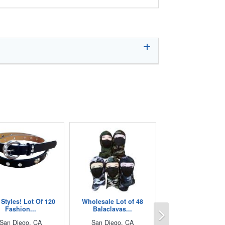
Styles! Lot Of 120
Wholesale Lot of 48
Next
Fashion...
Balaclavas...
San Diego, CA
San Diego, CA