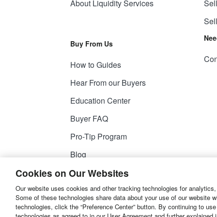
About Liquidity Services
Sel
Sel
Nee
Buy From Us
Con
How to Guides
Hear From our Buyers
Education Center
Buyer FAQ
Pro-Tip Program
Blog
Cookies on Our Websites
Our website uses cookies and other tracking technologies for analytics,
© 2026
Liquidity Services, Inc.
Some of these technologies share data about your use of our website with
technologies, click the “Preference Center” button. By continuing to use
Site Map
Privacy Policy
User Agreemen
technologies as agreed to in our User Agreement and further explained 