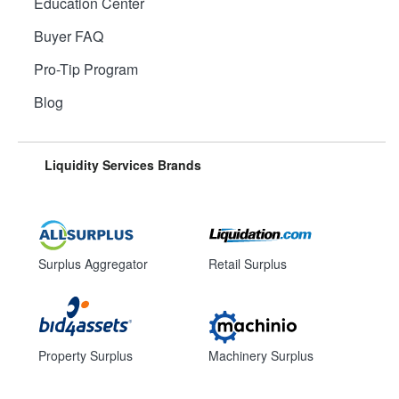
Education Center
Buyer FAQ
Pro-Tip Program
Blog
Liquidity Services Brands
Surplus Aggregator
Retail Surplus
Property Surplus
Machinery Surplus