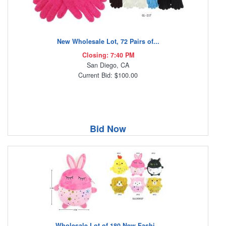
New Wholesale Lot, 72 Pairs of...
Closing: 7:40 PM
San Diego, CA
Current Bid: $100.00
Bid Now
Wholesale Lot of 180 New Fashi...