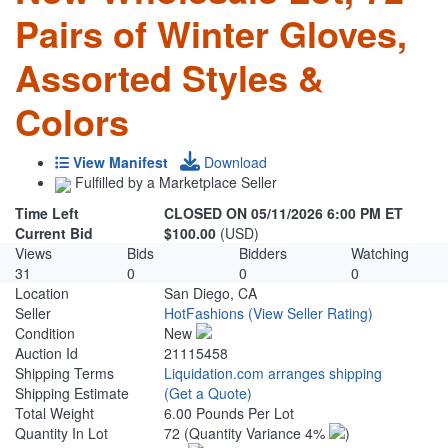
Pairs of Winter Gloves,
Assorted Styles &
Colors
View Manifest
Download
Fulfilled by a Marketplace Seller
Time Left
CLOSED ON 05/11/2026 6:00 PM ET
Current Bid
$100.00
(USD)
Views
Bids
Bidders
Watching
31
0
0
0
Location
San Diego, CA
Seller
HotFashions
(View Seller Rating)
Condition
New
Auction Id
21115458
Shipping Terms
Liquidation.com arranges shipping
Shipping Estimate
(Get a Quote)
Total Weight
6.00 Pounds Per Lot
Quantity In Lot
72
(Quantity Variance 4%
)