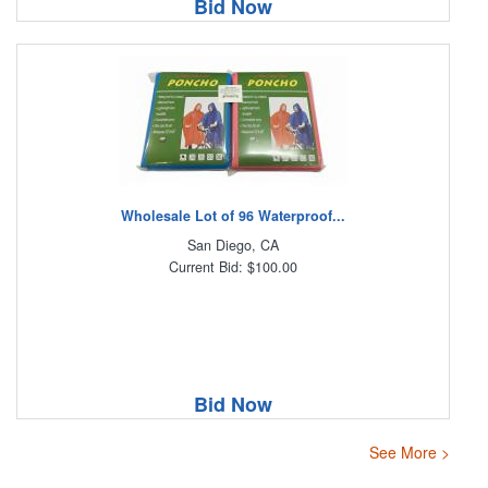
Bid Now
Wholesale Lot of 96 Waterproof...
San Diego, CA
Current Bid: $100.00
Bid Now
See More >