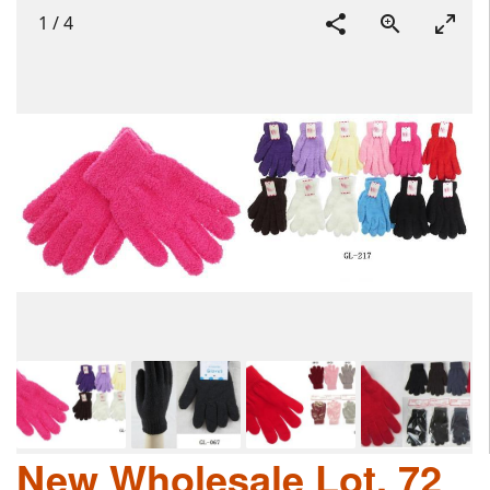
1
/
4
New Wholesale Lot, 72