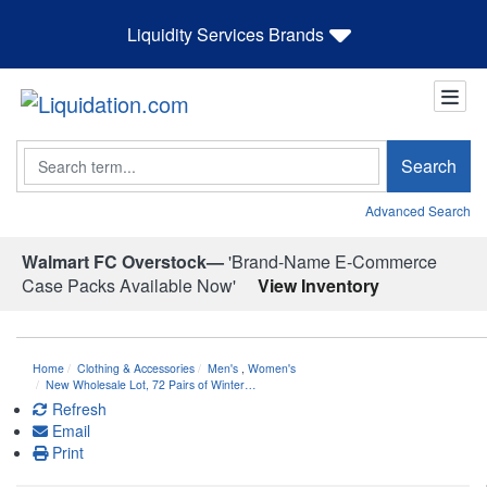
Liquidity Services Brands
Search
Search
Advanced Search
Walmart FC Overstock—
'Brand-Name E-Commerce
Case Packs Available Now'
View Inventory
Home
Clothing & Accessories
Men's
,
Women's
New Wholesale Lot, 72 Pairs of Winter…
Refresh
Email
Print