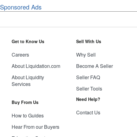
Sponsored Ads
Get to Know Us
Sell With Us
Careers
Why Sell
About Liquidation.com
Become A Seller
About Liquidity
Seller FAQ
Services
Seller Tools
Need Help?
Buy From Us
Contact Us
How to Guides
Hear From our Buyers