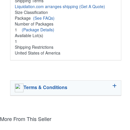
Shipping Terms
Liquidation.com arranges shipping
(Get A Quote)
Size Classification
Package
(See FAQs)
Number of Packages
1
(Package Details)
Available Lot(s)
1
Shipping Restrictions
United States of America
Terms & Conditions
More From This Seller