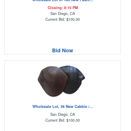
Closing: 8:15 PM
San Diego, CA
Current Bid: $100.00
Bid Now
Wholesale Lot, 36 New Cabbie /...
San Diego, CA
Current Bid: $100.00