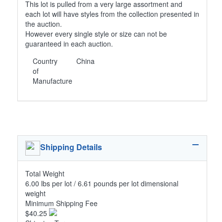
This lot is pulled from a very large assortment and
each lot will have styles from the collection presented in
the auction.
However every single style or size can not be
guaranteed in each auction.
Country
China
of
Manufacture
Shipping Details
Total Weight
6.00 lbs per lot / 6.61 pounds per lot dimensional
weight
Minimum Shipping Fee
$40.25