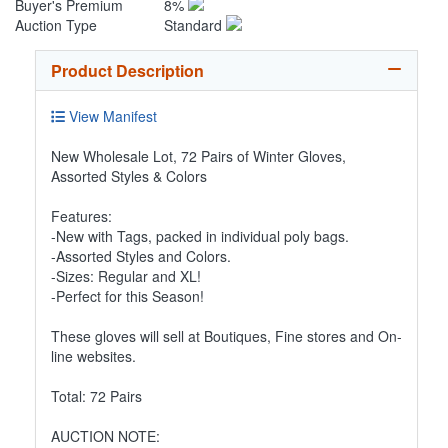
Buyer's Premium
8%
Auction Type
Standard
Product Description
View Manifest
New Wholesale Lot, 72 Pairs of Winter Gloves,
Assorted Styles & Colors
Features:
-New with Tags, packed in individual poly bags.
-Assorted Styles and Colors.
-Sizes: Regular and XL!
-Perfect for this Season!
These gloves will sell at Boutiques, Fine stores and On-
line websites.
Total: 72 Pairs
AUCTION NOTE: