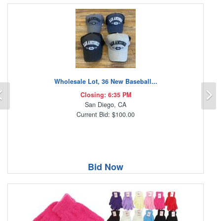
Wholesale Lot, 36 New Baseball...
Previous
N
Closing: 6:35 PM
San Diego, CA
Current Bid: $100.00
Bid Now