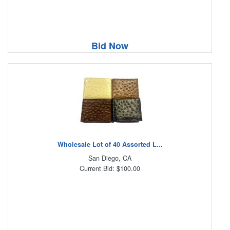
Bid Now
Wholesale Lot of 40 Assorted L...
San Diego, CA
Current Bid: $100.00