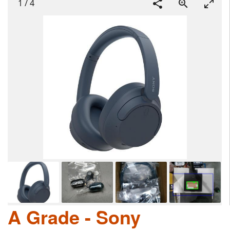
1
/
4
A Grade - Sony