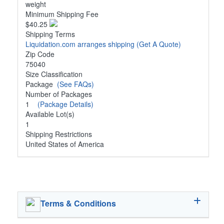
weight
Minimum Shipping Fee
$40.25
Shipping Terms
Liquidation.com arranges shipping
(Get A Quote)
Zip Code
75040
Size Classification
Package
(See FAQs)
Number of Packages
1
(Package Details)
Available Lot(s)
1
Shipping Restrictions
United States of America
Terms & Conditions