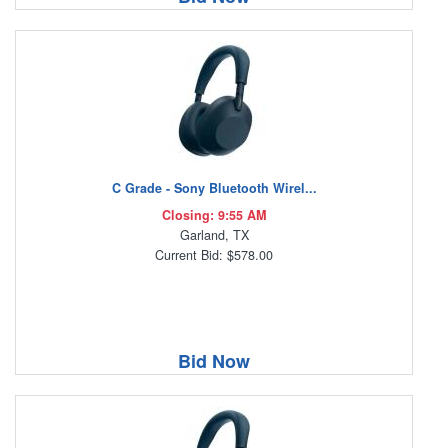
C Grade - Sony Bluetooth Wirel...
Closing: 9:55 AM
Garland, TX
Current Bid: $578.00
Bid Now