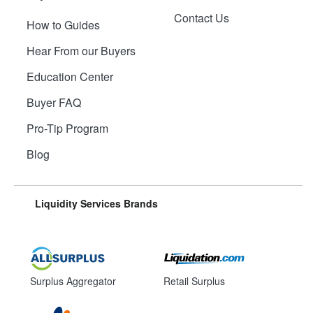
Contact Us
How to Guides
Hear From our Buyers
Education Center
Buyer FAQ
Pro-Tip Program
Blog
Liquidity Services Brands
Surplus Aggregator
Retail Surplus