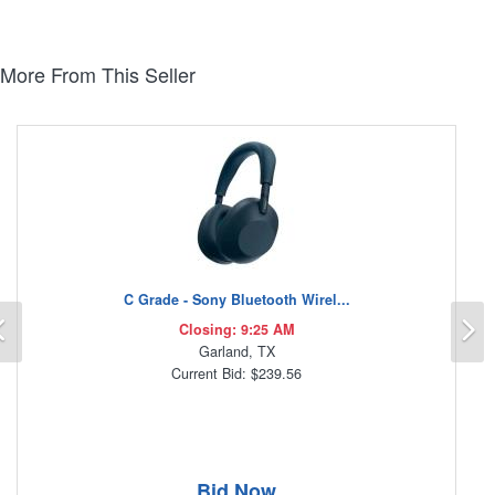
More From This Seller
C Grade - Sony Bluetooth Wirel...
Previous
N
Closing: 9:25 AM
Garland, TX
Current Bid: $239.56
Bid Now