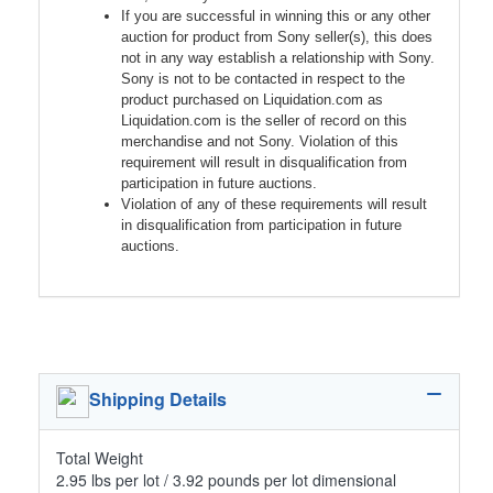
If you are successful in winning this or any other
auction for product from Sony seller(s), this does
not in any way establish a relationship with Sony.
Sony is not to be contacted in respect to the
product purchased on Liquidation.com as
Liquidation.com is the seller of record on this
merchandise and not Sony. Violation of this
requirement will result in disqualification from
participation in future auctions.
Violation of any of these requirements will result
in disqualification from participation in future
auctions.
Shipping Details
Total Weight
2.95 lbs per lot / 3.92 pounds per lot dimensional