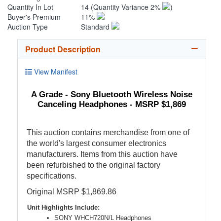
Quantity In Lot
14
(Quantity Variance 2%
)
Buyer's Premium
11%
Auction Type
Standard
Product Description
View Manifest
A Grade - Sony Bluetooth Wireless Noise
Canceling Headphones - MSRP $1,869
This auction contains merchandise from one of
the world's largest consumer electronics
manufacturers. Items from this auction have
been refurbished to the original factory
specifications.
Original MSRP $1,869.86
Unit Highlights Include:
SONY WHCH720N/L Headphones