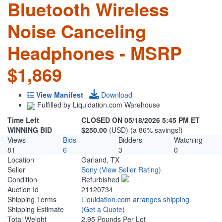
Bluetooth Wireless
Noise Canceling
Headphones - MSRP
$1,869
View Manifest
Download
Fulfilled by Liquidation.com Warehouse
Time Left
CLOSED ON 05/18/2026 5:45 PM ET
WINNING BID
$250.00
(USD) (a 86% savings!)
Views
Bids
Bidders
Watching
81
6
3
0
Location
Garland, TX
Seller
Sony
(View Seller Rating)
Condition
Refurbished
Auction Id
21120734
Shipping Terms
Liquidation.com arranges shipping
Shipping Estimate
(Get a Quote)
Total Weight
2.95 Pounds Per Lot