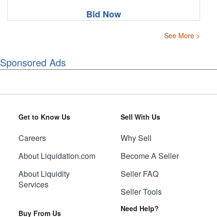
Bid Now
See More >
Sponsored Ads
Get to Know Us
Sell With Us
Careers
Why Sell
About Liquidation.com
Become A Seller
About Liquidity
Seller FAQ
Services
Seller Tools
Need Help?
Buy From Us