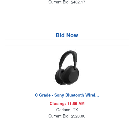
Current Bid: $482.17
Bid Now
C Grade - Sony Bluetooth Wirel...
Closing: 11:55 AM
Garland, TX
Current Bid: $528.00