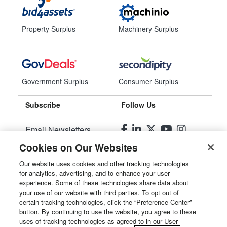
Property Surplus
Machinery Surplus
Government Surplus
Consumer Surplus
Subscribe
Follow Us
Email Newsletters
Cookies on Our Websites
Manage Preferences
Our website uses cookies and other tracking technologies
for analytics, advertising, and to enhance your user
© 2026
Liquidity Services, Inc.
experience. Some of these technologies share data about
your use of our website with third parties. To opt out of
Site Map
certain tracking technologies, click the “Preference Center”
button. By continuing to use the website, you agree to these
Privacy Policy
uses of tracking technologies as agreed to in our User