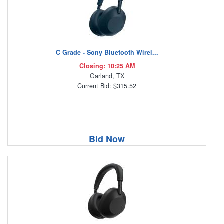
C Grade - Sony Bluetooth Wirel...
Closing: 10:25 AM
Garland, TX
Current Bid: $315.52
Bid Now