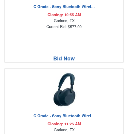
C Grade - Sony Bluetooth Wirel...
Closing: 10:55 AM
Garland, TX
Current Bid: $577.00
Bid Now
C Grade - Sony Bluetooth Wirel...
Closing: 11:25 AM
Garland, TX