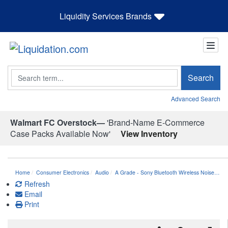
Liquidity Services Brands
Search
Search
Advanced Search
Walmart FC Overstock—
'Brand-Name E-Commerce
Case Packs Available Now'
View Inventory
Home
Consumer Electronics
Audio
A Grade - Sony Bluetooth Wireless Noise…
Refresh
Email
Print