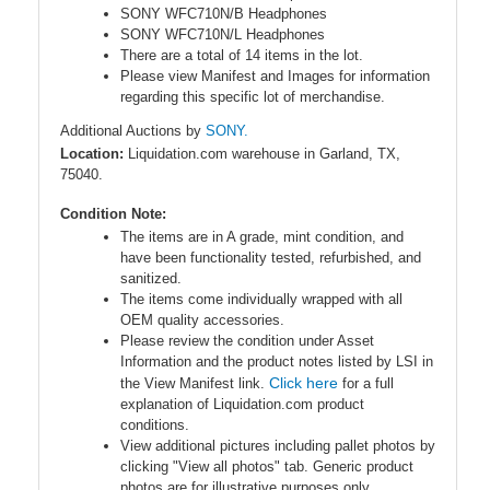
SONY WFC710N/B Headphones
SONY WFC710N/L Headphones
There are a total of 14 items in the lot.
Please view Manifest and Images for information
regarding this specific lot of merchandise.
Additional Auctions by
SONY.
Location:
Liquidation.com warehouse in Garland, TX,
75040.
Condition Note:
The items are in A grade, mint condition, and
have been functionality tested, refurbished, and
sanitized.
The items come individually wrapped with all
OEM quality accessories.
Please review the condition under Asset
Information and the product notes listed by LSI in
Click here
the View Manifest link.
for a full
explanation of Liquidation.com product
conditions.
View additional pictures including pallet photos by
clicking "View all photos" tab. Generic product
photos are for illustrative purposes only.