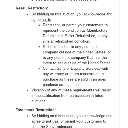
Resell Restriction:
By bidding on this auction, you acknowledge and
agree
not to
:
Represent, or permit your customers to
represent the condition as Manufacturer
Refurbished, Seller Refurbished, or any
similar refurbished condition.
Sell this product to any person or
company outside of the United States, or
to any person or company that has the
intent to sell outside of the United States.
Contact Sony or Liquidity Services with
any warranty or return requests on this
purchase as these are sold in an as-is
purchase arrangement.
Violation of any of these requirements will result
in disqualification from participation in future
auctions.
Trademark Restriction:
By bidding on this auction, you acknowledge and
agree to not use, or permit your customers to
use, the Sony trademark.