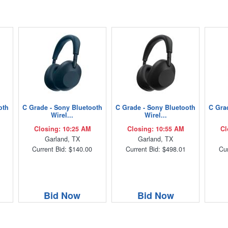
oth
C Grade - Sony Bluetooth
C Grade - Sony Bluetooth
C Gra
Wirel...
Wirel...
Closing: 10:25 AM
Closing: 10:55 AM
Cl
Garland, TX
Garland, TX
Current Bid: $140.00
Current Bid: $498.01
Cur
Bid Now
Bid Now