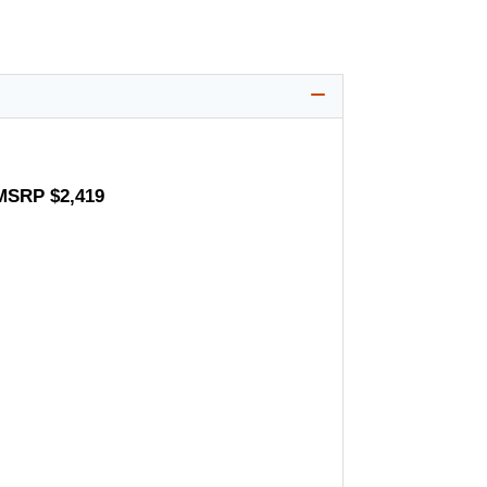
 MSRP $2,419