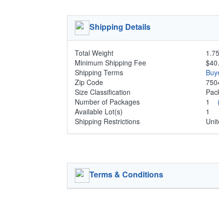
Shipping Details
Total Weight
1.75
Minimum Shipping Fee
$40
Shipping Terms
Buy
Zip Code
750
Size Classification
Pa
Number of Packages
1
Available Lot(s)
1
Shipping Restrictions
Unit
Terms & Conditions