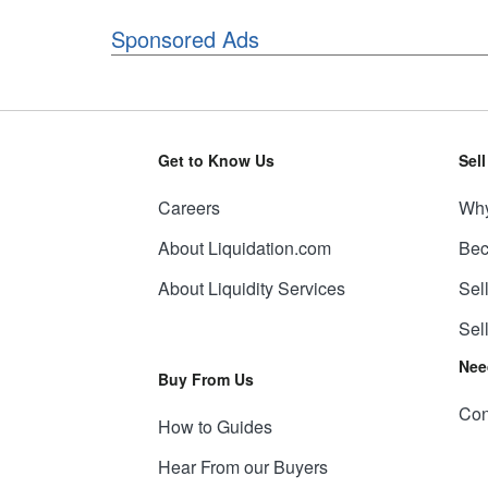
Sponsored Ads
Get to Know Us
Sel
Careers
Why
About Liquidation.com
Bec
About Liquidity Services
Sel
Sel
Nee
Buy From Us
Con
How to Guides
Hear From our Buyers