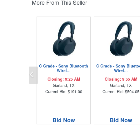
More From This Seller
C Grade - Sony Bluetooth
C Grade - Sony Blueto
Previous
Wirel...
Wirel...
Closing: 9:25 AM
Closing: 9:55 AM
Garland, TX
Garland, TX
Current Bid: $191.00
Current Bid: $504.05
Bid Now
Bid Now