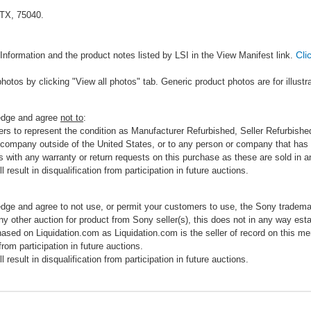
 TX, 75040.
Cli
Information and the product notes listed by LSI in the View Manifest link.
photos by clicking "View all photos" tab. Generic product photos are for illustr
ledge and agree
not to
:
rs to represent the condition as Manufacturer Refurbished, Seller Refurbished,
 company outside of the United States, or to any person or company that has th
s with any warranty or return requests on this purchase as these are sold in 
 result in disqualification from participation in future auctions.
edge and agree to not use, or permit your customers to use, the Sony tradema
any other auction for product from Sony seller(s), this does not in any way esta
hased on Liquidation.com as Liquidation.com is the seller of record on this me
 from participation in future auctions.
 result in disqualification from participation in future auctions.