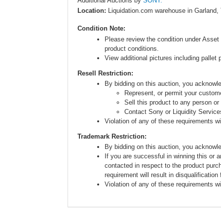
Additional Auctions by
SONY.
Location:
Liquidation.com warehouse in Garland,
Condition Note:
Please review the condition under Asset 
product conditions.
View additional pictures including pallet 
Resell Restriction:
By bidding on this auction, you acknow
Represent, or permit your custome
Sell this product to any person or
Contact Sony or Liquidity Service
Violation of any of these requirements will
Trademark Restriction:
By bidding on this auction, you acknowl
If you are successful in winning this or 
contacted in respect to the product purc
requirement will result in disqualification
Violation of any of these requirements will