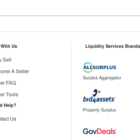
l With Us
Liquidity Services Brand
 Sell
ome A Seller
Surplus Aggregator
ler FAQ
ler Tools
d Help?
Property Surplus
tact Us