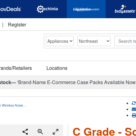
|
Register
Search
rands/Retailers
Locations
stock—
'Brand-Name E-Commerce Case Packs Available Now
h Wireless Noise…
C Grade - S