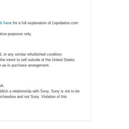
ck here
for a full explanation of Liquidation.com
ative purposes only.
 or any similar refurbished condition.
e intent to sell outside of the United States.
an as-is purchase arrangement.
rk.
blish a relationship with Sony. Sony is not to be
rchandise and not Sony. Violation of this