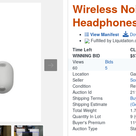
Wireless No
Headphones
View Manifest
Do
Fulfilled by Liquidatio
Time Left
CL
WINNING BID
$5
Views
Bids
60
5
Location
Ga
Seller
So
Condition
Re
Auction Id
21
Shipping Terms
Bu
Shipping Estimate
(G
Total Weight
1.
Quantity In Lot
9
(
Buyer's Premium
1
Auction Type
St