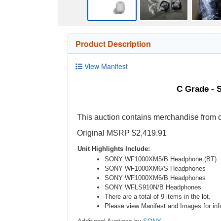
Product Description
View Manifest
C Grade - 
This auction contains merchandise from o
Original MSRP $2,419.91
Unit Highlights Include:
SONY WF1000XM5/B Headphone (BT)
SONY WF1000XM6/S Headphones
SONY WF1000XM6/B Headphones
SONY WFLS910N/B Headphones
There are a total of 9 items in the lot.
Please view Manifest and Images for info