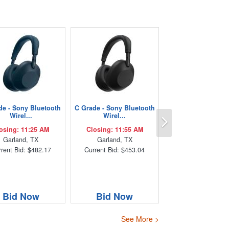
de - Sony Bluetooth
C Grade - Sony Bluetooth
Next
Wirel...
Wirel...
osing: 11:25 AM
Closing: 11:55 AM
Garland, TX
Garland, TX
rent Bid: $482.17
Current Bid: $453.04
Bid Now
Bid Now
See More >