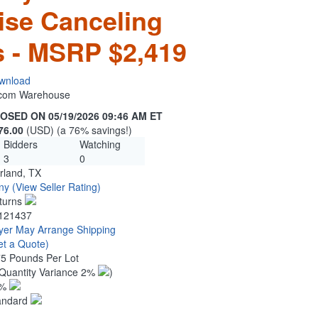
ise Canceling
 - MSRP $2,419
wnload
n.com Warehouse
OSED ON 05/19/2026 09:46 AM ET
76.00
(USD) (a 76% savings!)
Bidders
Watching
3
0
rland, TX
ny
(View Seller Rating)
turns
121437
yer May Arrange Shipping
et a Quote)
75 Pounds Per Lot
Quantity Variance 2%
)
1%
andard