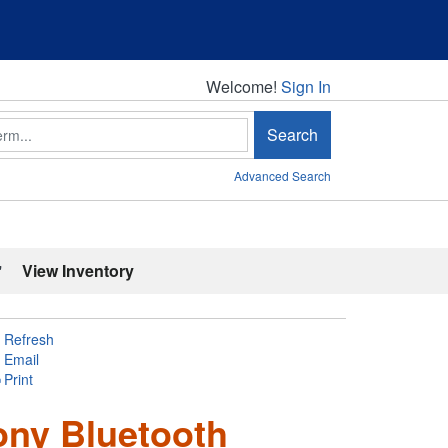
Welcome!
Welcome!
Sign In
Search
Advanced Search
'
View Inventory
Refresh
Email
Print
ony Bluetooth