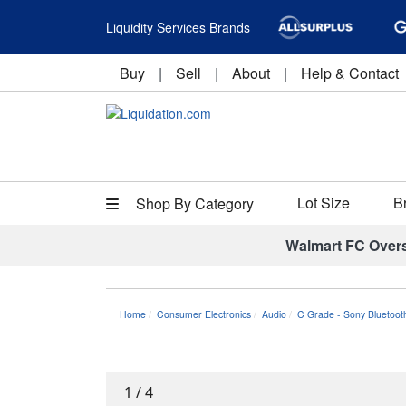
Liquidity Services Brands
Buy
|
Sell
|
About
|
Help & Contact
Lot Size
B
Shop By Category
Walmart FC Over
Home
Consumer Electronics
Audio
C Grade - Sony Bluetoot
1
/
4