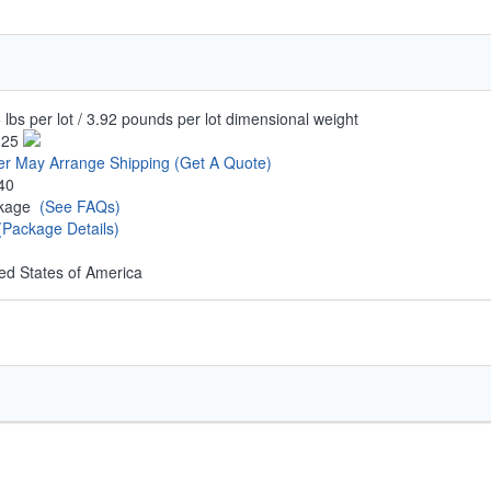
 lbs per lot / 3.92 pounds per lot dimensional weight
.25
er May Arrange Shipping
(Get A Quote)
40
ckage
(See FAQs)
(Package Details)
ed States of America