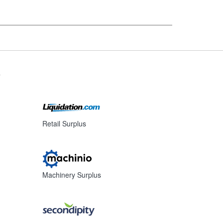
s
Retail Surplus
Machinery Surplus