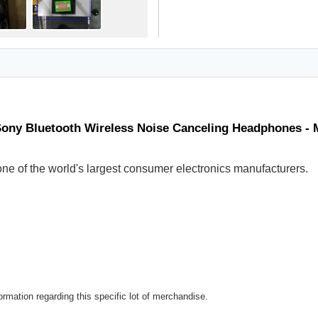
Sony Bluetooth Wireless Noise Canceling Headphones -
ne of the world's largest consumer electronics manufacturers.
rmation regarding this specific lot of merchandise.