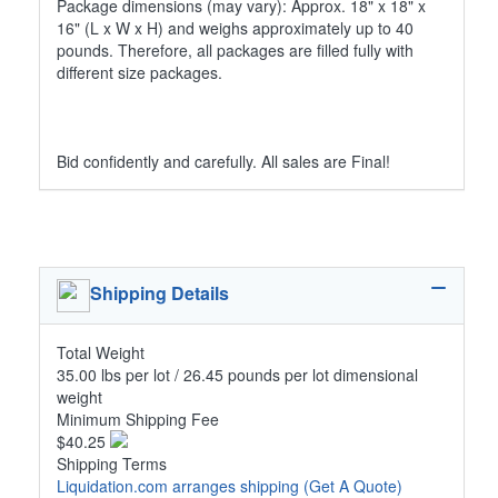
Package dimensions (may vary): Approx. 18" x 18" x
16" (L x W x H) and weighs approximately up to 40
pounds. Therefore, all packages are filled fully with
different size packages.
Bid confidently and carefully. All sales are Final!
Shipping Details
Total Weight
35.00 lbs per lot / 26.45 pounds per lot dimensional
weight
Minimum Shipping Fee
$40.25
Shipping Terms
Liquidation.com arranges shipping
(Get A Quote)