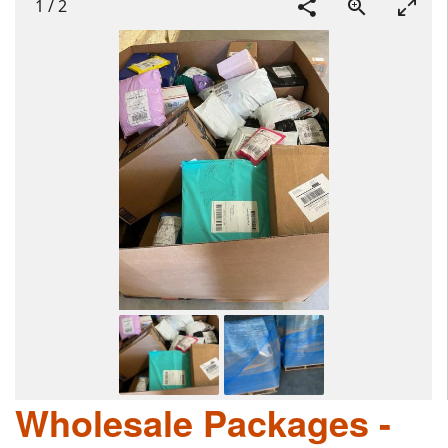
1
/
2
Wholesale Packages -