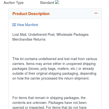
Auction Type
Standard
Product Description
View Manifest
Lost Mail, Undelivered Post, Wholesale Packages
Merchandise Returns
This lot contains undelivered and lost mail from various
carriers. Items may arrive either in unopened shipping
packages (boxes, poly bags, mailers, etc.) or already
outside of their original shipping packaging, depending
on how the carrier processed the return shipment.
For items that remain in shipping packages, the
contents are unknown. Packages have not been
opened or inspected. For items that do not have