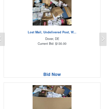
Lost Mail, Undelivered Post, W...
Previous
N
Dover, DE
Current Bid: $130.00
Bid Now