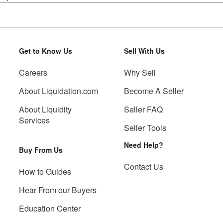
Get to Know Us
Sell With Us
Careers
Why Sell
About Liquidation.com
Become A Seller
About Liquidity
Seller FAQ
Services
Seller Tools
Need Help?
Buy From Us
Contact Us
How to Guides
Hear From our Buyers
Education Center