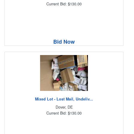
Current Bid: $130.00
Bid Now
Mixed Lot - Lost Mail, Undeliv...
Dover, DE
Current Bid: $130.00