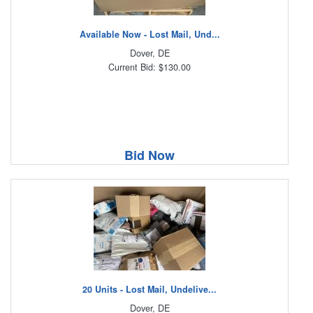
Available Now - Lost Mail, Und...
Dover, DE
Current Bid: $130.00
Bid Now
20 Units - Lost Mail, Undelive...
Dover, DE