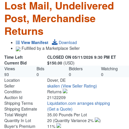
Lost Mail, Undelivered
Post, Merchandise
Returns
View Manifest
Download
Fulfilled by a Marketplace Seller
Time Left
CLOSED ON 05/11/2026 9:30 PM ET
Current Bid
$150.00
(USD)
Views
Bids
Bidders
Watching
93
0
0
0
Location
Dover, DE
Seller
skailen
(View Seller Rating)
Condition
Returns
Auction Id
21122209
Shipping Terms
Liquidation.com arranges shipping
Shipping Estimate
(Get a Quote)
Total Weight
35.00 Pounds Per Lot
Quantity In Lot
20
(Quantity Variance 2%
)
Buyer's Premium
11%