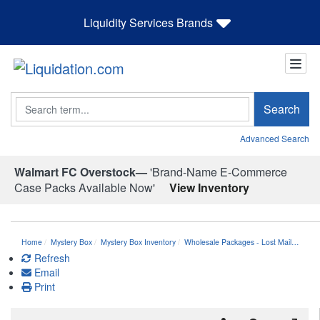
Liquidity Services Brands
Search
Search
Advanced Search
Walmart FC Overstock—
'Brand-Name E-Commerce
Case Packs Available Now'
View Inventory
Home
Mystery Box
Mystery Box Inventory
Wholesale Packages - Lost Mail…
Refresh
Email
Print