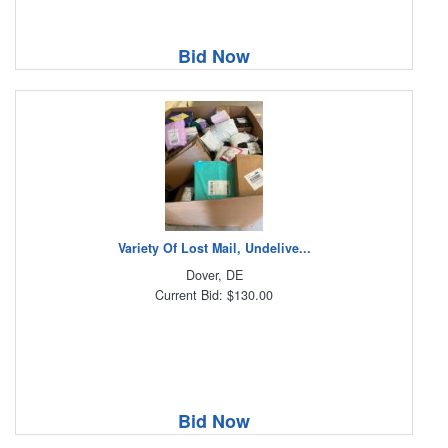
Bid Now
Variety Of Lost Mail, Undelive...
Dover, DE
Current Bid: $130.00
Bid Now