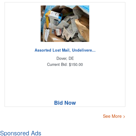
Assorted Lost Mail, Undelivere...
Dover, DE
Current Bid: $150.00
Bid Now
See More >
Sponsored Ads