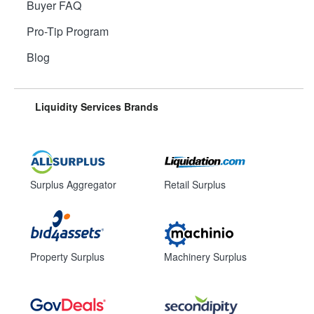
Buyer FAQ
Pro-Tip Program
Blog
Liquidity Services Brands
Surplus Aggregator
Retail Surplus
Property Surplus
Machinery Surplus