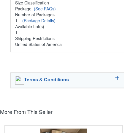
Size Classification
Package
(See FAQs)
Number of Packages
1
(Package Details)
Available Lot(s)
1
Shipping Restrictions
United States of America
Terms & Conditions
More From This Seller