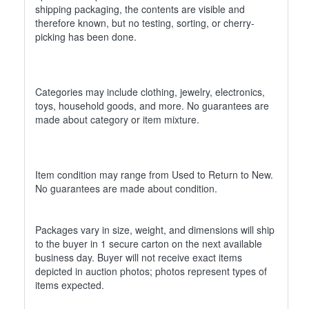
shipping packaging, the contents are visible and
therefore known, but no testing, sorting, or cherry-
picking has been done.
Categories may include clothing, jewelry, electronics,
toys, household goods, and more. No guarantees are
made about category or item mixture.
Item condition may range from Used to Return to New.
No guarantees are made about condition.
Packages vary in size, weight, and dimensions will ship
to the buyer in 1 secure carton on the next available
business day. Buyer will not receive exact items
depicted in auction photos; photos represent types of
items expected.