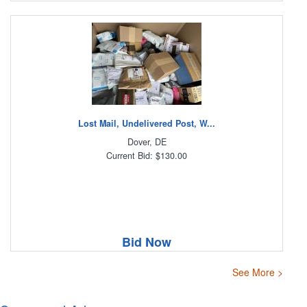
Lost Mail, Undelivered Post, W...
Dover, DE
Current Bid: $130.00
Bid Now
See More >