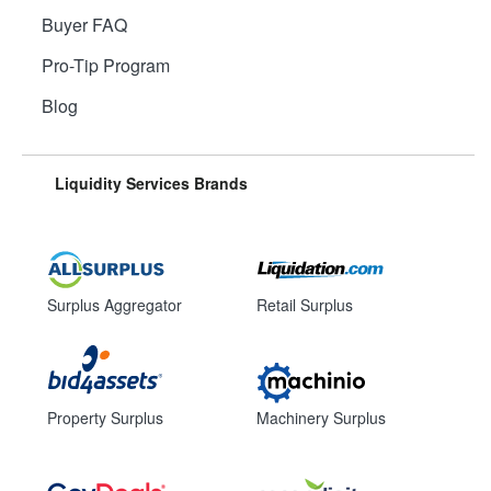
Buyer FAQ
Pro-Tip Program
Blog
Liquidity Services Brands
Surplus Aggregator
Retail Surplus
Property Surplus
Machinery Surplus