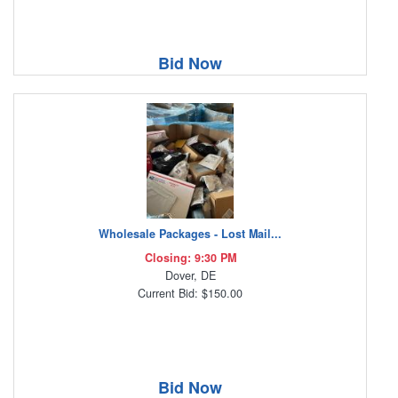
Bid Now
Wholesale Packages - Lost Mail...
Closing: 9:30 PM
Dover, DE
Current Bid: $150.00
Bid Now