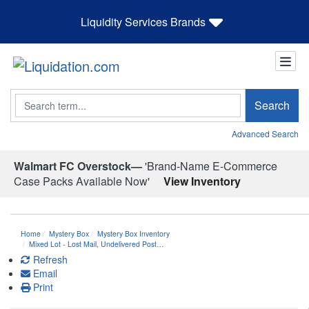
Liquidity Services Brands
Search
Search
Advanced Search
Walmart FC Overstock—
'Brand-Name E-Commerce
Case Packs Available Now'
View Inventory
Home
Mystery Box
Mystery Box Inventory
Mixed Lot - Lost Mail, Undelivered Post…
Refresh
Email
Print