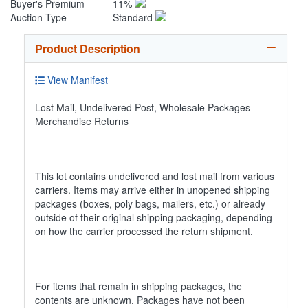
Buyer's Premium
11%
Auction Type
Standard
Product Description
View Manifest
Lost Mail, Undelivered Post, Wholesale Packages
Merchandise Returns
This lot contains undelivered and lost mail from various
carriers. Items may arrive either in unopened shipping
packages (boxes, poly bags, mailers, etc.) or already
outside of their original shipping packaging, depending
on how the carrier processed the return shipment.
For items that remain in shipping packages, the
contents are unknown. Packages have not been