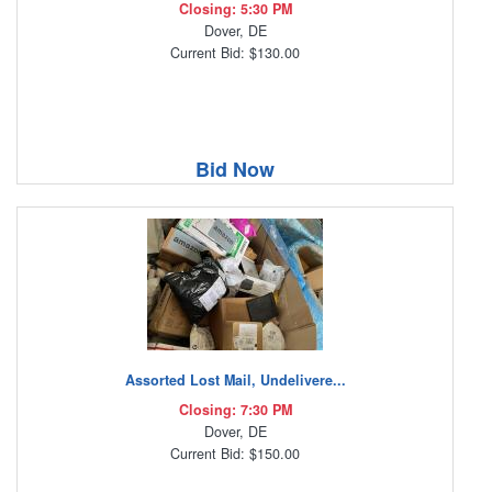
Closing: 5:30 PM
Dover, DE
Current Bid: $130.00
Bid Now
Assorted Lost Mail, Undelivere...
Closing: 7:30 PM
Dover, DE
Current Bid: $150.00