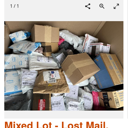
1
/
1
Mixed Lot - Lost Mail,