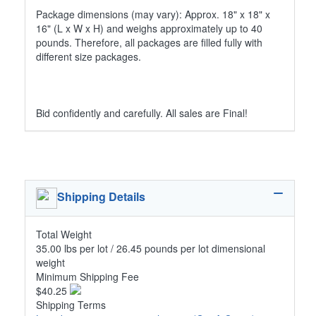
Package dimensions (may vary): Approx. 18" x 18" x
16" (L x W x H) and weighs approximately up to 40
pounds. Therefore, all packages are filled fully with
different size packages.
Bid confidently and carefully. All sales are Final!
Shipping Details
Total Weight
35.00 lbs per lot / 26.45 pounds per lot dimensional
weight
Minimum Shipping Fee
$40.25
Shipping Terms