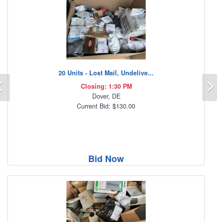
20 Units - Lost Mail, Undelive...
Previous
N
Closing: 1:30 PM
Dover, DE
Current Bid: $130.00
Bid Now