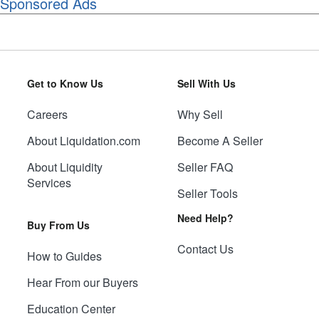
Sponsored Ads
Get to Know Us
Sell With Us
Careers
Why Sell
About Liquidation.com
Become A Seller
About Liquidity
Seller FAQ
Services
Seller Tools
Need Help?
Buy From Us
Contact Us
How to Guides
Hear From our Buyers
Education Center