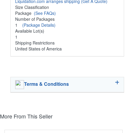
Liquidation.com arranges shipping
(Get A Quote)
Size Classification
Package
(See FAQs)
Number of Packages
1
(Package Details)
Available Lot(s)
1
Shipping Restrictions
United States of America
Terms & Conditions
More From This Seller