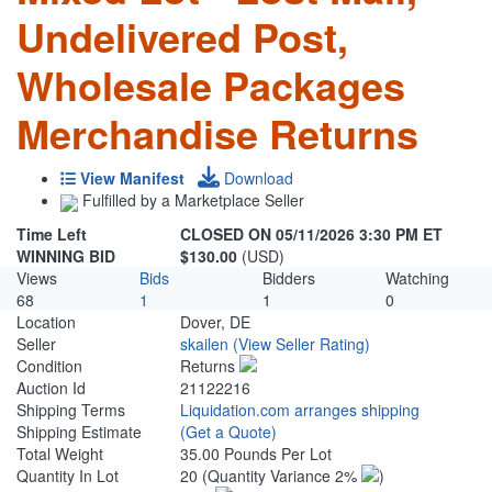
Undelivered Post,
Wholesale Packages
Merchandise Returns
View Manifest
Download
Fulfilled by a Marketplace Seller
Time Left
CLOSED ON 05/11/2026 3:30 PM ET
WINNING BID
$130.00
(USD)
Views
Bids
Bidders
Watching
68
1
1
0
Location
Dover, DE
Seller
skailen
(View Seller Rating)
Condition
Returns
Auction Id
21122216
Shipping Terms
Liquidation.com arranges shipping
Shipping Estimate
(Get a Quote)
Total Weight
35.00 Pounds Per Lot
Quantity In Lot
20
(Quantity Variance 2%
)