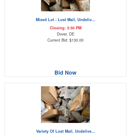
Mixed Lot - Lost Mail, Undeliv...
Closing: 3:30 PM
Dover, DE
Current Bid: $130.00
Bid Now
Variety Of Lost Mail, Undelive...