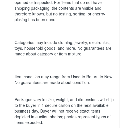
opened or inspected. For items that do not have
shipping packaging, the contents are visible and
therefore known, but no testing, sorting, or cherry-
picking has been done.
Categories may include clothing, jewelry, electronics,
toys, household goods, and more. No guarantees are
made about category or item mixture.
Item condition may range from Used to Return to New.
No guarantees are made about condition.
Packages vary in size, weight, and dimensions will ship
to the buyer in 1 secure carton on the next available
business day. Buyer will not receive exact items
depicted in auction photos; photos represent types of
items expected.