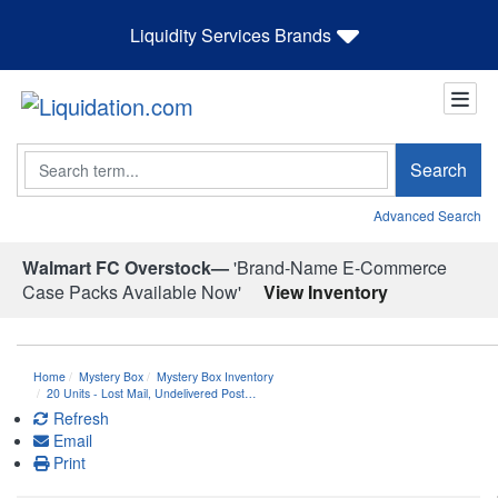
Liquidity Services Brands
Search
Search
Advanced Search
Walmart FC Overstock—
'Brand-Name E-Commerce
Case Packs Available Now'
View Inventory
Home
Mystery Box
Mystery Box Inventory
20 Units - Lost Mail, Undelivered Post…
Refresh
Email
Print