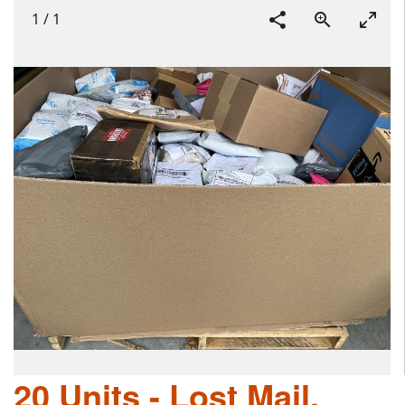
1
/
1
20 Units - Lost Mail,