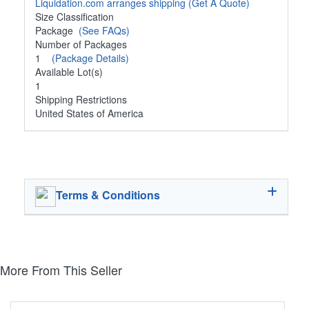
Liquidation.com arranges shipping
(Get A Quote)
Size Classification
Package
(See FAQs)
Number of Packages
1
(Package Details)
Available Lot(s)
1
Shipping Restrictions
United States of America
Terms & Conditions
More From This Seller