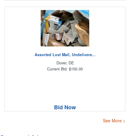
Assorted Lost Mail, Undelivere...
Dover, DE
Current Bid: $150.00
Bid Now
See More >