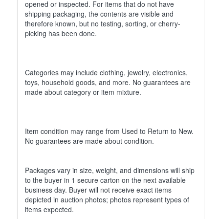
opened or inspected. For items that do not have
shipping packaging, the contents are visible and
therefore known, but no testing, sorting, or cherry-
picking has been done.
Categories may include clothing, jewelry, electronics,
toys, household goods, and more. No guarantees are
made about category or item mixture.
Item condition may range from Used to Return to New.
No guarantees are made about condition.
Packages vary in size, weight, and dimensions will ship
to the buyer in 1 secure carton on the next available
business day. Buyer will not receive exact items
depicted in auction photos; photos represent types of
items expected.