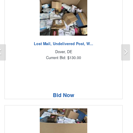
Lost Mail, Undelivered Post, W...
Previous
N
Dover, DE
Current Bid: $130.00
Bid Now