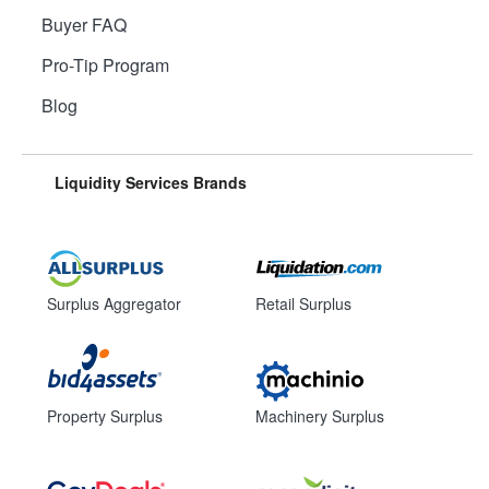
Buyer FAQ
Pro-Tip Program
Blog
Liquidity Services Brands
Surplus Aggregator
Retail Surplus
Property Surplus
Machinery Surplus