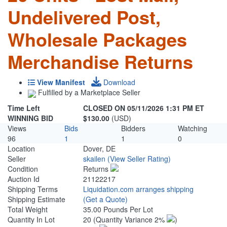
Undelivered Post,
Wholesale Packages
Merchandise Returns
View Manifest
Download
Fulfilled by a Marketplace Seller
Time Left
CLOSED ON 05/11/2026 1:31 PM ET
WINNING BID
$130.00
(USD)
Views
Bids
Bidders
Watching
96
1
1
0
Location
Dover, DE
Seller
skailen
(View Seller Rating)
Condition
Returns
Auction Id
21122217
Shipping Terms
Liquidation.com arranges shipping
Shipping Estimate
(Get a Quote)
Total Weight
35.00 Pounds Per Lot
Quantity In Lot
20
(Quantity Variance 2%
)