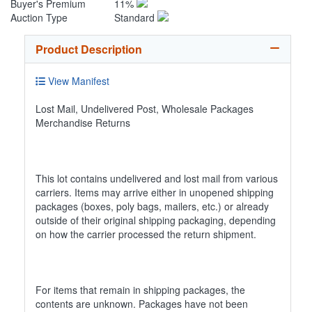
Buyer's Premium
11%
Auction Type
Standard
Product Description
View Manifest
Lost Mail, Undelivered Post, Wholesale Packages
Merchandise Returns
This lot contains undelivered and lost mail from various
carriers. Items may arrive either in unopened shipping
packages (boxes, poly bags, mailers, etc.) or already
outside of their original shipping packaging, depending
on how the carrier processed the return shipment.
For items that remain in shipping packages, the
contents are unknown. Packages have not been