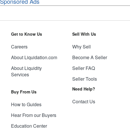
Sponsored Ads
Get to Know Us
Sell With Us
Careers
Why Sell
About Liquidation.com
Become A Seller
About Liquidity
Seller FAQ
Services
Seller Tools
Need Help?
Buy From Us
Contact Us
How to Guides
Hear From our Buyers
Education Center