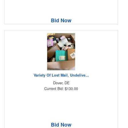
Bid Now
Variety Of Lost Mail, Undelive...
Dover, DE
Current Bid: $130.00
Bid Now