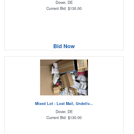
Dover, DE
Current Bid: $130.00
Bid Now
Mixed Lot - Lost Mail, Undeliv...
Dover, DE
Current Bid: $130.00