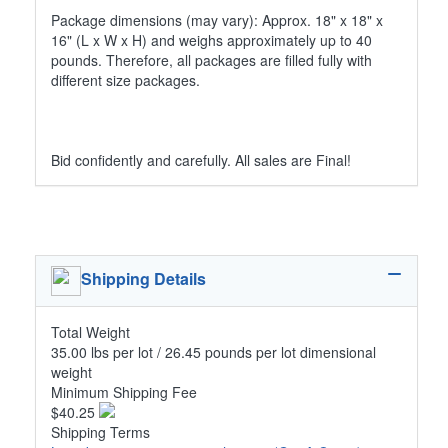
Package dimensions (may vary): Approx. 18" x 18" x
16" (L x W x H) and weighs approximately up to 40
pounds. Therefore, all packages are filled fully with
different size packages.
Bid confidently and carefully. All sales are Final!
Shipping Details
Total Weight
35.00 lbs per lot / 26.45 pounds per lot dimensional
weight
Minimum Shipping Fee
$40.25
Shipping Terms