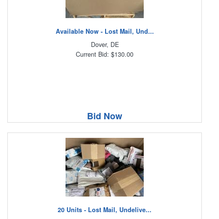
Available Now - Lost Mail, Und...
Dover, DE
Current Bid: $130.00
Bid Now
20 Units - Lost Mail, Undelive...