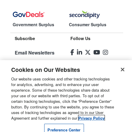
Government Surplus
Consumer Surplus
Subscribe
Follow Us
Email Newsletters
Manage
Cookies on Our Websites
Preferences
Our website uses cookies and other tracking technologies
for analytics, advertising, and to enhance your user
© 2026
Liquidity Services, Inc.
experience. Some of these technologies share data about
your use of our website with third parties. To opt out of
Site Map
certain tracking technologies, click the “Preference Center”
button. By continuing to use the website, you agree to these
Privacy Policy
uses of tracking technologies as agreed to in our User
Agreement and further explained in our
Privacy Policy
User Agreement
Preference Center