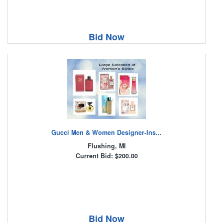
Bid Now
Gucci Men & Women Designer-Ins...
Flushing, MI
Current Bid: $200.00
Bid Now