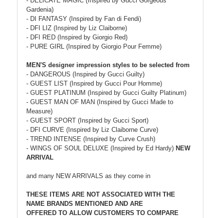
- DELICATE MAGIC (Inspired by Gucci Gorgeous
Gardenia)
- DI FANTASY (Inspired by Fan di Fendi)
- DFI LIZ (Inspired by Liz Claiborne)
- DFI RED (Inspired by Giorgio Red)
- PURE GIRL (Inspired by Giorgio Pour Femme)
MEN'S designer impression styles to be selected from
- DANGEROUS (Inspired by Gucci Guilty)
- GUEST LIST (Inspired by Gucci Pour Homme)
- GUEST PLATINUM (Inspired by Gucci Guilty Platinum)
- GUEST MAN OF MAN (Inspired by Gucci Made to
Measure)
- GUEST SPORT (Inspired by Gucci Sport)
- DFI CURVE (Inspired by Liz Claiborne Curve)
- TREND INTENSE (Inspired by Curve Crush)
- WINGS OF SOUL DELUXE (Inspired by Ed Hardy)
NEW
ARRIVAL
and many NEW ARRIVALS as they come in
THESE ITEMS ARE NOT ASSOCIATED WITH THE
NAME BRANDS MENTIONED AND ARE
OFFERED TO ALLOW CUSTOMERS TO COMPARE