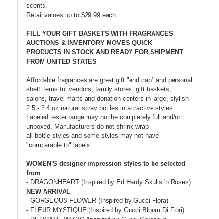
scents.
Retail values up to $29.99 each.
FILL YOUR GIFT BASKETS WITH FRAGRANCES
AUCTIONS & INVENTORY MOVES QUICK
PRODUCTS IN STOCK AND READY FOR SHIPMENT
FROM UNITED STATES
Affordable fragrances are great gift "end cap" and personal
shelf items for vendors, family stores, gift baskets,
salons, travel marts and donation centers in large, stylish
2.5 - 3.4 oz natural spray bottles in attractive styles.
Labeled tester range may not be completely full and/or
unboxed. Manufacturers do not shrink wrap
all bottle styles and some styles may not have
"comparable to" labels.
WOMEN'S designer impression styles to be selected
from
- DRAGONHEART (Inspired by Ed Hardy Skulls 'n Roses)
NEW ARRIVAL
- GORGEOUS FLOWER (Inspired by Gucci Flora)
- FLEUR MYSTIQUE (Inspired by Gucci Bloom Di Fiori)