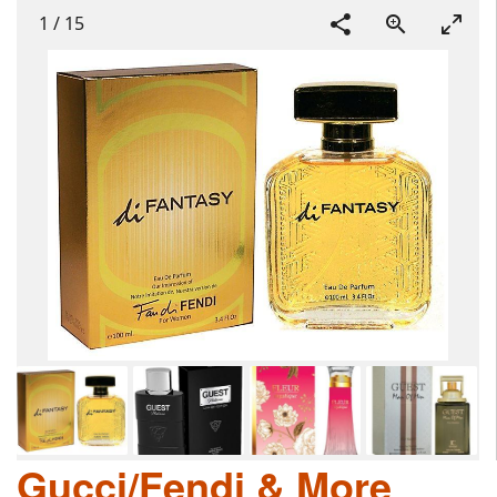
1
/
15
Gucci/Fendi & More