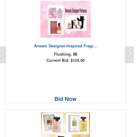
Armani Designer-Inspired Fragr...
Previous
N
Flushing, MI
Current Bid: $125.00
Bid Now