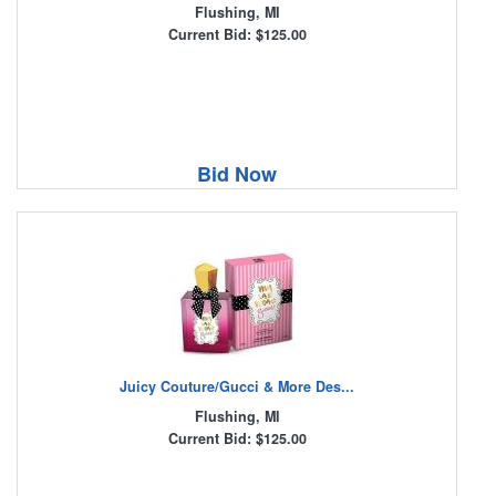
Flushing, MI
Current Bid: $125.00
Bid Now
Juicy Couture/Gucci & More Des...
Flushing, MI
Current Bid: $125.00