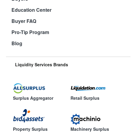
Education Center
Buyer FAQ
Pro-Tip Program
Blog
Liquidity Services Brands
Surplus Aggregator
Retail Surplus
Property Surplus
Machinery Surplus