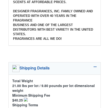
SCENTS AT AFFORDABLE PRICES.
DESIGNER FRAGRANCES, INC. FAMILY OWNED AND
OPERATED WITH OVER 40 YEARS IN THE
FRAGRANCE
BUSINESS AND ONE OF THE LARGEST
DISTRIBUTORS WITH BEST VARIETY IN THE UNITED
STATES.
FRAGRANCES ARE ALL WE DO!
Shipping Details
Total Weight
21.00 lbs per lot / 9.80 pounds per lot dimensional
weight
Minimum Shipping Fee
$40.25
Shipping Terms