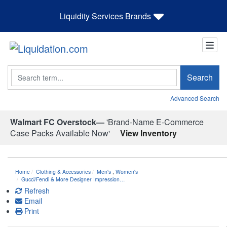
Liquidity Services Brands
Search
Search
Advanced Search
Walmart FC Overstock—
'Brand-Name E-Commerce
Case Packs Available Now'
View Inventory
Home
Clothing & Accessories
Men's
,
Women's
Gucci/Fendi & More Designer Impression…
Refresh
Email
Print