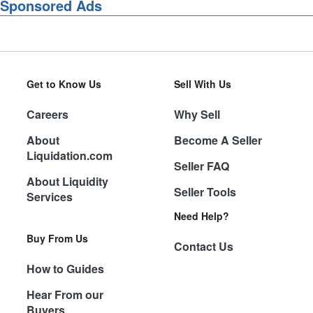
Sponsored Ads
Get to Know Us
Sell With Us
Careers
Why Sell
About
Become A Seller
Liquidation.com
Seller FAQ
About Liquidity
Seller Tools
Services
Need Help?
Buy From Us
Contact Us
How to Guides
Hear From our
Buyers