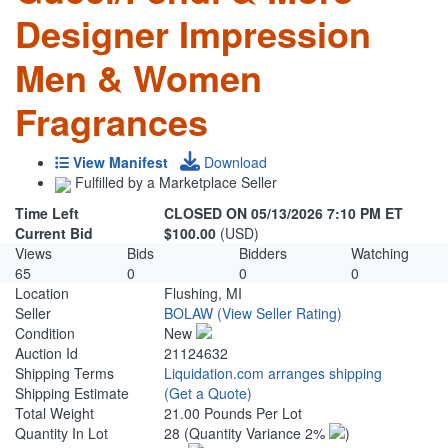
Designer Impression
Men & Women
Fragrances
View Manifest
Download
Fulfilled by a Marketplace Seller
Time Left
CLOSED ON 05/13/2026 7:10 PM ET
Current Bid
$100.00
(USD)
Views
Bids
Bidders
Watching
65
0
0
0
Location
Flushing, MI
Seller
BOLAW
(View Seller Rating)
Condition
New
Auction Id
21124632
Shipping Terms
Liquidation.com arranges shipping
Shipping Estimate
(Get a Quote)
Total Weight
21.00 Pounds Per Lot
Quantity In Lot
28
(Quantity Variance 2%
)