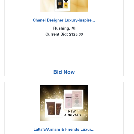
Chanel Designer Luxury-Inspire...
Flushing, MI
Current Bid: $125.00
Bid Now
Lattafa/Armani & Friends Luxur...