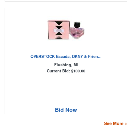
OVERSTOCK Escada, DKNY & Frien...
Flushing, MI
Current Bid: $100.00
Bid Now
See More >