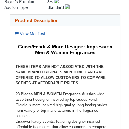
Buyer's Premium
8%
Auction Type
Standard
Product Description
View Manifest
Gucci/Fendi & More Designer Impression
Men & Women Fragrances
THESE ITEMS ARE NOT ASSOCIATED WITH THE
NAME BRAND ORIGINALS MENTIONED AND ARE
OFFERED TO ALLOW CUSTOMERS TO COMPARE
SCENTS AT AFFORDABLE PRICES
28 Pieces MEN & WOMEN Fragrance Auction
wide
assortment designer-inspired by top Gucci, Fendi
Giorgio & more inspired high quality, long-lasting styles
from variety of top manufacturers in the fragrance
business.
Discover luxury scents, featuring designer inspired
affordable fragrances that allow customers to compare