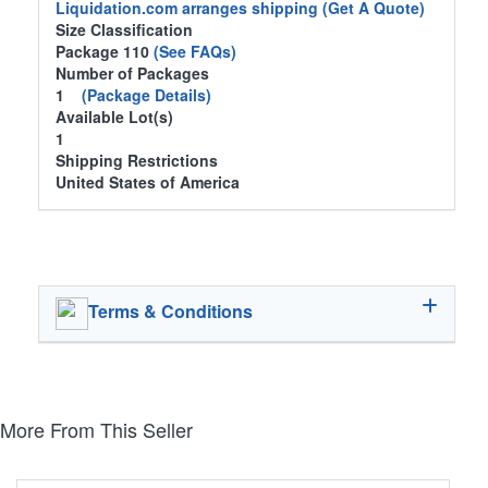
Liquidation.com arranges shipping
(Get A Quote)
Size Classification
Package 110
(See FAQs)
Number of Packages
1
(Package Details)
Available Lot(s)
1
Shipping Restrictions
United States of America
Terms & Conditions
More From This Seller