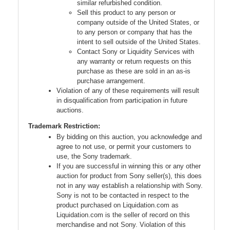
similar refurbished condition.
Sell this product to any person or
company outside of the United States, or
to any person or company that has the
intent to sell outside of the United States.
Contact Sony or Liquidity Services with
any warranty or return requests on this
purchase as these are sold in an as-is
purchase arrangement.
Violation of any of these requirements will result
in disqualification from participation in future
auctions.
Trademark Restriction:
By bidding on this auction, you acknowledge and
agree to not use, or permit your customers to
use, the Sony trademark.
If you are successful in winning this or any other
auction for product from Sony seller(s), this does
not in any way establish a relationship with Sony.
Sony is not to be contacted in respect to the
product purchased on Liquidation.com as
Liquidation.com is the seller of record on this
merchandise and not Sony. Violation of this