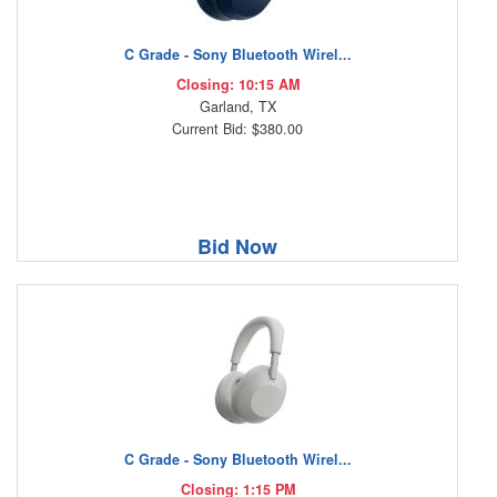
C Grade - Sony Bluetooth Wirel...
Closing: 10:15 AM
Garland, TX
Current Bid: $380.00
Bid Now
C Grade - Sony Bluetooth Wirel...
Closing: 1:15 PM