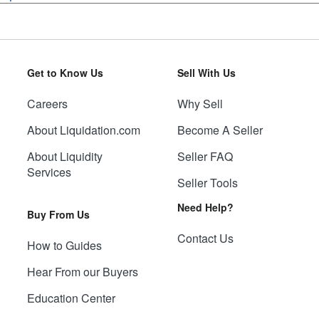
Get to Know Us
Sell With Us
Careers
Why Sell
About Liquidation.com
Become A Seller
About Liquidity
Seller FAQ
Services
Seller Tools
Need Help?
Buy From Us
Contact Us
How to Guides
Hear From our Buyers
Education Center