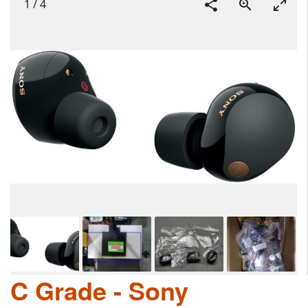
1
/
4
C Grade - Sony