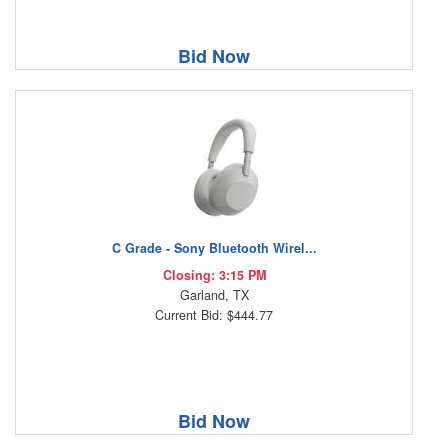
Bid Now
C Grade - Sony Bluetooth Wirel...
Closing: 3:15 PM
Garland, TX
Current Bid: $444.77
Bid Now