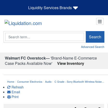
Liquidity Services Brands
Search
Search
Advanced Search
Walmart FC Overstock—
'Brand-Name E-Commerce
Case Packs Available Now'
View Inventory
Home
Consumer Electronics
Audio
C Grade - Sony Bluetooth Wireless Noise…
Refresh
Email
Print