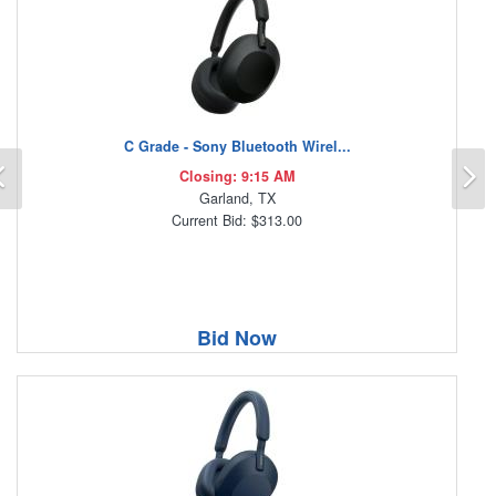
C Grade - Sony Bluetooth Wirel...
Previous
N
Closing: 9:15 AM
Garland, TX
Current Bid: $313.00
Bid Now