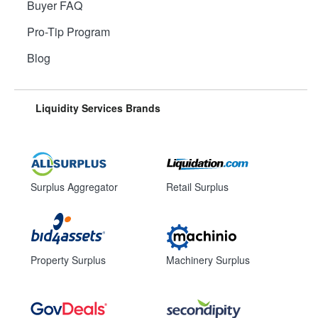
Buyer FAQ
Pro-Tip Program
Blog
Liquidity Services Brands
Surplus Aggregator
Retail Surplus
Property Surplus
Machinery Surplus