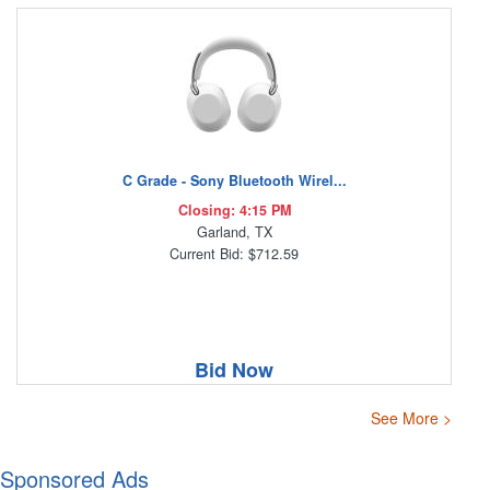
C Grade - Sony Bluetooth Wirel...
Closing: 4:15 PM
Garland, TX
Current Bid: $712.59
Bid Now
See More >
Sponsored Ads