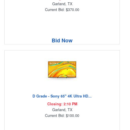
Garland, TX
Current Bid: $370.00
Bid Now
D Grade - Sony 65" 4K Ultra HD...
Closing: 2:10 PM
Garland, TX
Current Bid: $100.00