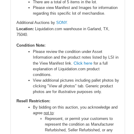
There are a total of 5 items in the lot.
Please view Manifest and Images for information
regarding this specific lot of merchandise.
Additional Auctions by
SONY.
Location:
Liquidation.com warehouse in Garland, TX,
75040.
Condition Note:
Please review the condition under Asset
Information and the product notes listed by LSI in
Click here
the View Manifest link.
for a full
explanation of Liquidation.com product
conditions.
View additional pictures including pallet photos by
clicking "View all photos" tab. Generic product
photos are for illustrative purposes only.
Resell Restriction:
By bidding on this auction, you acknowledge and
agree
not to
:
Represent, or permit your customers to
represent the condition as Manufacturer
Refurbished, Seller Refurbished, or any