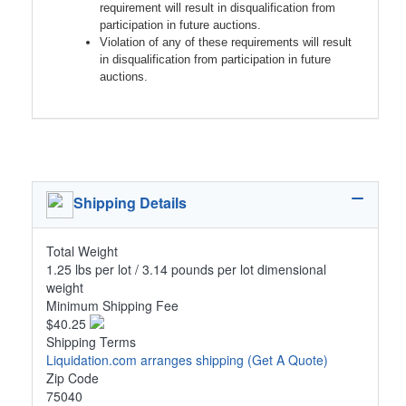
requirement will result in disqualification from
participation in future auctions.
Violation of any of these requirements will result
in disqualification from participation in future
auctions.
Shipping Details
Total Weight
1.25 lbs per lot / 3.14 pounds per lot dimensional
weight
Minimum Shipping Fee
$40.25
Shipping Terms
Liquidation.com arranges shipping
(Get A Quote)
Zip Code
75040