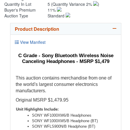
Quantity In Lot
5
(Quantity Variance 2%
)
Buyer's Premium
11%
Auction Type
Standard
Product Description
View Manifest
C Grade - Sony Bluetooth Wireless Noise
Canceling Headphones - MSRP $1,479
This auction contains merchandise from one of
the world's largest consumer electronics
manufacturers.
Original MSRP $1,479.95
Unit Highlights Include:
SONY WF1000XM6/B Headphones
SONY WF1000XM5/B Headphone (BT)
SONY WFLS900N/B Headphone (BT)