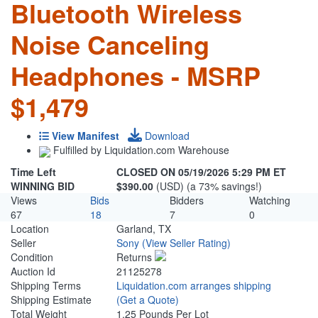
Bluetooth Wireless
Noise Canceling
Headphones - MSRP
$1,479
View Manifest
Download
Fulfilled by Liquidation.com Warehouse
Time Left
CLOSED ON 05/19/2026 5:29 PM ET
WINNING BID
$390.00
(USD) (a 73% savings!)
Views
Bids
Bidders
Watching
67
18
7
0
Location
Garland, TX
Seller
Sony
(View Seller Rating)
Condition
Returns
Auction Id
21125278
Shipping Terms
Liquidation.com arranges shipping
Shipping Estimate
(Get a Quote)
Total Weight
1.25 Pounds Per Lot