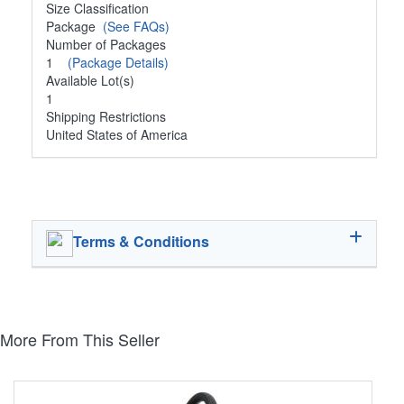
Size Classification
Package
(See FAQs)
Number of Packages
1
(Package Details)
Available Lot(s)
1
Shipping Restrictions
United States of America
Terms & Conditions
More From This Seller