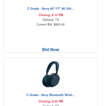
C Grade - Sony 65"-77" 4K Ultr...
Closing: 8:15 PM
Garland, TX
Current Bid: $800.00
Bid Now
C Grade - Sony Bluetooth Wirel...
Closing: 8:25 PM