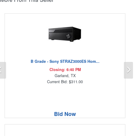
B Grade - Sony STRAZ3000ES Hom...
Previous
N
Closing: 6:40 PM
Garland, TX
Current Bid: $311.00
Bid Now