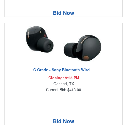
Bid Now
C Grade - Sony Bluetooth Wirel...
Closing: 9:25 PM
Garland, TX
Current Bid: $413.00
Bid Now