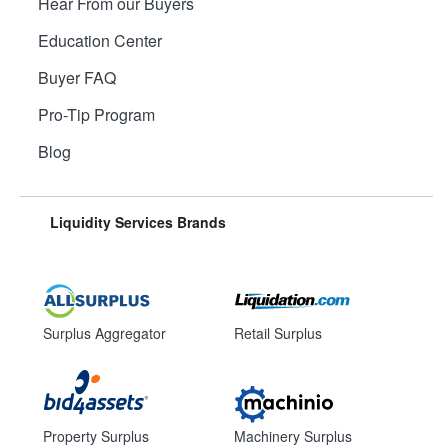
Hear From our Buyers
Education Center
Buyer FAQ
Pro-Tip Program
Blog
Liquidity Services Brands
Surplus Aggregator
Retail Surplus
Property Surplus
Machinery Surplus