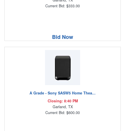
Garland, TX
Current Bid: $333.00
Bid Now
A Grade - Sony SASW5 Home Thea...
Closing: 8:40 PM
Garland, TX
Current Bid: $600.00