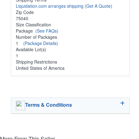
Liquidation.com arranges shipping
(Get A Quote)
Zip Code
75040
Size Classification
Package
(See FAQs)
Number of Packages
1
(Package Details)
Available Lot(s)
1
Shipping Restrictions
United States of America
Terms & Conditions
More From This Seller