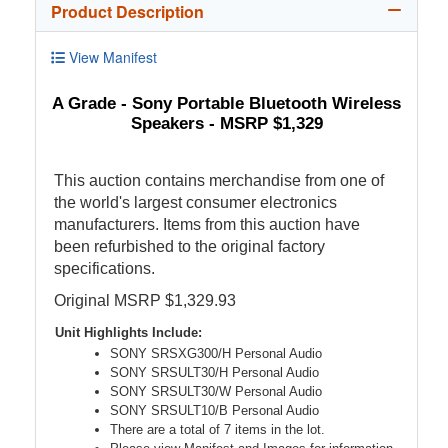
Product Description
View Manifest
A Grade - Sony Portable Bluetooth Wireless
Speakers - MSRP $1,329
This auction contains merchandise from one of
the world's largest consumer electronics
manufacturers. Items from this auction have
been refurbished to the original factory
specifications.
Original MSRP $1,329.93
Unit Highlights Include:
SONY SRSXG300/H Personal Audio
SONY SRSULT30/H Personal Audio
SONY SRSULT30/W Personal Audio
SONY SRSULT10/B Personal Audio
There are a total of 7 items in the lot.