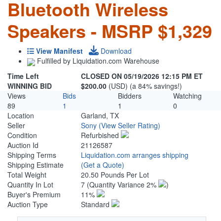
Bluetooth Wireless
Speakers - MSRP $1,329
View Manifest
Download
Fulfilled by Liquidation.com Warehouse
Time Left
CLOSED ON 05/19/2026 12:15 PM ET
WINNING BID
$200.00
(USD) (a 84% savings!)
Views
Bids
Bidders
Watching
89
1
1
0
Location
Garland, TX
Seller
Sony
(View Seller Rating)
Condition
Refurbished
Auction Id
21126587
Shipping Terms
Liquidation.com arranges shipping
Shipping Estimate
(Get a Quote)
Total Weight
20.50 Pounds Per Lot
Quantity In Lot
7
(Quantity Variance 2%
)
Buyer's Premium
11%
Auction Type
Standard