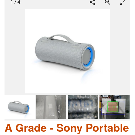
1
/
4
A Grade - Sony Portable