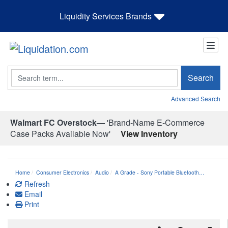
Liquidity Services Brands
Search
Search
Advanced Search
Walmart FC Overstock—
'Brand-Name E-Commerce
Case Packs Available Now'
View Inventory
Home
Consumer Electronics
Audio
A Grade - Sony Portable Bluetooth…
Refresh
Email
Print