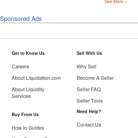
See More >
Sponsored Ads
Get to Know Us
Sell With Us
Careers
Why Sell
About Liquidation.com
Become A Seller
About Liquidity
Seller FAQ
Services
Seller Tools
Need Help?
Buy From Us
Contact Us
How to Guides