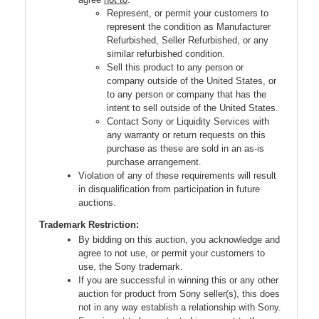
Represent, or permit your customers to
represent the condition as Manufacturer
Refurbished, Seller Refurbished, or any
similar refurbished condition.
Sell this product to any person or
company outside of the United States, or
to any person or company that has the
intent to sell outside of the United States.
Contact Sony or Liquidity Services with
any warranty or return requests on this
purchase as these are sold in an as-is
purchase arrangement.
Violation of any of these requirements will result
in disqualification from participation in future
auctions.
Trademark Restriction:
By bidding on this auction, you acknowledge and
agree to not use, or permit your customers to
use, the Sony trademark.
If you are successful in winning this or any other
auction for product from Sony seller(s), this does
not in any way establish a relationship with Sony.