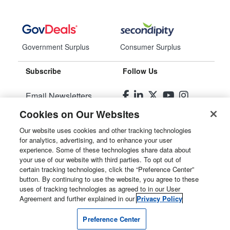
Government Surplus
Consumer Surplus
Subscribe
Follow Us
Email Newsletters
Cookies on Our Websites
Manage Preferences
Our website uses cookies and other tracking technologies
for analytics, advertising, and to enhance your user
© 2026
Liquidity Services, Inc.
experience. Some of these technologies share data about
your use of our website with third parties. To opt out of
Site Map
certain tracking technologies, click the “Preference Center”
button. By continuing to use the website, you agree to these
Privacy Policy
uses of tracking technologies as agreed to in our User
Agreement and further explained in our
Privacy Policy
User Agreement
Preference Center
Manage Cookies