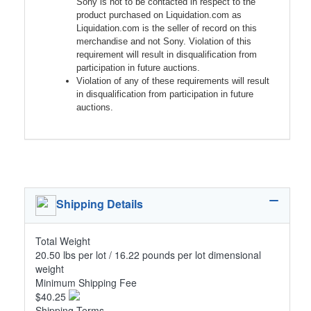
Sony is not to be contacted in respect to the
product purchased on Liquidation.com as
Liquidation.com is the seller of record on this
merchandise and not Sony. Violation of this
requirement will result in disqualification from
participation in future auctions.
Violation of any of these requirements will result
in disqualification from participation in future
auctions.
Shipping Details
Total Weight
20.50 lbs per lot / 16.22 pounds per lot dimensional
weight
Minimum Shipping Fee
$40.25
Shipping Terms