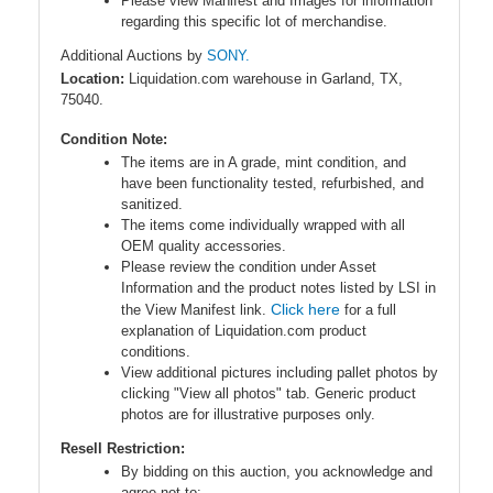
Please view Manifest and Images for information
regarding this specific lot of merchandise.
Additional Auctions by
SONY.
Location:
Liquidation.com warehouse in Garland, TX,
75040.
Condition Note:
The items are in A grade, mint condition, and
have been functionality tested, refurbished, and
sanitized.
The items come individually wrapped with all
OEM quality accessories.
Please review the condition under Asset
Information and the product notes listed by LSI in
Click here
the View Manifest link.
for a full
explanation of Liquidation.com product
conditions.
View additional pictures including pallet photos by
clicking "View all photos" tab. Generic product
photos are for illustrative purposes only.
Resell Restriction:
By bidding on this auction, you acknowledge and
agree
not to
: