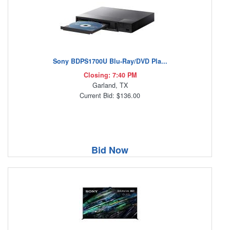
Sony BDPS1700U Blu-Ray/DVD Pla...
Closing: 7:40 PM
Garland, TX
Current Bid: $136.00
Bid Now