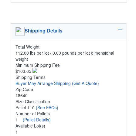
Shipping Details
Total Weight
112.00 lbs per lot / 0.00 pounds per lot dimensional
weight
Minimum Shipping Fee
$103.65
Shipping Terms
Buyer May Arrange Shipping
(Get A Quote)
Zip Code
18640
Size Classification
Pallet 110
(See FAQs)
Number of Pallets
1
(Pallet Details)
Available Lot(s)
1