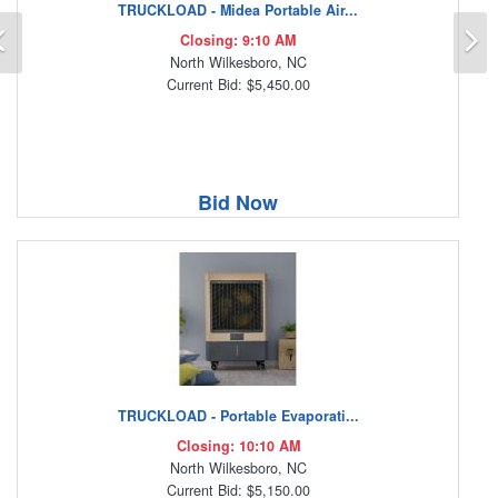
TRUCKLOAD - Midea Portable Air...
Previous
N
Closing: 9:10 AM
North Wilkesboro, NC
Current Bid: $5,450.00
Bid Now
TRUCKLOAD - Portable Evaporati...
Closing: 10:10 AM
North Wilkesboro, NC
Current Bid: $5,150.00