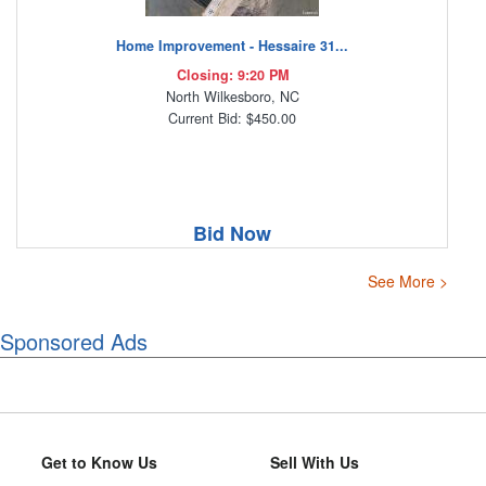
Home Improvement - Hessaire 31...
Closing: 9:20 PM
North Wilkesboro, NC
Current Bid: $450.00
Bid Now
See More >
Sponsored Ads
Get to Know Us
Sell With Us