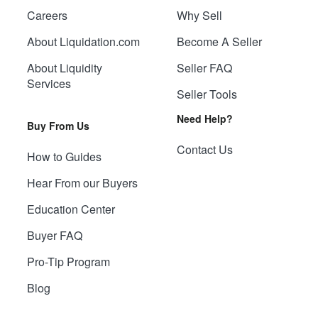
Careers
Why Sell
About Liquidation.com
Become A Seller
About Liquidity
Seller FAQ
Services
Seller Tools
Need Help?
Buy From Us
Contact Us
How to Guides
Hear From our Buyers
Education Center
Buyer FAQ
Pro-Tip Program
Blog