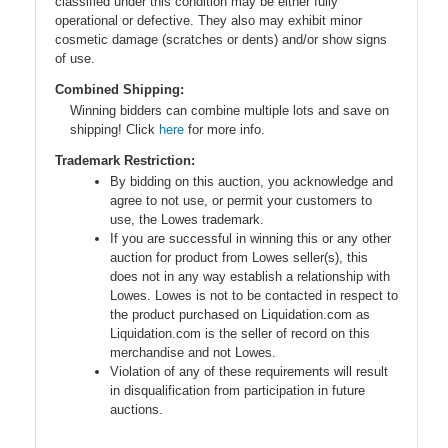
classified under this condition may be either fully
operational or defective. They also may exhibit minor
cosmetic damage (scratches or dents) and/or show signs
of use.
Combined Shipping:
Winning bidders can combine multiple lots and save on
shipping! Click
here
for more info.
Trademark Restriction:
By bidding on this auction, you acknowledge and
agree to not use, or permit your customers to
use, the Lowes trademark.
If you are successful in winning this or any other
auction for product from Lowes seller(s), this
does not in any way establish a relationship with
Lowes. Lowes is not to be contacted in respect to
the product purchased on Liquidation.com as
Liquidation.com is the seller of record on this
merchandise and not Lowes.
Violation of any of these requirements will result
in disqualification from participation in future
auctions.