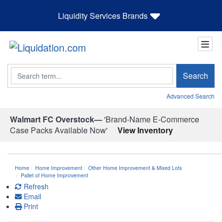
Liquidity Services Brands
Search
Search
Advanced Search
Walmart FC Overstock—
'Brand-Name E-Commerce
Case Packs Available Now'
View Inventory
Home
Home Improvement
Other Home Improvement & Mixed Lots
Pallet of Home Improvement
Refresh
Email
Print