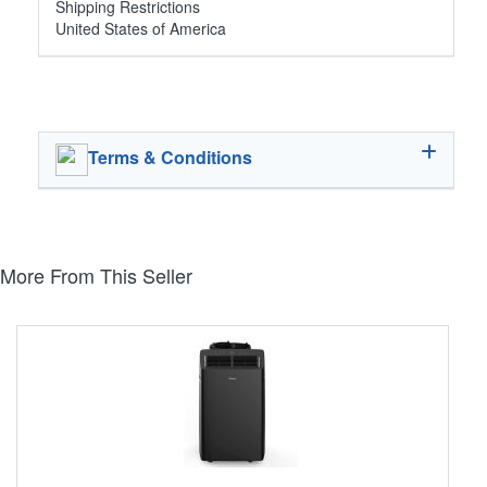
Shipping Restrictions
United States of America
Terms & Conditions
More From This Seller