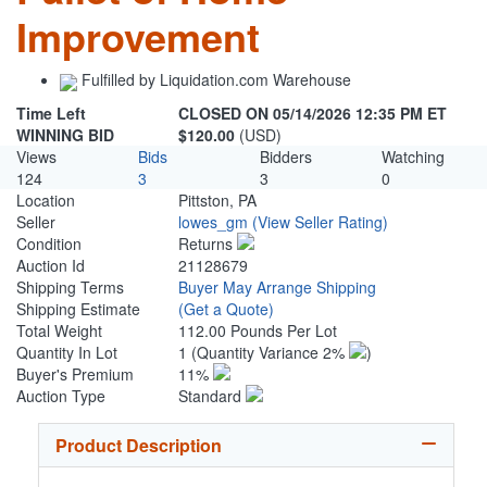
Improvement
Fulfilled by Liquidation.com Warehouse
Time Left
CLOSED ON 05/14/2026 12:35 PM ET
WINNING BID
$120.00
(USD)
Views
Bids
Bidders
Watching
124
3
3
0
Location
Pittston, PA
Seller
lowes_gm
(View Seller Rating)
Condition
Returns
Auction Id
21128679
Shipping Terms
Buyer May Arrange Shipping
Shipping Estimate
(Get a Quote)
Total Weight
112.00 Pounds Per Lot
Quantity In Lot
1
(Quantity Variance 2%
)
Buyer's Premium
11%
Auction Type
Standard
Product Description