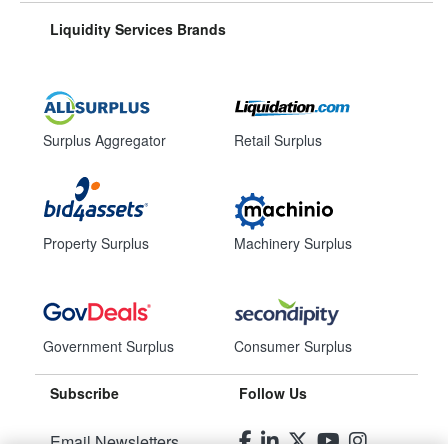
Liquidity Services Brands
Surplus Aggregator
Retail Surplus
Property Surplus
Machinery Surplus
Government Surplus
Consumer Surplus
Subscribe
Follow Us
Email Newsletters