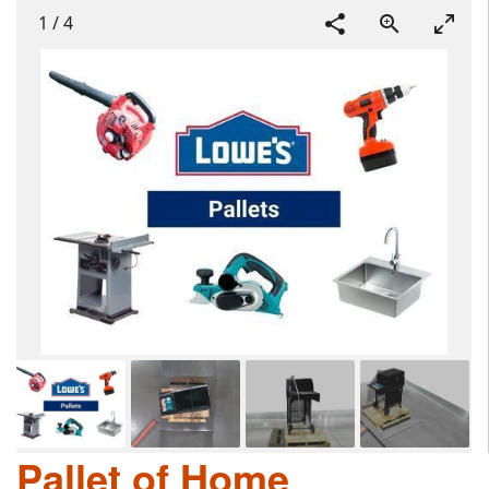
1
/
4
Pallet of Home