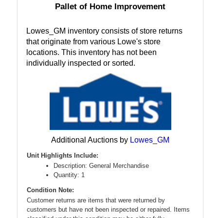
Pallet of Home Improvement
Lowes_GM inventory consists of store returns
that originate from various Lowe's store
locations. This inventory has not been
individually inspected or sorted.
Additional Auctions by
Lowes_GM
Unit Highlights Include:
Description: General Merchandise
Quantity: 1
Condition Note:
Customer returns are items that were returned by
customers but have not been inspected or repaired. Items