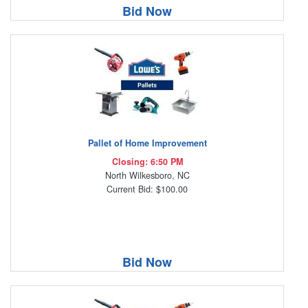
Bid Now
Pallet of Home Improvement
Closing: 6:50 PM
North Wilkesboro, NC
Current Bid: $100.00
Bid Now