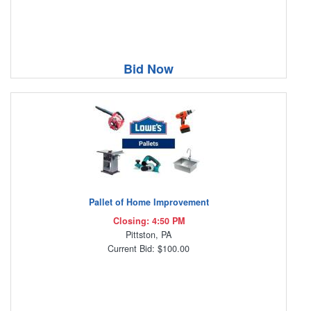
Bid Now
Pallet of Home Improvement
Closing: 4:50 PM
Pittston, PA
Current Bid: $100.00