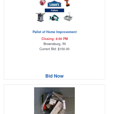
Pallet of Home Improvement
Closing: 8:50 PM
Brownsburg, IN
Current Bid: $100.00
Bid Now