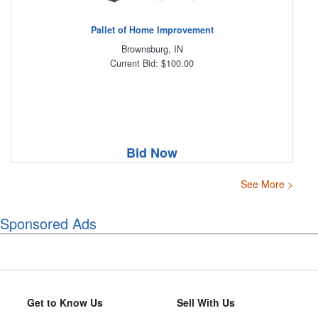
Pallet of Home Improvement
Brownsburg, IN
Current Bid: $100.00
Bid Now
See More >
Sponsored Ads
Get to Know Us
Sell With Us