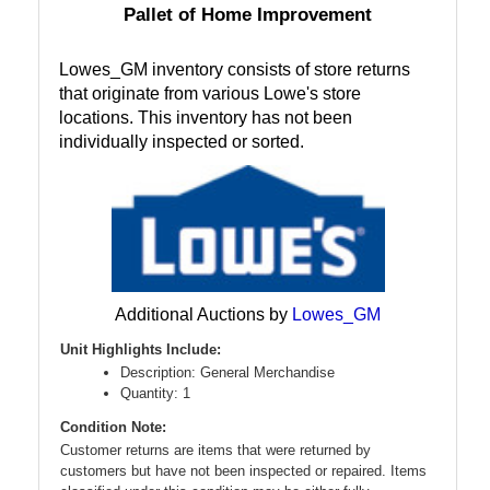
Pallet of Home Improvement
Lowes_GM inventory consists of store returns
that originate from various Lowe's store
locations. This inventory has not been
individually inspected or sorted.
Additional Auctions by
Lowes_GM
Unit Highlights Include:
Description: General Merchandise
Quantity: 1
Condition Note:
Customer returns are items that were returned by
customers but have not been inspected or repaired. Items