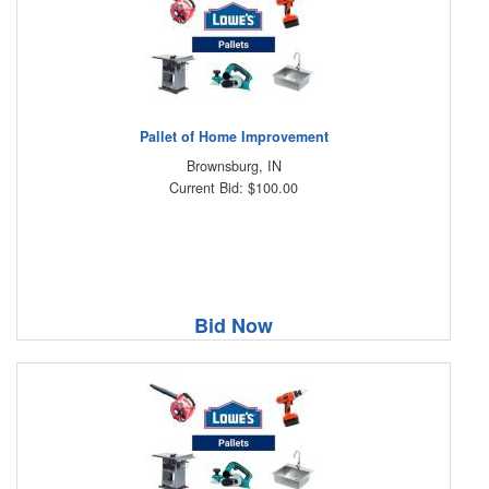
Pallet of Home Improvement
Brownsburg, IN
Current Bid: $100.00
Bid Now