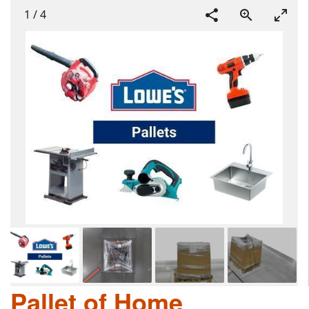
1
/
4
Pallet of Home