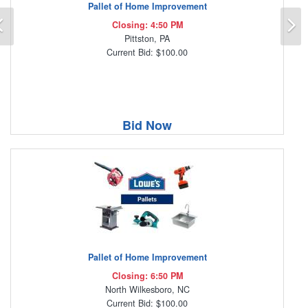
Pallet of Home Improvement
Previous
N
Closing: 4:50 PM
Pittston, PA
Current Bid: $100.00
Bid Now
Pallet of Home Improvement
Closing: 6:50 PM
North Wilkesboro, NC
Current Bid: $100.00