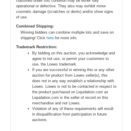
classified under this condition may be either fully
operational or defective. They also may exhibit minor
cosmetic damage (scratches or dents) and/or show signs
of use.
Combined Shipping:
Winning bidders can combine multiple lots and save on
shipping! Click
here
for more info.
Trademark Restriction:
By bidding on this auction, you acknowledge and
agree to not use, or permit your customers to
use, the Lowes trademark.
If you are successful in winning this or any other
auction for product from Lowes seller(s), this
does not in any way establish a relationship with
Lowes. Lowes is not to be contacted in respect to
the product purchased on Liquidation.com as
Liquidation.com is the seller of record on this
merchandise and not Lowes.
Violation of any of these requirements will result
in disqualification from participation in future
auctions.