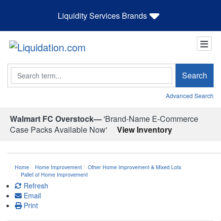
Liquidity Services Brands
Search
Search
Advanced Search
Walmart FC Overstock—
'Brand-Name E-Commerce
Case Packs Available Now'
View Inventory
Home
Home Improvement
Other Home Improvement & Mixed Lots
Pallet of Home Improvement
Refresh
Email
Print