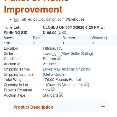
Improvement
Fulfilled by Liquidation.com Warehouse
Time Left
CLOSED ON 05/13/2026 6:25 PM ET
WINNING BID
$100.00
(USD)
Views
Bids
Bidders
Watching
138
1
1
0
Location
Pittston, PA
Seller
lowes_gm
(View Seller Rating)
Condition
Returns
Auction Id
21128996
Shipping Terms
Buyer May Arrange Shipping
Shipping Estimate
(Get a Quote)
Total Weight
176.00 Pounds Per Lot
Quantity In Lot
1
(Quantity Variance 2%
)
Buyer's Premium
11%
Auction Type
Standard
Product Description