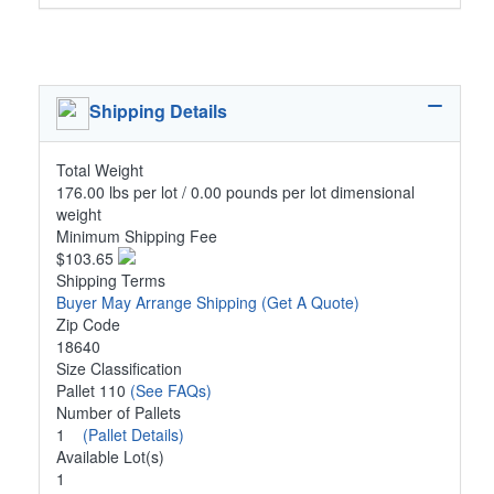
Shipping Details
Total Weight
176.00 lbs per lot / 0.00 pounds per lot dimensional
weight
Minimum Shipping Fee
$103.65
Shipping Terms
Buyer May Arrange Shipping
(Get A Quote)
Zip Code
18640
Size Classification
Pallet 110
(See FAQs)
Number of Pallets
1
(Pallet Details)
Available Lot(s)
1