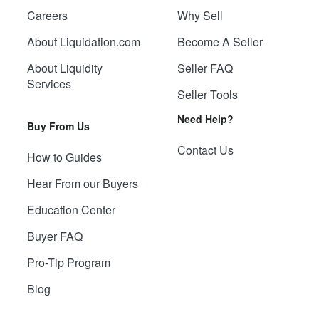
Careers
Why Sell
About Liquidation.com
Become A Seller
About Liquidity
Seller FAQ
Services
Seller Tools
Need Help?
Buy From Us
Contact Us
How to Guides
Hear From our Buyers
Education Center
Buyer FAQ
Pro-Tip Program
Blog