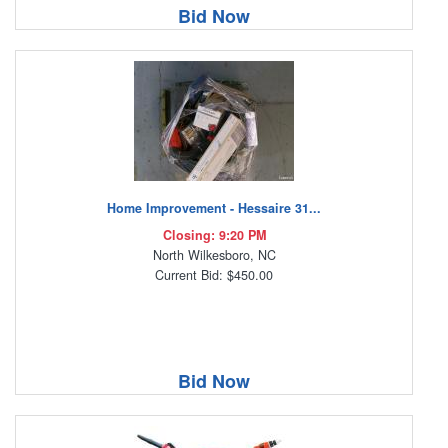
Bid Now
Home Improvement - Hessaire 31...
Closing: 9:20 PM
North Wilkesboro, NC
Current Bid: $450.00
Bid Now