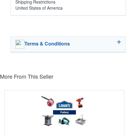
Shipping Restrictions
United States of America
Terms & Conditions
More From This Seller