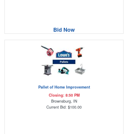
Bid Now
Pallet of Home Improvement
Closing: 8:50 PM
Brownsburg, IN
Current Bid: $100.00