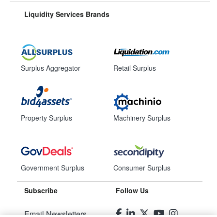
Liquidity Services Brands
Surplus Aggregator
Retail Surplus
Property Surplus
Machinery Surplus
Government Surplus
Consumer Surplus
Subscribe
Follow Us
Email Newsletters