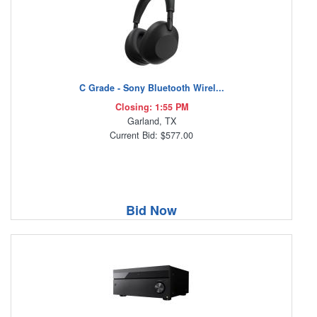
C Grade - Sony Bluetooth Wirel...
Closing: 1:55 PM
Garland, TX
Current Bid: $577.00
Bid Now