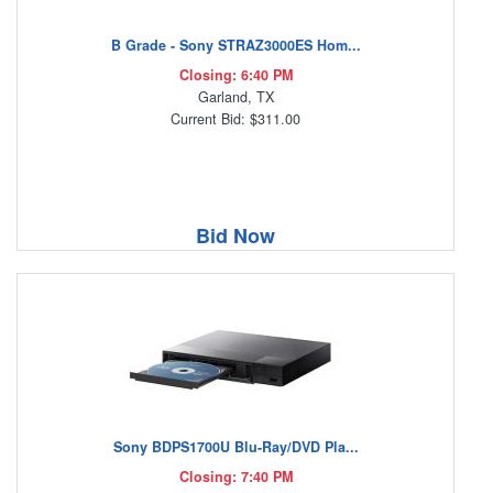
B Grade - Sony STRAZ3000ES Hom...
Closing: 6:40 PM
Garland, TX
Current Bid: $311.00
Bid Now
Sony BDPS1700U Blu-Ray/DVD Pla...
Closing: 7:40 PM