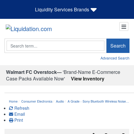
Liquidity Services Brands
Search
Search
Advanced Search
Walmart FC Overstock—
'Brand-Name E-Commerce
Case Packs Available Now'
View Inventory
Home
Consumer Electronics
Audio
A Grade - Sony Bluetooth Wireless Noise…
Refresh
Email
Print