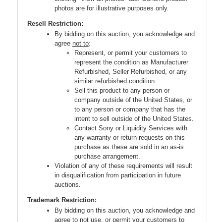
photos are for illustrative purposes only.
Resell Restriction:
By bidding on this auction, you acknowledge and
agree
not to
:
Represent, or permit your customers to
represent the condition as Manufacturer
Refurbished, Seller Refurbished, or any
similar refurbished condition.
Sell this product to any person or
company outside of the United States, or
to any person or company that has the
intent to sell outside of the United States.
Contact Sony or Liquidity Services with
any warranty or return requests on this
purchase as these are sold in an as-is
purchase arrangement.
Violation of any of these requirements will result
in disqualification from participation in future
auctions.
Trademark Restriction:
By bidding on this auction, you acknowledge and
agree to not use, or permit your customers to