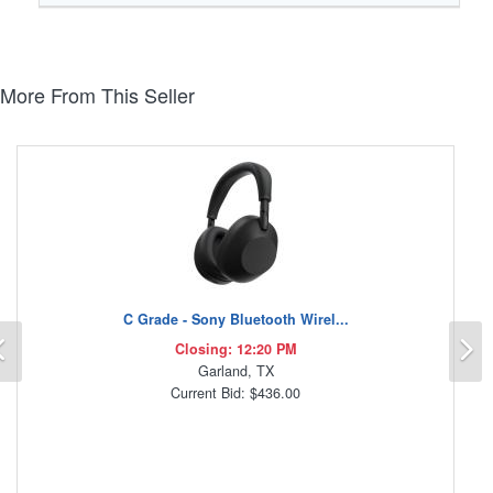
More From This Seller
C Grade - Sony Bluetooth Wirel...
Previous
N
Closing: 12:20 PM
Garland, TX
Current Bid: $436.00