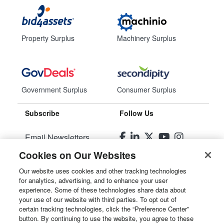
Property Surplus
Machinery Surplus
Government Surplus
Consumer Surplus
Subscribe
Follow Us
Email Newsletters
Cookies on Our Websites
Manage Preferences
Our website uses cookies and other tracking technologies
for analytics, advertising, and to enhance your user
© 2026
Liquidity Services, Inc.
experience. Some of these technologies share data about
your use of our website with third parties. To opt out of
Site Map
certain tracking technologies, click the “Preference Center”
button. By continuing to use the website, you agree to these