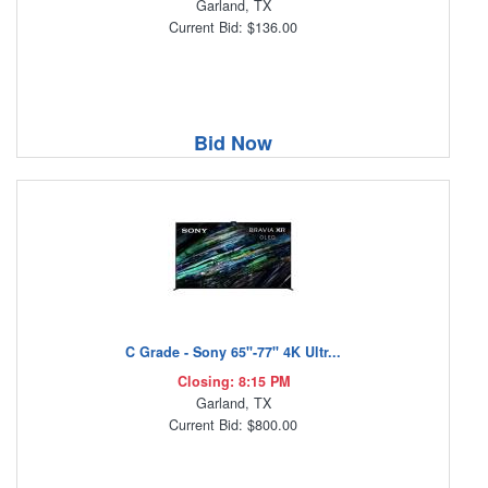
Garland, TX
Current Bid: $136.00
Bid Now
C Grade - Sony 65"-77" 4K Ultr...
Closing: 8:15 PM
Garland, TX
Current Bid: $800.00