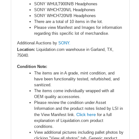
SONY WHULT900N/B Headphones
SONY WHCH720N/L Headphones
SONY WHCH720N/B Headphones
There are a total of 10 items in the lot.
Please view Manifest and Images for information
regarding this specific lot of merchandise.
Additional Auctions by
SONY.
Location:
Liquidation.com warehouse in Garland, TX,
75040.
Condition Note:
The items are in A grade, mint condition, and
have been functionality tested, refurbished, and
sanitized.
The items come individually wrapped with all
OEM quality accessories.
Please review the condition under Asset
Information and the product notes listed by LSI in
Click here
the View Manifest link.
for a full
explanation of Liquidation.com product
conditions.
View additional pictures including pallet photos by
clicking "View all photos" tab. Generic product