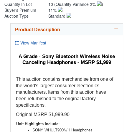
Quantity In Lot
10
(Quantity Variance 2%
)
Buyer's Premium
11%
Auction Type
Standard
Product Description
View Manifest
A Grade - Sony Bluetooth Wireless Noise
Canceling Headphones - MSRP $1,999
This auction contains merchandise from one of
the world's largest consumer electronics
manufacturers. Items from this auction have
been refurbished to the original factory
specifications.
Original MSRP $1,999.90
Unit Highlights Include:
SONY WHULT900N/H Headphones