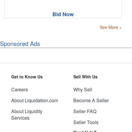
Bid Now
See More >
Sponsored Ads
Get to Know Us
Sell With Us
Careers
Why Sell
About Liquidation.com
Become A Seller
About Liquidity
Seller FAQ
Services
Seller Tools