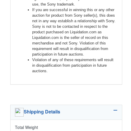
use, the Sony trademark.
If you are successful in winning this or any other
auction for product from Sony seller(s), this does
not in any way establish a relationship with Sony.
Sony is not to be contacted in respect to the
product purchased on Liquidation.com as
Liquidation.com is the seller of record on this
merchandise and not Sony. Violation of this
requirement will result in disqualification from
participation in future auctions.
Violation of any of these requirements will result
in disqualification from participation in future
auctions.
Shipping Details
Total Weight