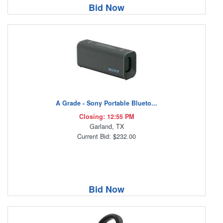
Bid Now
A Grade - Sony Portable Blueto...
Closing: 12:55 PM
Garland, TX
Current Bid: $232.00
Bid Now