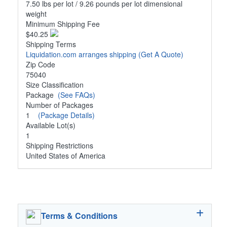
7.50 lbs per lot / 9.26 pounds per lot dimensional
weight
Minimum Shipping Fee
$40.25
Shipping Terms
Liquidation.com arranges shipping
(Get A Quote)
Zip Code
75040
Size Classification
Package
(See FAQs)
Number of Packages
1
(Package Details)
Available Lot(s)
1
Shipping Restrictions
United States of America
Terms & Conditions