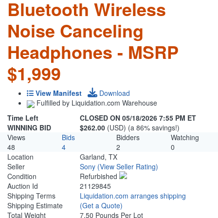
Bluetooth Wireless
Noise Canceling
Headphones - MSRP
$1,999
View Manifest
Download
Fulfilled by Liquidation.com Warehouse
Time Left
CLOSED ON 05/18/2026 7:55 PM ET
WINNING BID
$262.00
(USD) (a 86% savings!)
Views
Bids
Bidders
Watching
48
4
2
0
Location
Garland, TX
Seller
Sony
(View Seller Rating)
Condition
Refurbished
Auction Id
21129845
Shipping Terms
Liquidation.com arranges shipping
Shipping Estimate
(Get a Quote)
Total Weight
7.50 Pounds Per Lot