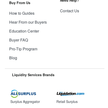
Need Help?
Buy From Us
Contact Us
How to Guides
Hear From our Buyers
Education Center
Buyer FAQ
Pro-Tip Program
Blog
Liquidity Services Brands
Surplus Aggregator
Retail Surplus