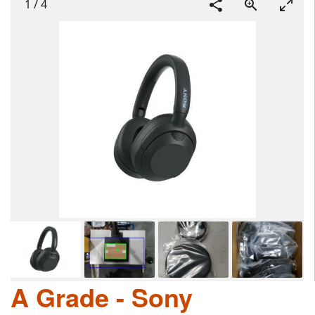
1
/
4
A Grade - Sony