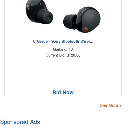
C Grade - Sony Bluetooth Wirel...
Garland, TX
Current Bid: $120.00
Bid Now
See More >
Sponsored Ads