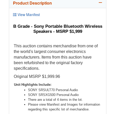
Product Description
View Manifest
B Grade - Sony Portable Bluetooth Wireless
Speakers - MSRP $1,999
This auction contains merchandise from one of
the world's largest consumer electronics
manufacturers. Items from this auction have
been refurbished to the original factory
specifications.
Original MSRP $1,999.96
Unit Highlights Include:
SONY SRSULT70 Personal Audio
SONY SRSXG500 Personal Audio
There are a total of 4 items in the lot.
Please view Manifest and Images for information
regarding this specific lot of merchandise.