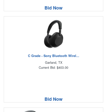
Bid Now
C Grade - Sony Bluetooth Wirel...
Garland, TX
Current Bid: $403.00
Bid Now