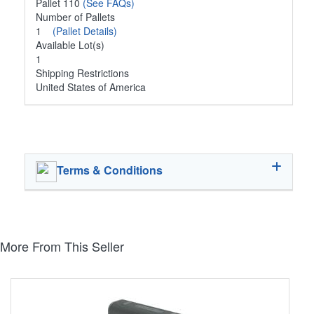
Pallet 110
(See FAQs)
Number of Pallets
1
(Pallet Details)
Available Lot(s)
1
Shipping Restrictions
United States of America
Terms & Conditions
More From This Seller