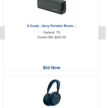
A Grade - Sony Portable Blueto...
Previous
N
Garland, TX
Current Bid: $200.00
Bid Now