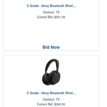
C Grade - Sony Bluetooth Wirel...
Garland, TX
Current Bid: $531.00
Bid Now
C Grade - Sony Bluetooth Wirel...
Garland, TX
Current Bid: $392.00