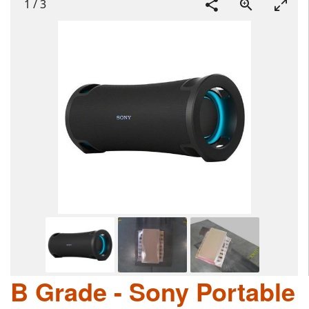
1
/
3
B Grade - Sony Portable