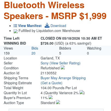
Bluetooth Wireless
Speakers - MSRP $1,999
View Manifest
Download
Fulfilled by Liquidation.com Warehouse
Time Left
CLOSED ON 05/18/2026 10:30 AM ET
WINNING BID
$726.00
(USD) (a 63% savings!)
Views
Bids
Bidders
Watching
159
20
5
0
Location
Garland, TX
Seller
Sony
(View Seller Rating)
Condition
Refurbished
Auction Id
21130552
Shipping Terms
Buyer May Arrange Shipping
Shipping Estimate
(Get a Quote)
Total Weight
104.00 Pounds Per Lot
Quantity In Lot
4
(Quantity Variance 2%
)
Buyer's Premium
11%
Auction Type
Standard