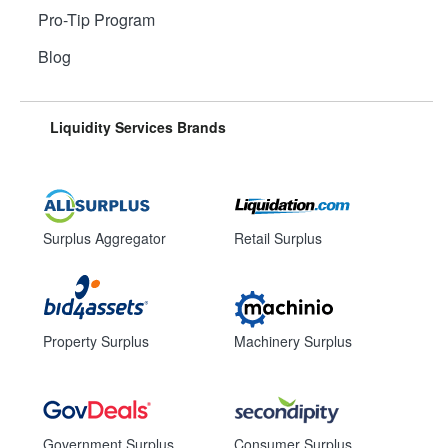
Pro-Tip Program
Blog
Liquidity Services Brands
Surplus Aggregator
Retail Surplus
Property Surplus
Machinery Surplus
Government Surplus
Consumer Surplus