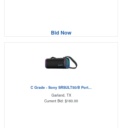
Bid Now
C Grade - Sony SRSULT50/B Port...
Garland, TX
Current Bid: $160.00