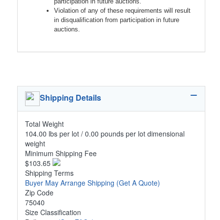
participation in future auctions.
Violation of any of these requirements will result
in disqualification from participation in future
auctions.
Shipping Details
Total Weight
104.00 lbs per lot / 0.00 pounds per lot dimensional
weight
Minimum Shipping Fee
$103.65
Shipping Terms
Buyer May Arrange Shipping
(Get A Quote)
Zip Code
75040
Size Classification