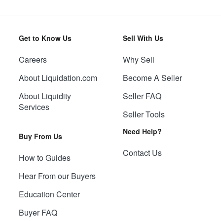
Get to Know Us
Sell With Us
Careers
Why Sell
About Liquidation.com
Become A Seller
About Liquidity
Seller FAQ
Services
Seller Tools
Need Help?
Buy From Us
Contact Us
How to Guides
Hear From our Buyers
Education Center
Buyer FAQ