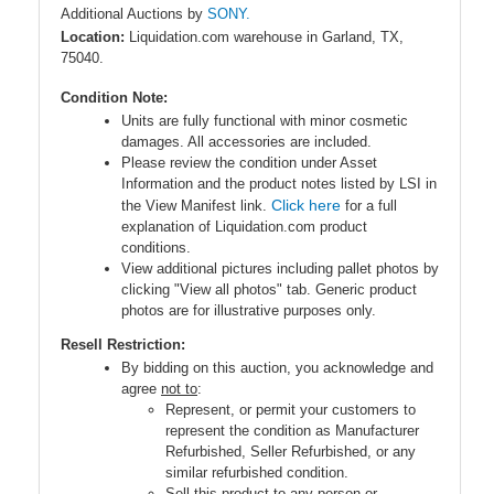
Additional Auctions by
SONY.
Location:
Liquidation.com warehouse in Garland, TX,
75040.
Condition Note:
Units are fully functional with minor cosmetic
damages. All accessories are included.
Please review the condition under Asset
Information and the product notes listed by LSI in
Click here
the View Manifest link.
for a full
explanation of Liquidation.com product
conditions.
View additional pictures including pallet photos by
clicking "View all photos" tab. Generic product
photos are for illustrative purposes only.
Resell Restriction:
By bidding on this auction, you acknowledge and
agree
not to
:
Represent, or permit your customers to
represent the condition as Manufacturer
Refurbished, Seller Refurbished, or any
similar refurbished condition.
Sell this product to any person or