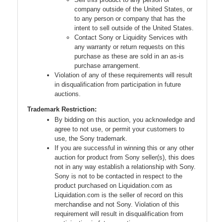
company outside of the United States, or
to any person or company that has the
intent to sell outside of the United States.
Contact Sony or Liquidity Services with
any warranty or return requests on this
purchase as these are sold in an as-is
purchase arrangement.
Violation of any of these requirements will result
in disqualification from participation in future
auctions.
Trademark Restriction:
By bidding on this auction, you acknowledge and
agree to not use, or permit your customers to
use, the Sony trademark.
If you are successful in winning this or any other
auction for product from Sony seller(s), this does
not in any way establish a relationship with Sony.
Sony is not to be contacted in respect to the
product purchased on Liquidation.com as
Liquidation.com is the seller of record on this
merchandise and not Sony. Violation of this
requirement will result in disqualification from