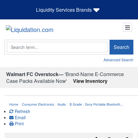
Liquidity Services Brands
Search
Search
Advanced Search
Walmart FC Overstock—
'Brand-Name E-Commerce
Case Packs Available Now'
View Inventory
Home
Consumer Electronics
Audio
B Grade - Sony Portable Bluetooth…
Refresh
Email
Print