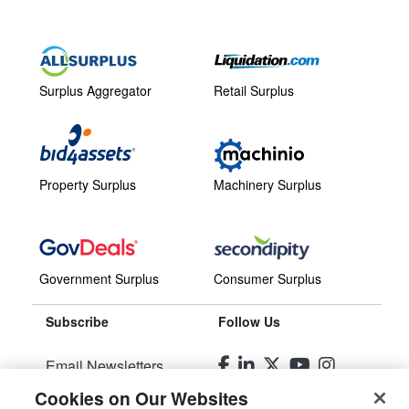
Surplus Aggregator
Retail Surplus
Property Surplus
Machinery Surplus
Government Surplus
Consumer Surplus
Subscribe
Follow Us
Email Newsletters
Cookies on Our Websites
Manage Preferences