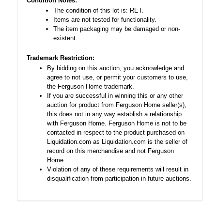
Condition Notes:
The condition of this lot is: RET.
Items are not tested for functionality.
The item packaging may be damaged or non-
existent.
Trademark Restriction:
By bidding on this auction, you acknowledge and
agree to not use, or permit your customers to use,
the Ferguson Home trademark.
If you are successful in winning this or any other
auction for product from Ferguson Home seller(s),
this does not in any way establish a relationship
with Ferguson Home. Ferguson Home is not to be
contacted in respect to the product purchased on
Liquidation.com as Liquidation.com is the seller of
record on this merchandise and not Ferguson
Home.
Violation of any of these requirements will result in
disqualification from participation in future auctions.