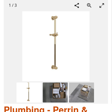
1
/
3
Plumbing - Perrin &