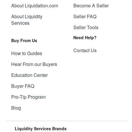
About Liquidation.com
Become A Seller
About Liquidity
Seller FAQ
Services
Seller Tools
Need Help?
Buy From Us
Contact Us
How to Guides
Hear From our Buyers
Education Center
Buyer FAQ
Pro-Tip Program
Blog
Liquidity Services Brands