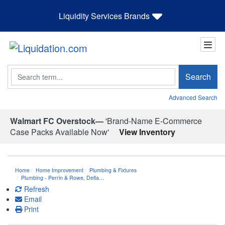
Liquidity Services Brands
Search
Search
Advanced Search
Walmart FC Overstock—
'Brand-Name E-Commerce
Case Packs Available Now'
View Inventory
Home
Home Improvement
Plumbing & Fixtures
Plumbing - Perrin & Rowe, Delta…
Refresh
Email
Print