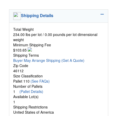
Shipping Details
Total Weight
234.00 lbs per lot / 0.00 pounds per lot dimensional
weight
Minimum Shipping Fee
$103.65
Shipping Terms
Buyer May Arrange Shipping
(Get A Quote)
Zip Code
46112
Size Classification
Pallet 110
(See FAQs)
Number of Pallets
1
(Pallet Details)
Available Lot(s)
1
Shipping Restrictions
United States of America