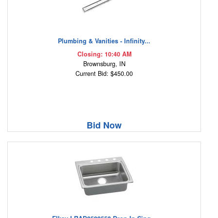
Plumbing & Vanities - Infinity...
Closing: 10:40 AM
Brownsburg, IN
Current Bid: $450.00
Bid Now