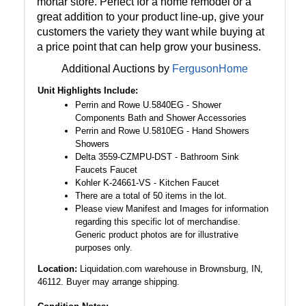
mortar store. Perfect for a home remodel or a
great addition to your product line-up, give your
customers the variety they want while buying at
a price point that can help grow your business.
Additional Auctions by
FergusonHome
Unit Highlights Include:
Perrin and Rowe U.5840EG - Shower
Components Bath and Shower Accessories
Perrin and Rowe U.5810EG - Hand Showers
Showers
Delta 3559-CZMPU-DST - Bathroom Sink
Faucets Faucet
Kohler K-24661-VS - Kitchen Faucet
There are a total of 50 items in the lot.
Please view Manifest and Images for information
regarding this specific lot of merchandise.
Generic product photos are for illustrative
purposes only.
Location:
Liquidation.com warehouse in Brownsburg, IN,
46112. Buyer may arrange shipping.