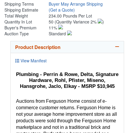
Shipping Terms
Buyer May Arrange Shipping
Shipping Estimate
(Get a Quote)
Total Weight
234.00 Pounds Per Lot
Quantity In Lot
50
(Quantity Variance 2%
)
Buyer's Premium
11%
Auction Type
Standard
Product Description
View Manifest
Plumbing - Perrin & Rowe, Delta, Signature
Hardware, Rohl, Pfister, Miseno,
Hansgrohe, Jaclo, Elkay - MSRP $10,945
Auctions from Ferguson Home consist of e-
commerce customer returns. Ferguson Home is
not your average home improvement store as all
products were sold through the Ferguson Home
marketplace and not in a traditional brick and