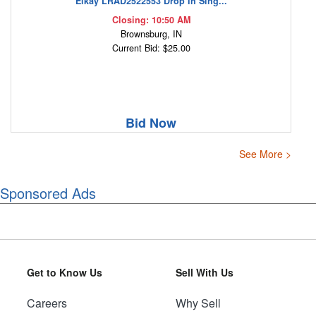
Elkay LRAD2522553 Drop In Sing...
Closing: 10:50 AM
Brownsburg, IN
Current Bid: $25.00
Bid Now
See More >
Sponsored Ads
Get to Know Us
Sell With Us
Careers
Why Sell