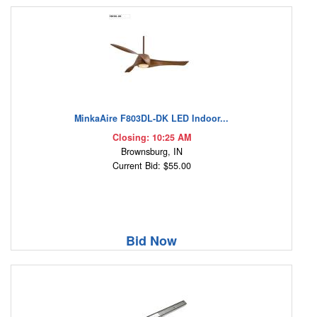
MinkaAire F803DL-DK LED Indoor...
Closing: 10:25 AM
Brownsburg, IN
Current Bid: $55.00
Bid Now