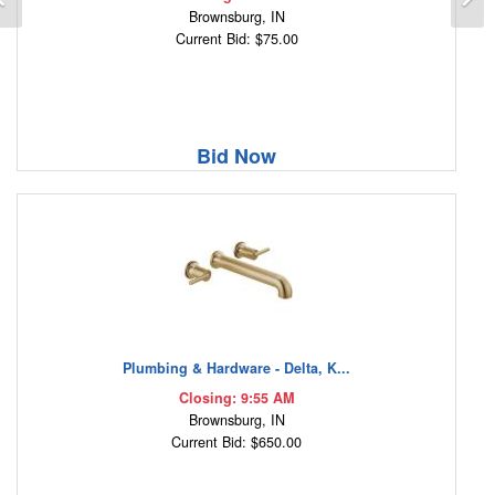
Brownsburg, IN
Current Bid: $75.00
Bid Now
Plumbing & Hardware - Delta, K...
Closing: 9:55 AM
Brownsburg, IN
Current Bid: $650.00