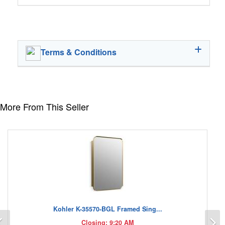
Terms & Conditions
More From This Seller
Kohler K-35570-BGL Framed Sing...
Previous
N
Closing: 9:20 AM