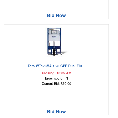
Bid Now
Toto WT173MA 1.28 GPF Dual Flu...
Closing: 10:05 AM
Brownsburg, IN
Current Bid: $60.00
Bid Now