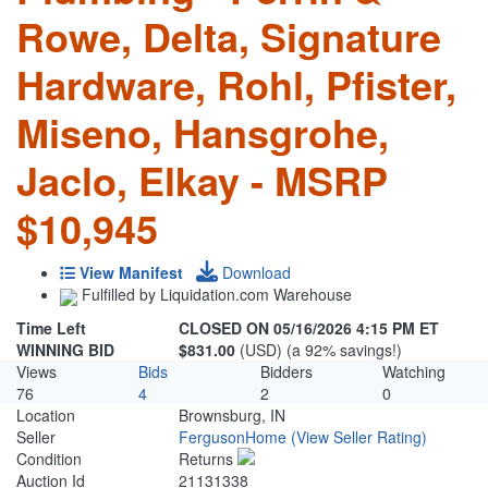
Rowe, Delta, Signature
Hardware, Rohl, Pfister,
Miseno, Hansgrohe,
Jaclo, Elkay - MSRP
$10,945
View Manifest
Download
Fulfilled by Liquidation.com Warehouse
Time Left
CLOSED ON 05/16/2026 4:15 PM ET
WINNING BID
$831.00
(USD) (a 92% savings!)
Views
Bids
Bidders
Watching
76
4
2
0
Location
Brownsburg, IN
Seller
FergusonHome
(View Seller Rating)
Condition
Returns
Auction Id
21131338