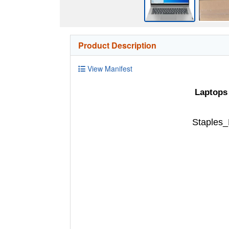
Product Description
View Manifest
Laptops
Staples_