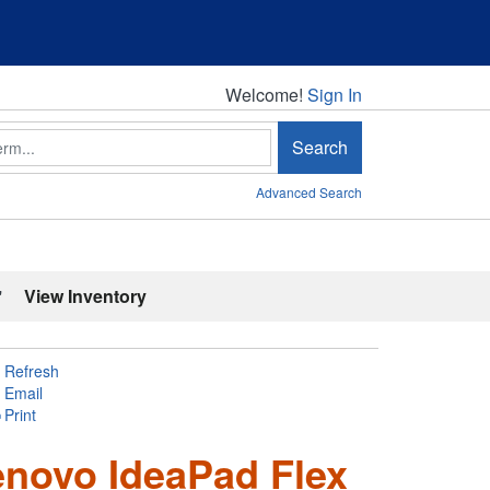
Welcome!
Welcome!
Sign In
Search
Advanced Search
'
View Inventory
Refresh
Email
Print
enovo IdeaPad Flex