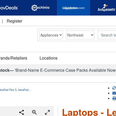
|
Register
Search
rands/Retailers
Locations
stock—
'Brand-Name E-Commerce Case Packs Available Now
IdeaPad Flex 5, IdeaPad…
Laptops - L