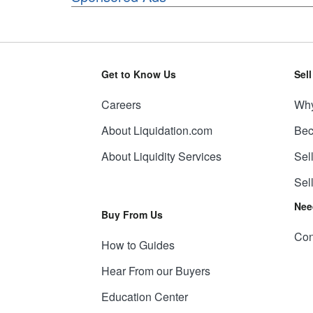
Get to Know Us
Sel
Careers
Why
About Liquidation.com
Bec
About Liquidity Services
Sel
Sel
Nee
Buy From Us
Con
How to Guides
Hear From our Buyers
Education Center