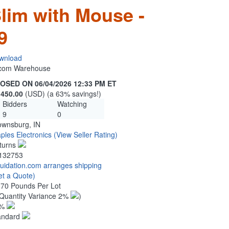
Slim with Mouse -
9
wnload
n.com Warehouse
OSED ON 06/04/2026 12:33 PM ET
,450.00
(USD) (a 63% savings!)
Bidders
Watching
9
0
ownsburg, IN
ples Electronics
(View Seller Rating)
turns
132753
quidation.com arranges shipping
et a Quote)
.70 Pounds Per Lot
Quantity Variance 2%
)
1%
andard