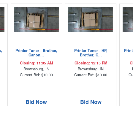
n,
Printer Toner - Brother,
Printer Toner - HP,
Print
Canon...
Brother, C...
Closing: 11:05 AM
Closing: 12:15 PM
C
Brownsburg, IN
Brownsburg, IN
Current Bid: $10.00
Current Bid: $10.00
Cu
Bid Now
Bid Now