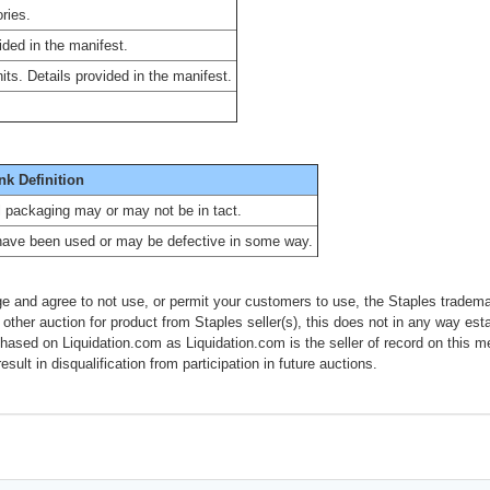
ries.
ided in the manifest.
ts. Details provided in the manifest.
nk Definition
al packaging may or may not be in tact.
have been used or may be defective in some way.
e and agree to not use, or permit your customers to use, the Staples tradema
 other auction for product from Staples seller(s), this does not in any way esta
chased on Liquidation.com as Liquidation.com is the seller of record on this 
esult in disqualification from participation in future auctions.