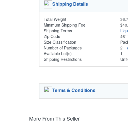
Shipping Details
Total Weight
36.7
Minimum Shipping Fee
$40
Shipping Terms
Liq
Zip Code
461
Size Classification
Pa
Number of Packages
2
Available Lot(s)
1
Shipping Restrictions
Unit
Terms & Conditions
More From This Seller