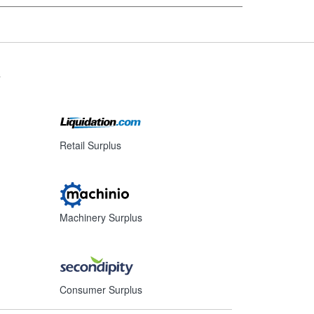
s
Retail Surplus
Machinery Surplus
Consumer Surplus