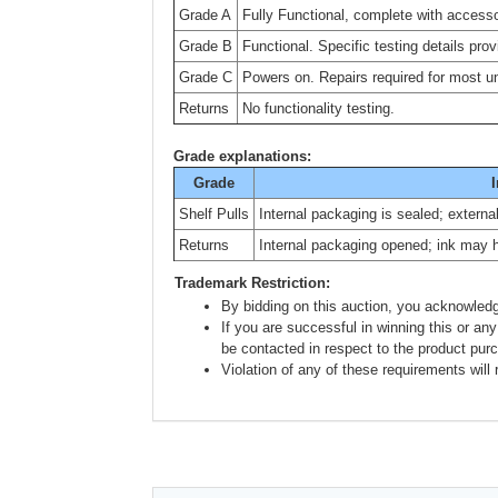
Grade A
Fully Functional, complete with accesso
Grade B
Functional. Specific testing details prov
Grade C
Powers on. Repairs required for most uni
Returns
No functionality testing.
Grade explanations:
Grade
I
Shelf Pulls
Internal packaging is sealed; extern
Returns
Internal packaging opened; ink may 
Trademark Restriction:
By bidding on this auction, you acknowledg
If you are successful in winning this or any
be contacted in respect to the product pur
Violation of any of these requirements will r