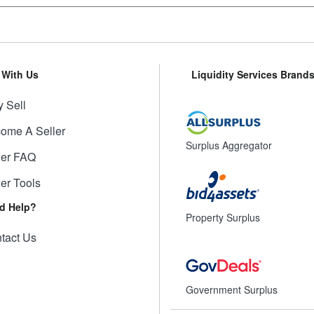
l With Us
Liquidity Services Brand
 Sell
ome A Seller
Surplus Aggregator
ler FAQ
ler Tools
d Help?
Property Surplus
tact Us
Government Surplus