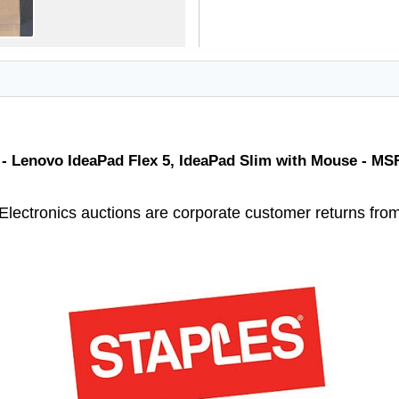
 - Lenovo IdeaPad Flex 5, IdeaPad Slim with Mouse - MS
Electronics auctions are corporate customer returns fro