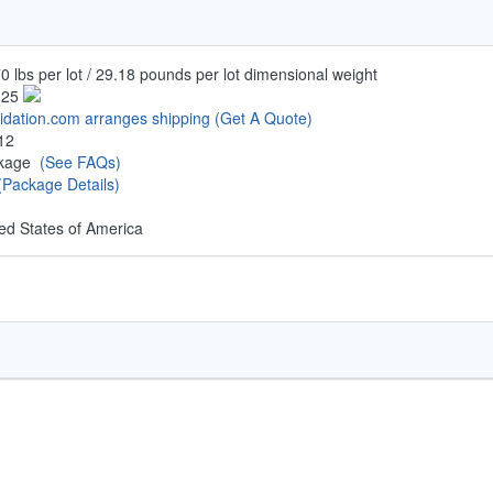
0 lbs per lot / 29.18 pounds per lot dimensional weight
.25
uidation.com arranges shipping
(Get A Quote)
12
ckage
(See FAQs)
(Package Details)
ed States of America