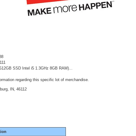
88
111
 (512GB SSD Intel i5 1.3GHz 8GB RAM)...
rmation regarding this specific lot of merchandise.
burg, IN, 46112
tion