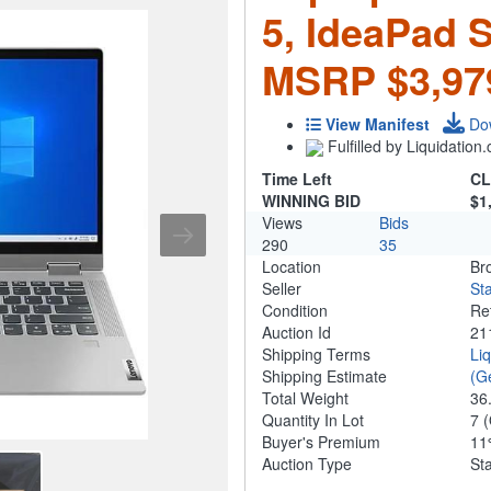
5, IdeaPad 
MSRP $3,97
View Manifest
Do
Fulfilled by Liquidatio
Time Left
CL
WINNING BID
$1
Views
Bids
290
35
Location
Br
Seller
Sta
Condition
Re
Auction Id
21
Shipping Terms
Li
Shipping Estimate
(G
Total Weight
36
Quantity In Lot
7
(
Buyer's Premium
1
Auction Type
St