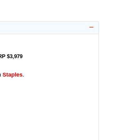
RP $3,979
m
Staples
.