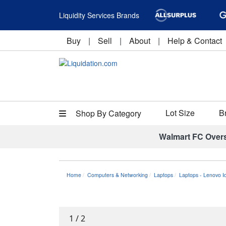
Liquidity Services Brands
Buy
|
Sell
|
About
|
Help & Contact
Lot Size
B
Shop By Category
Walmart FC Over
Home
Computers & Networking
Laptops
Laptops - Lenovo 
1
/
2