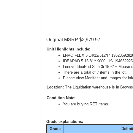
Original MSRP $3,979.97
Unit Highlights Include:
LNVO FLEX 5 14/12/512/I7 1952359282
IDEAPAD 5 15 81YK000LUS 194632925
Lenovo IdeaPad Slim 3i 15.6'' + Mouse
There are a total of 7 items in the lot.
Please view Manifest and Images for info
Location:
The Liquidation warehouse is in Browns
Condition Note:
You are buying RET items.
Grade explanations:
Grade
Defini