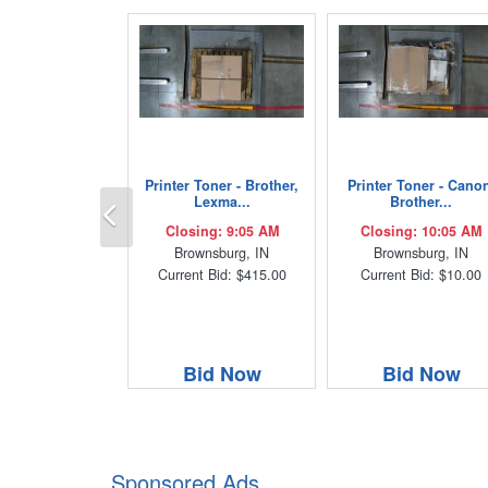
Printer Toner - Brother,
Printer Toner - Cano
Previous
Lexma...
Brother...
Closing: 9:05 AM
Closing: 10:05 AM
Brownsburg, IN
Brownsburg, IN
Current Bid: $415.00
Current Bid: $10.00
Bid Now
Bid Now
Sponsored Ads