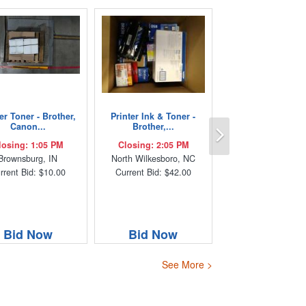
er Toner - Brother,
Printer Ink & Toner -
Next
Canon...
Brother,...
losing: 1:05 PM
Closing: 2:05 PM
Brownsburg, IN
North Wilkesboro, NC
rrent Bid: $10.00
Current Bid: $42.00
Bid Now
Bid Now
See More >