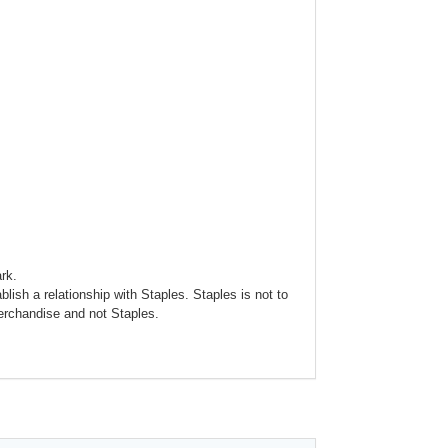
rk.
blish a relationship with Staples. Staples is not to
merchandise and not Staples.