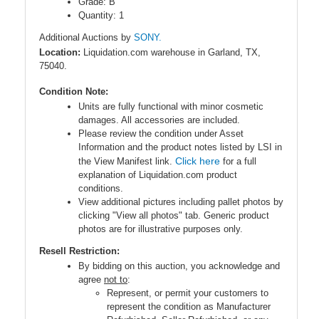
Grade: B
Quantity: 1
Additional Auctions by
SONY.
Location:
Liquidation.com warehouse in Garland, TX,
75040.
Condition Note:
Units are fully functional with minor cosmetic
damages. All accessories are included.
Please review the condition under Asset
Information and the product notes listed by LSI in
Click here
the View Manifest link.
for a full
explanation of Liquidation.com product
conditions.
View additional pictures including pallet photos by
clicking "View all photos" tab. Generic product
photos are for illustrative purposes only.
Resell Restriction:
By bidding on this auction, you acknowledge and
agree
not to
:
Represent, or permit your customers to
represent the condition as Manufacturer