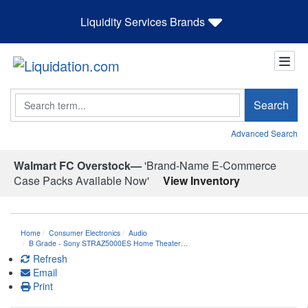
Liquidity Services Brands
Search
Search
Advanced Search
Walmart FC Overstock—
'Brand-Name E-Commerce
Case Packs Available Now'
View Inventory
Home
Consumer Electronics
Audio
B Grade - Sony STRAZ5000ES Home Theater…
Refresh
Email
Print