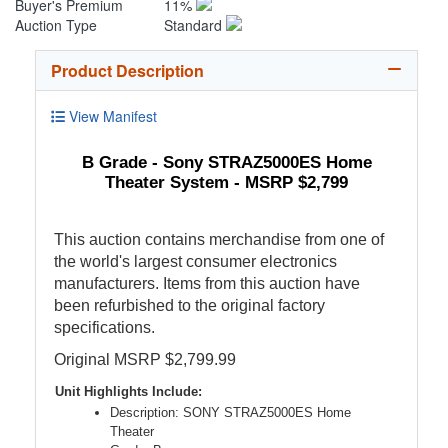
Buyer's Premium
11%
Auction Type
Standard
Product Description
View Manifest
B Grade - Sony STRAZ5000ES Home
Theater System - MSRP $2,799
This auction contains merchandise from one of
the world's largest consumer electronics
manufacturers. Items from this auction have
been refurbished to the original factory
specifications.
Original MSRP $2,799.99
Unit Highlights Include:
Description: SONY STRAZ5000ES Home
Theater