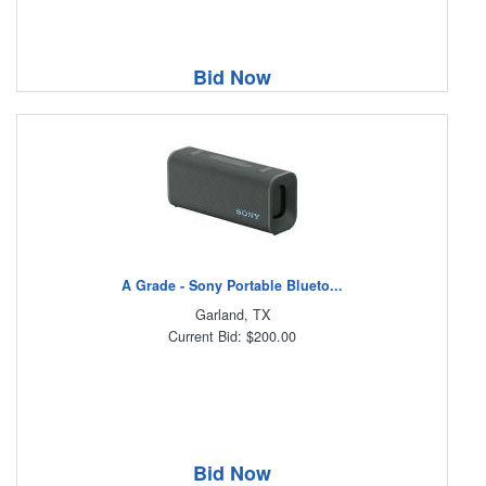
Bid Now
A Grade - Sony Portable Blueto...
Garland, TX
Current Bid: $200.00
Bid Now