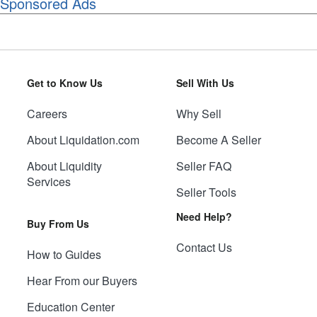
Sponsored Ads
Get to Know Us
Sell With Us
Careers
Why Sell
About Liquidation.com
Become A Seller
About Liquidity
Seller FAQ
Services
Seller Tools
Need Help?
Buy From Us
Contact Us
How to Guides
Hear From our Buyers
Education Center