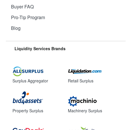
Buyer FAQ
Pro-Tip Program
Blog
Liquidity Services Brands
Surplus Aggregator
Retail Surplus
Property Surplus
Machinery Surplus