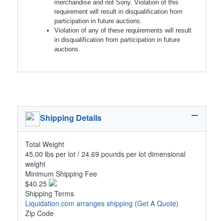
merchandise and not Sony. Violation of this
requirement will result in disqualification from
participation in future auctions.
Violation of any of these requirements will result
in disqualification from participation in future
auctions.
Shipping Details
Total Weight
45.00 lbs per lot / 24.69 pounds per lot dimensional
weight
Minimum Shipping Fee
$40.25
Shipping Terms
Liquidation.com arranges shipping
(Get A Quote)
Zip Code