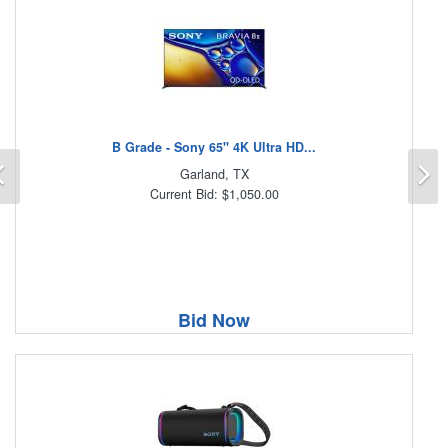
B Grade - Sony 65" 4K Ultra HD...
Previous
N
Garland, TX
Current Bid: $1,050.00
Bid Now