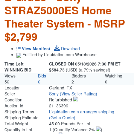
STRAZ5000ES Home
Theater System - MSRP
$2,799
View Manifest
Download
Fulfilled by Liquidation.com Warehouse
Time Left
CLOSED ON 05/18/2026 7:30 PM ET
WINNING BID
$584.73
(USD) (a 79% savings!)
Views
Bids
Bidders
Watching
56
6
2
0
Location
Garland, TX
Seller
Sony
(View Seller Rating)
Condition
Refurbished
Auction Id
21136396
Shipping Terms
Liquidation.com arranges shipping
Shipping Estimate
(Get a Quote)
Total Weight
45.00 Pounds Per Lot
Quantity In Lot
1
(Quantity Variance 2%
)