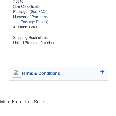
75040
Size Classification
Package
(See FAQs)
Number of Packages
1
(Package Details)
Available Lot(s)
1
Shipping Restrictions
United States of America
Terms & Conditions
More From This Seller