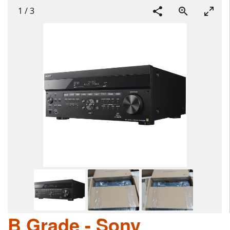
1
/
3
B Grade - Sony