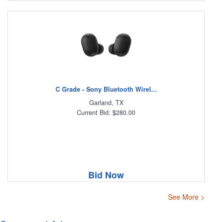
C Grade - Sony Bluetooth Wirel...
Garland, TX
Current Bid: $280.00
Bid Now
See More >