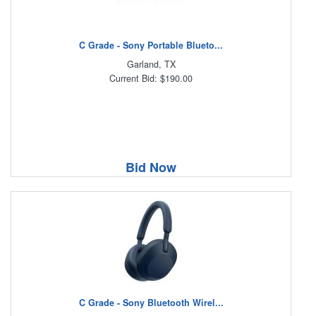
C Grade - Sony Portable Blueto...
Garland, TX
Current Bid: $190.00
Bid Now
C Grade - Sony Bluetooth Wirel...