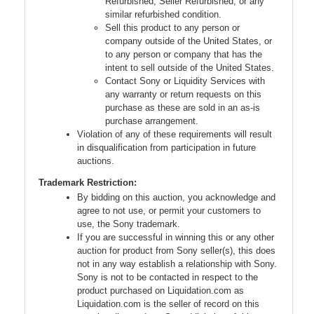
Refurbished, Seller Refurbished, or any
similar refurbished condition.
Sell this product to any person or
company outside of the United States, or
to any person or company that has the
intent to sell outside of the United States.
Contact Sony or Liquidity Services with
any warranty or return requests on this
purchase as these are sold in an as-is
purchase arrangement.
Violation of any of these requirements will result
in disqualification from participation in future
auctions.
Trademark Restriction:
By bidding on this auction, you acknowledge and
agree to not use, or permit your customers to
use, the Sony trademark.
If you are successful in winning this or any other
auction for product from Sony seller(s), this does
not in any way establish a relationship with Sony.
Sony is not to be contacted in respect to the
product purchased on Liquidation.com as
Liquidation.com is the seller of record on this