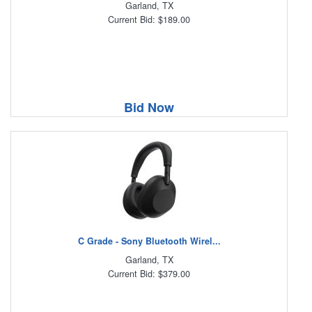
Garland, TX
Current Bid: $189.00
Bid Now
C Grade - Sony Bluetooth Wirel...
Garland, TX
Current Bid: $379.00