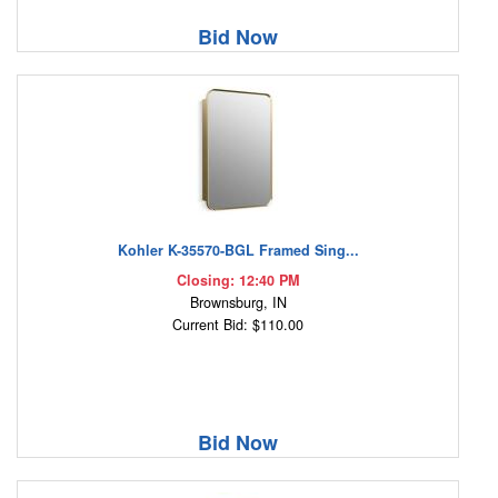
Bid Now
Kohler K-35570-BGL Framed Sing...
Closing: 12:40 PM
Brownsburg, IN
Current Bid: $110.00
Bid Now