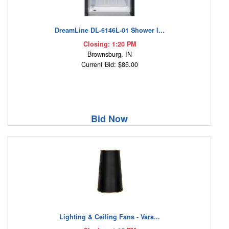
DreamLine DL-6146L-01 Shower I...
Closing: 1:20 PM
Brownsburg, IN
Current Bid: $85.00
Bid Now
Lighting & Ceiling Fans - Vara...