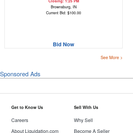
Closing: 1:25 PM
Brownsburg, IN
Current Bid: $100.00
Bid Now
See More >
Sponsored Ads
Get to Know Us
Sell With Us
Careers
Why Sell
About Liquidation.com
Become A Seller