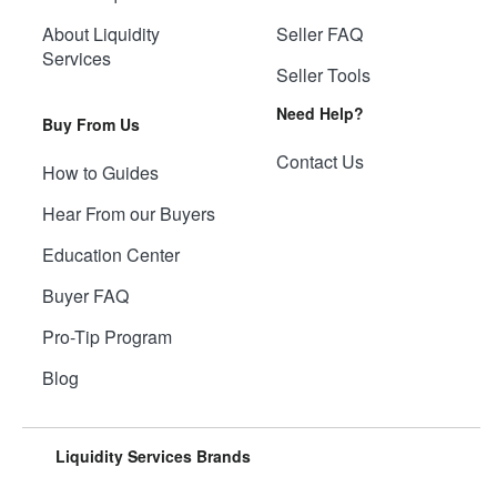
About Liquidity
Seller FAQ
Services
Seller Tools
Need Help?
Buy From Us
Contact Us
How to Guides
Hear From our Buyers
Education Center
Buyer FAQ
Pro-Tip Program
Blog
Liquidity Services Brands