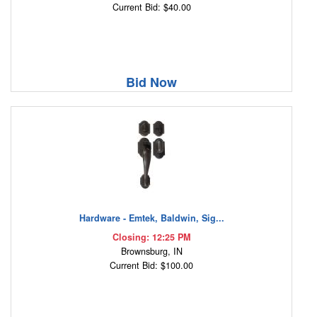
Current Bid: $40.00
Bid Now
Hardware - Emtek, Baldwin, Sig...
Closing: 12:25 PM
Brownsburg, IN
Current Bid: $100.00