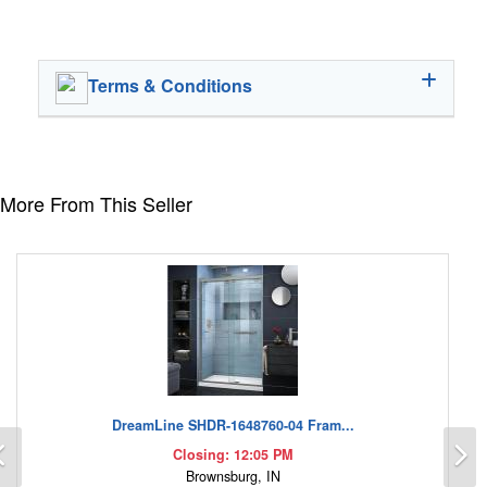
Terms & Conditions
More From This Seller
DreamLine SHDR-1648760-04 Fram...
Previous
N
Closing: 12:05 PM
Brownsburg, IN