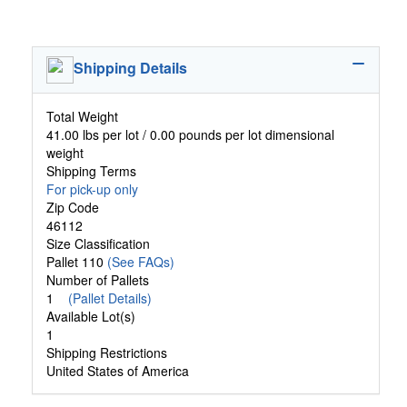
Shipping Details
Total Weight
41.00 lbs per lot / 0.00 pounds per lot dimensional
weight
Shipping Terms
For pick-up only
Zip Code
46112
Size Classification
Pallet 110
(See FAQs)
Number of Pallets
1
(Pallet Details)
Available Lot(s)
1
Shipping Restrictions
United States of America