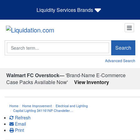
Liquidity Services Brands
Search
Search
Advanced Search
Walmart FC Overstock—
'Brand-Name E-Commerce
Case Packs Available Now'
View Inventory
Home
Home Improvement
Electrical and Lighting
Capital Lighting 341161NP Chandelier…
Refresh
Email
Print