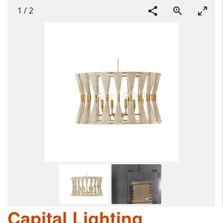
1
/
2
Capital Lighting