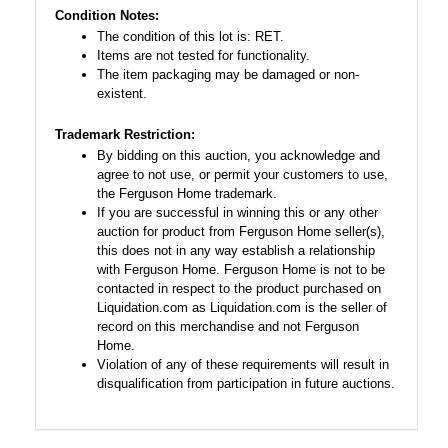
Condition Notes:
The condition of this lot is: RET.
Items are not tested for functionality.
The item packaging may be damaged or non-
existent.
Trademark Restriction:
By bidding on this auction, you acknowledge and
agree to not use, or permit your customers to use,
the Ferguson Home trademark.
If you are successful in winning this or any other
auction for product from Ferguson Home seller(s),
this does not in any way establish a relationship
with Ferguson Home. Ferguson Home is not to be
contacted in respect to the product purchased on
Liquidation.com as Liquidation.com is the seller of
record on this merchandise and not Ferguson
Home.
Violation of any of these requirements will result in
disqualification from participation in future auctions.