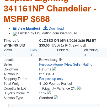
341161NP Chandelier -
MSRP $688
View Manifest
Download
Fulfilled by Liquidation.com Warehouse
Time Left
CLOSED ON 05/16/2026 3:20 PM ET
WINNING BID
$35.00
(USD) (a 94% savings!)
Views
Bids
Bidders
Watching
60
1
1
0
Location
Brownsburg, IN
Seller
FergusonHome
(View Seller Rating)
Condition
Returns
Auction Id
21136494
Shipping Terms
For pick-up only
Total Weight
41.00 Pounds Per Lot
Quantity In Lot
1
(Quantity Variance 2%
)
Buyer's Premium
11%
Auction Type
Standard