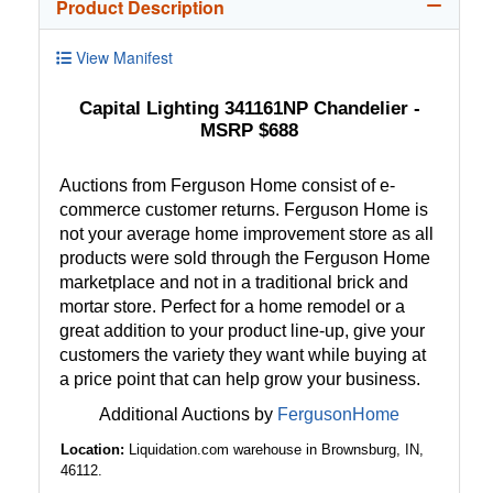
Product Description
View Manifest
Capital Lighting 341161NP Chandelier -
MSRP $688
Auctions from Ferguson Home consist of e-
commerce customer returns. Ferguson Home is
not your average home improvement store as all
products were sold through the Ferguson Home
marketplace and not in a traditional brick and
mortar store. Perfect for a home remodel or a
great addition to your product line-up, give your
customers the variety they want while buying at
a price point that can help grow your business.
Additional Auctions by
FergusonHome
Location:
Liquidation.com warehouse in Brownsburg, IN,
46112.