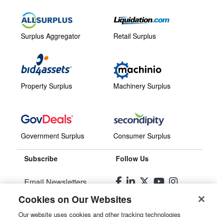
Surplus Aggregator
Retail Surplus
Property Surplus
Machinery Surplus
Government Surplus
Consumer Surplus
Subscribe
Follow Us
Email Newsletters
Cookies on Our Websites
Manage Preferences
Our website uses cookies and other tracking technologies