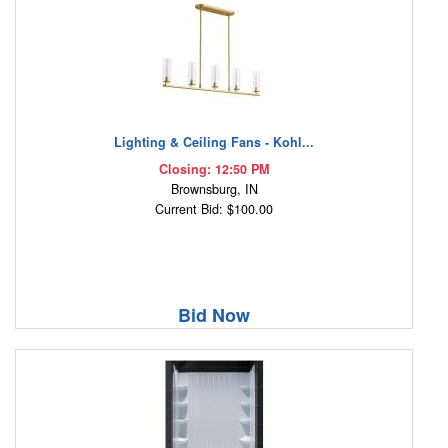
Lighting & Ceiling Fans - Kohl...
Closing: 12:50 PM
Brownsburg, IN
Current Bid: $100.00
Bid Now