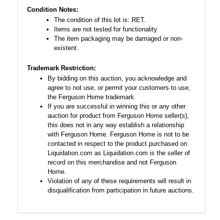
Condition Notes:
The condition of this lot is: RET.
Items are not tested for functionality.
The item packaging may be damaged or non-
existent.
Trademark Restriction:
By bidding on this auction, you acknowledge and
agree to not use, or permit your customers to use,
the Ferguson Home trademark.
If you are successful in winning this or any other
auction for product from Ferguson Home seller(s),
this does not in any way establish a relationship
with Ferguson Home. Ferguson Home is not to be
contacted in respect to the product purchased on
Liquidation.com as Liquidation.com is the seller of
record on this merchandise and not Ferguson
Home.
Violation of any of these requirements will result in
disqualification from participation in future auctions.