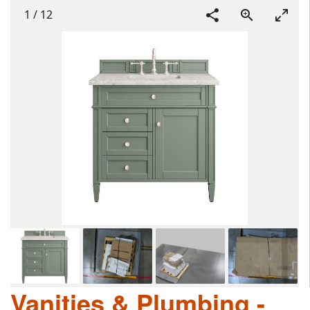
1
/
12
Vanities & Plumbing -