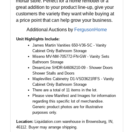
mortar store. Perfect for a home remodel or a
great addition to your product line-up, give your
customers the variety they want while buying at
a price point that can help grow your business.
Additional Auctions by
FergusonHome
Unit Highlights Include:
James Martin Vanities 650-V36-SC - Vanity
Cabinet Only Bathroom Storage
Miseno MV-NM-705772-FN-GW - Vanity Sets
Bathroom Storage
DreamLine SHDR-64606210-09 - Shower Doors
Shower Stalls and Doors
Maplevilles Cabinetry D1-VSD3621RFS - Vanity
Cabinet Only Bathroom Storage
There are a total of 11 items in the lot.
Please view Manifest and Images for information
regarding this specific lot of merchandise.
Generic product photos are for illustrative
purposes only.
Location:
Liquidation.com warehouse in Brownsburg, IN,
46112. Buyer may arrange shipping.