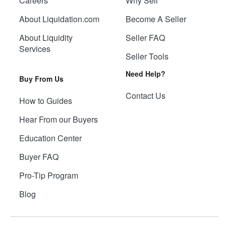
Careers
Why Sell
About Liquidation.com
Become A Seller
About Liquidity
Seller FAQ
Services
Seller Tools
Need Help?
Buy From Us
Contact Us
How to Guides
Hear From our Buyers
Education Center
Buyer FAQ
Pro-Tip Program
Blog