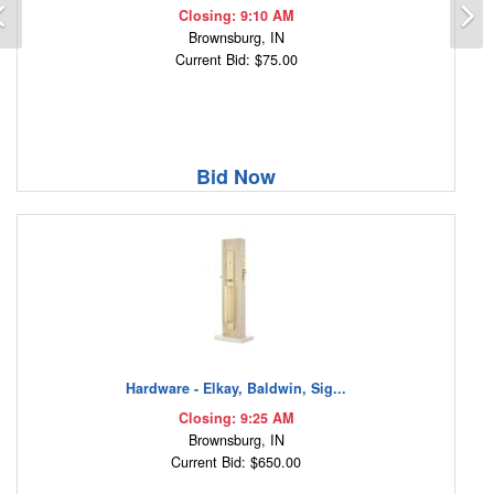
Previous
N
Closing: 9:10 AM
Brownsburg, IN
Current Bid: $75.00
Bid Now
Hardware - Elkay, Baldwin, Sig...
Closing: 9:25 AM
Brownsburg, IN
Current Bid: $650.00