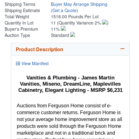
Shipping Terms
Buyer May Arrange Shipping
Shipping Estimate
(Get a Quote)
Total Weight
1518.00 Pounds Per Lot
Quantity In Lot
11
(Quantity Variance 2%
)
Buyer's Premium
11%
Auction Type
Standard
Product Description
View Manifest
Vanities & Plumbing - James Martin
Vanities, Miseno, DreamLine, Maplevilles
Cabinetry, Elegant Lighting - MSRP $6,231
Auctions from Ferguson Home consist of e-
commerce customer returns. Ferguson Home is
not your average home improvement store as all
products were sold through the Ferguson Home
marketplace and not in a traditional brick and