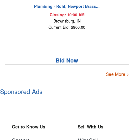
Plumbing - Rohl, Newport Brass...
Closing: 10:00 AM
Brownsburg, IN
Current Bid: $800.00
Bid Now
See More >
Sponsored Ads
Get to Know Us
Sell With Us