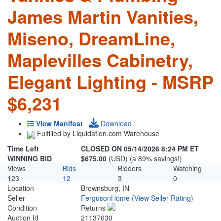
James Martin Vanities,
Miseno, DreamLine,
Maplevilles Cabinetry,
Elegant Lighting - MSRP
$6,231
View Manifest
Download
Fulfilled by Liquidation.com Warehouse
Time Left
CLOSED ON 05/14/2026 8:24 PM ET
WINNING BID
$675.00
(USD) (a 89% savings!)
Views
Bids
Bidders
Watching
123
12
3
0
Location
Brownsburg, IN
Seller
FergusonHome
(View Seller Rating)
Condition
Returns
Auction Id
21137630