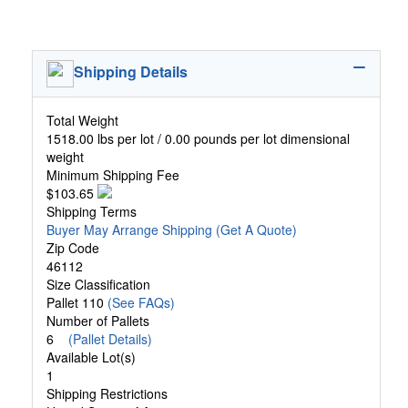
Shipping Details
Total Weight
1518.00 lbs per lot / 0.00 pounds per lot dimensional
weight
Minimum Shipping Fee
$103.65
Shipping Terms
Buyer May Arrange Shipping
(Get A Quote)
Zip Code
46112
Size Classification
Pallet 110
(See FAQs)
Number of Pallets
6
(Pallet Details)
Available Lot(s)
1
Shipping Restrictions