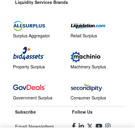
Liquidity Services Brands
Surplus Aggregator
Retail Surplus
Property Surplus
Machinery Surplus
Government Surplus
Consumer Surplus
Subscribe
Follow Us
Email Newsletters