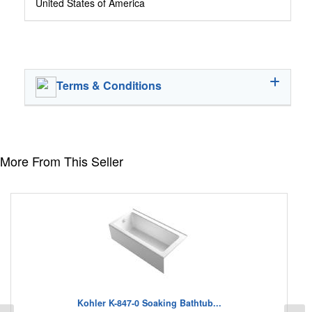
United States of America
Terms & Conditions
More From This Seller
Kohler K-847-0 Soaking Bathtub...