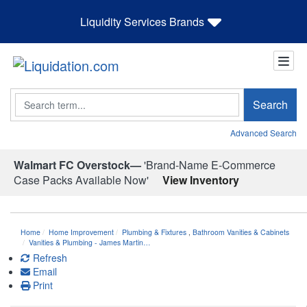
Liquidity Services Brands
Search
Search
Advanced Search
Walmart FC Overstock—
'Brand-Name E-Commerce
Case Packs Available Now'
View Inventory
Home
Home Improvement
Plumbing & Fixtures
,
Bathroom Vanities & Cabinets
Vanities & Plumbing - James Martin…
Refresh
Email
Print