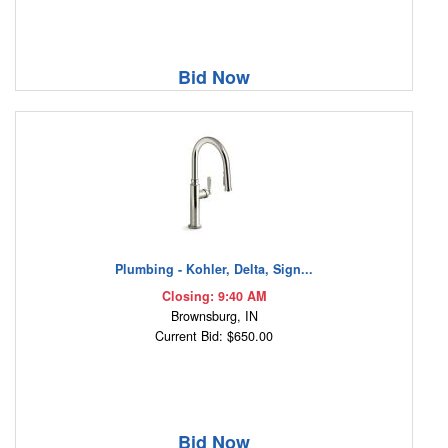
Bid Now
Plumbing - Kohler, Delta, Sign...
Closing: 9:40 AM
Brownsburg, IN
Current Bid: $650.00
Bid Now