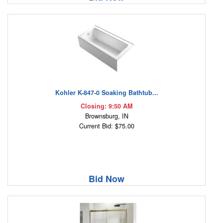
Kohler K-847-0 Soaking Bathtub...
Closing: 9:50 AM
Brownsburg, IN
Current Bid: $75.00
Bid Now