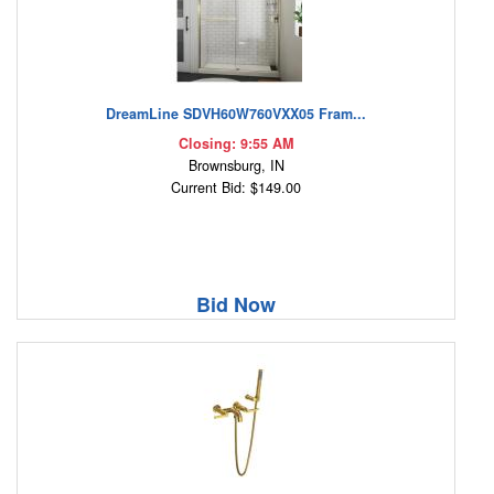
DreamLine SDVH60W760VXX05 Fram...
Closing: 9:55 AM
Brownsburg, IN
Current Bid: $149.00
Bid Now