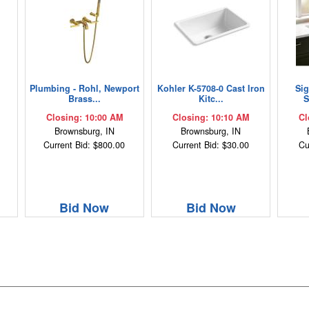
Plumbing - Rohl, Newport
Kohler K-5708-0 Cast Iron
Si
Brass...
Kitc...
S
Closing: 10:00 AM
Closing: 10:10 AM
Cl
Brownsburg, IN
Brownsburg, IN
Current Bid: $800.00
Current Bid: $30.00
Cu
Bid Now
Bid Now