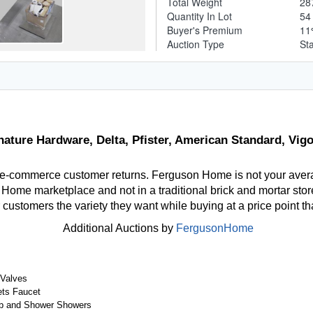
Total Weight
28
Quantity In Lot
5
Buyer's Premium
1
Auction Type
St
nature Hardware, Delta, Pfister, American Standard, Vi
 e-commerce customer returns. Ferguson Home is not your aver
ome marketplace and not in a traditional brick and mortar store
r customers the variety they want while buying at a price point t
Additional Auctions by
FergusonHome
 Valves
ts Faucet
b and Shower Showers