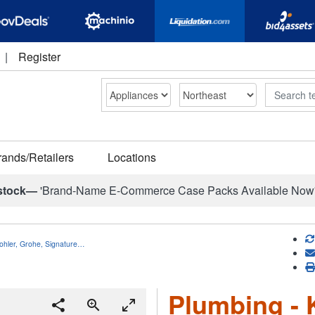
|
Register
Search
rands/Retailers
Locations
stock—
'Brand-Name E-Commerce Case Packs Available Now
ohler, Grohe, Signature…
Plumbing - 