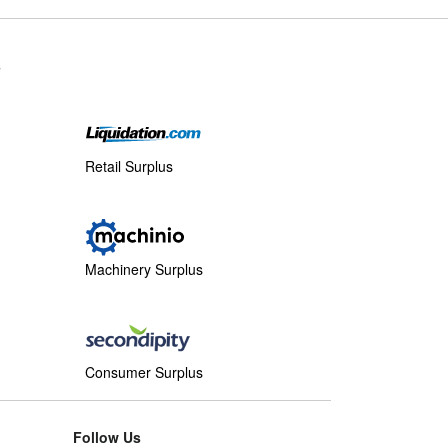
s
Retail Surplus
Machinery Surplus
Consumer Surplus
Follow Us