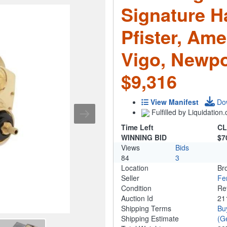
Signature H
Pfister, Ame
Vigo, Newpo
$9,316
View Manifest
Do
Fulfilled by Liquidatio
Time Left
CL
WINNING BID
$7
Views
Bids
84
3
Location
Br
Seller
Fe
Condition
Re
Auction Id
21
Shipping Terms
Bu
Shipping Estimate
(G