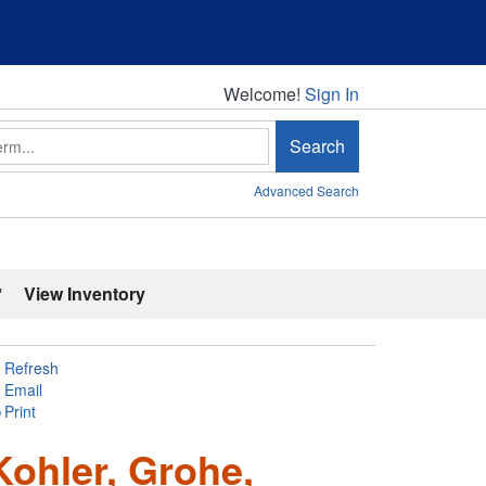
Welcome!
Welcome!
Sign In
Search
Advanced Search
'
View Inventory
Refresh
Email
Print
Kohler, Grohe,