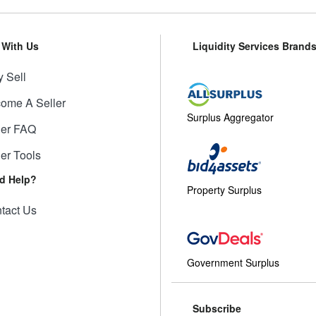
l With Us
Liquidity Services Brand
 Sell
ome A Seller
Surplus Aggregator
ler FAQ
ler Tools
d Help?
Property Surplus
tact Us
Government Surplus
Subscribe