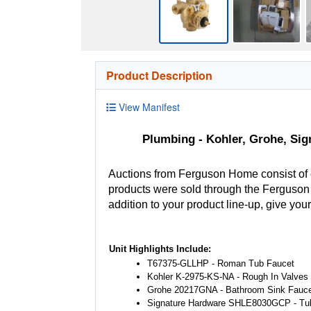
Product Description
View Manifest
Plumbing - Kohler, Grohe, Sig
Auctions from Ferguson Home consist of
products were sold through the Ferguson H
addition to your product line-up, give you
Unit Highlights Include:
T67375-GLLHP - Roman Tub Faucet
Kohler K-2975-KS-NA - Rough In Valves
Grohe 20217GNA - Bathroom Sink Fauce
Signature Hardware SHLE8030GCP - Tu