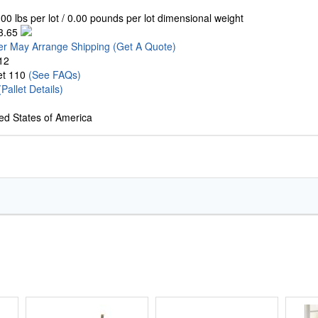
00 lbs per lot / 0.00 pounds per lot dimensional weight
3.65
er May Arrange Shipping
(Get A Quote)
12
let 110
(See FAQs)
(Pallet Details)
ed States of America