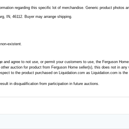
mation regarding this specific lot of merchandise. Generic product photos are 
rg, IN, 46112. Buyer may arrange shipping.
non-existent.
ge and agree to not use, or permit your customers to use, the Ferguson Home
y other auction for product from Ferguson Home seller(s), this does not in an
spect to the product purchased on Liquidation.com as Liquidation.com is the 
esult in disqualification from participation in future auctions.