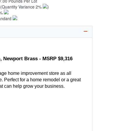
7.00 Pounds Per Lot
4
(Quantity Variance 2%
)
1%
andard
go, Newport Brass - MSRP $9,316
age home improvement store as all
. Perfect for a home remodel or a great
hat can help grow your business.