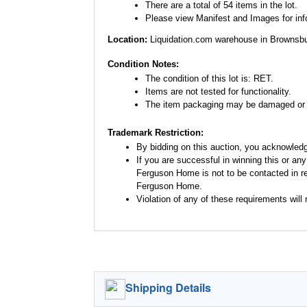
There are a total of 54 items in the lot.
Please view Manifest and Images for infor
Location:
Liquidation.com warehouse in Brownsbu
Condition Notes:
The condition of this lot is: RET.
Items are not tested for functionality.
The item packaging may be damaged or 
Trademark Restriction:
By bidding on this auction, you acknowled
If you are successful in winning this or an
Ferguson Home is not to be contacted in re
Ferguson Home.
Violation of any of these requirements will r
Shipping Details