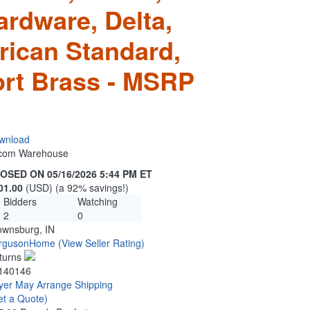
ardware, Delta,
rican Standard,
rt Brass - MSRP
wnload
n.com Warehouse
OSED ON 05/16/2026 5:44 PM ET
01.00
(USD) (a 92% savings!)
Bidders
Watching
2
0
ownsburg, IN
rgusonHome
(View Seller Rating)
turns
140146
yer May Arrange Shipping
et a Quote)