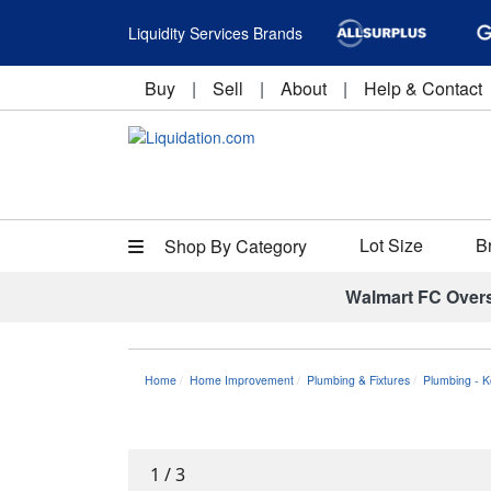
Liquidity Services Brands
Buy
|
Sell
|
About
|
Help & Contact
Lot Size
B
Shop By Category
Walmart FC Over
Home
Home Improvement
Plumbing & Fixtures
Plumbing - K
1
/
3