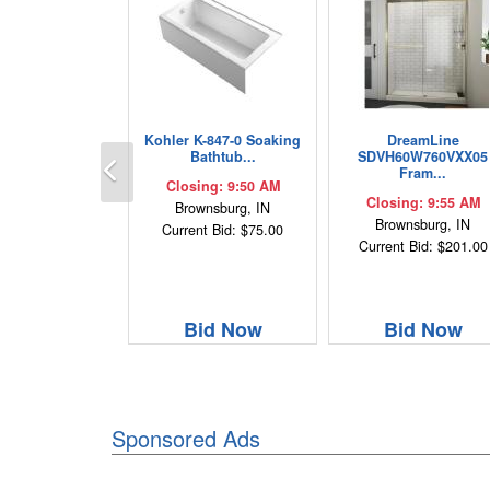
Kohler K-847-0 Soaking
DreamLine
Previous
Bathtub...
SDVH60W760VXX05
Fram...
Closing: 9:50 AM
Closing: 9:55 AM
Brownsburg, IN
Brownsburg, IN
Current Bid: $75.00
Current Bid: $201.00
Bid Now
Bid Now
Sponsored Ads