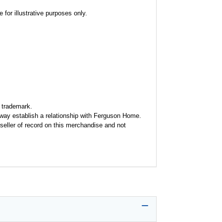
for illustrative purposes only.
 trademark.
y way establish a relationship with Ferguson Home.
seller of record on this merchandise and not