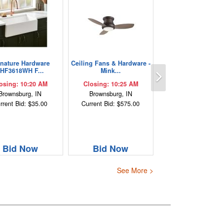
gnature Hardware
Ceiling Fans & Hardware -
Next
HF3618WH F...
Mink...
osing: 10:20 AM
Closing: 10:25 AM
Brownsburg, IN
Brownsburg, IN
rrent Bid: $35.00
Current Bid: $575.00
Bid Now
Bid Now
See More >