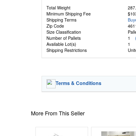
Total Weight
287.
Minimum Shipping Fee
$10
Shipping Terms
Buy
Zip Code
461
Size Classification
Pal
Number of Pallets
1
Available Lot(s)
1
Shipping Restrictions
Unit
Terms & Conditions
More From This Seller