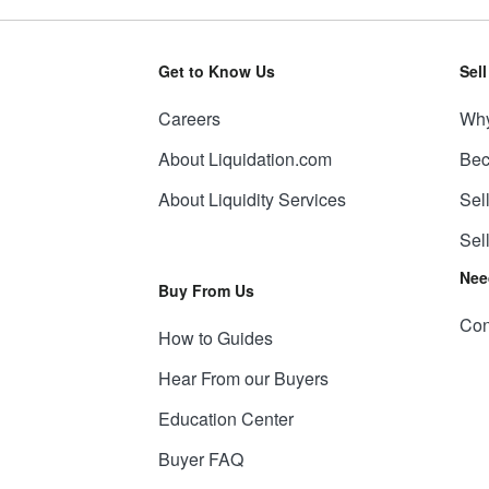
Get to Know Us
Sel
Careers
Why
About Liquidation.com
Bec
About Liquidity Services
Sel
Sel
Nee
Buy From Us
Con
How to Guides
Hear From our Buyers
Education Center
Buyer FAQ