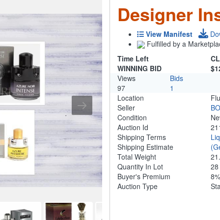
Designer In
View Manifest
Do
Fulfilled by a Marketpla
Time Left
CL
WINNING BID
$1
Views
Bids
97
1
Location
Fl
Seller
B
Condition
N
Auction Id
21
Shipping Terms
Li
Shipping Estimate
(G
Total Weight
21
Quantity In Lot
2
Buyer's Premium
8
Auction Type
St