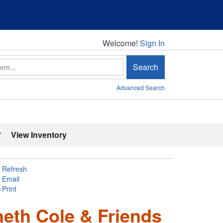
Welcome!
Welcome!
Sign In
Search
Advanced Search
'
View Inventory
Refresh
Email
Print
eth Cole & Friends