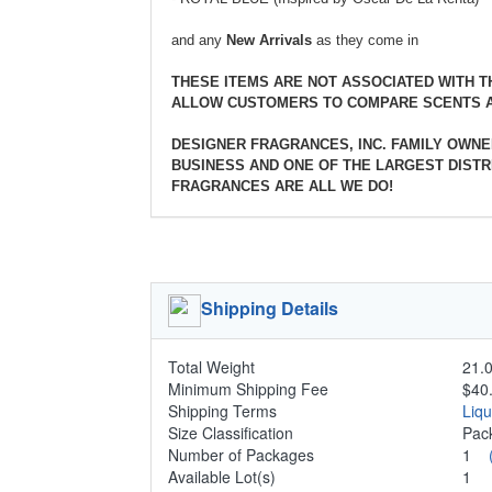
and any
New Arrivals
as they come in
THESE ITEMS ARE NOT ASSOCIATED WITH 
ALLOW CUSTOMERS TO COMPARE SCENTS A
DESIGNER FRAGRANCES, INC. FAMILY OWNE
BUSINESS AND ONE OF THE LARGEST DISTRI
FRAGRANCES ARE ALL WE DO!
Shipping Details
Total Weight
21.0
Minimum Shipping Fee
$40
Shipping Terms
Liq
Size Classification
Pac
Number of Packages
1
Available Lot(s)
1