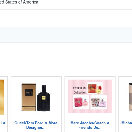
ed States of America
i &
Gucci/Tom Ford & More
Marc Jacobs/Coach &
Micha
Designer...
Friends De...