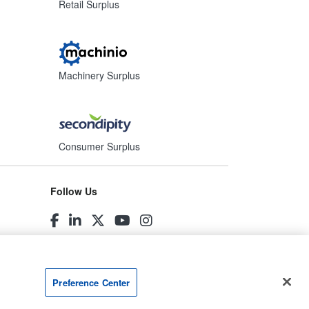
Retail Surplus
Machinery Surplus
Consumer Surplus
Follow Us
Preference Center