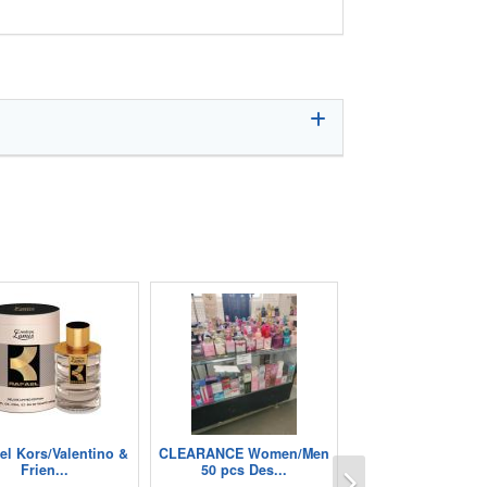
el Kors/Valentino &
CLEARANCE Women/Men
Next
Frien...
50 pcs Des...