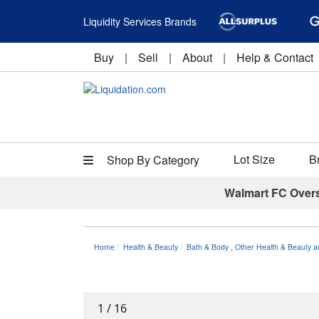
Liquidity Services Brands
Buy
|
Sell
|
About
|
Help & Contact
Lot Size
B
Shop By Category
Walmart FC Over
Home
Health & Beauty
Bath & Body
,
Other Health & Beauty a
1
/
16