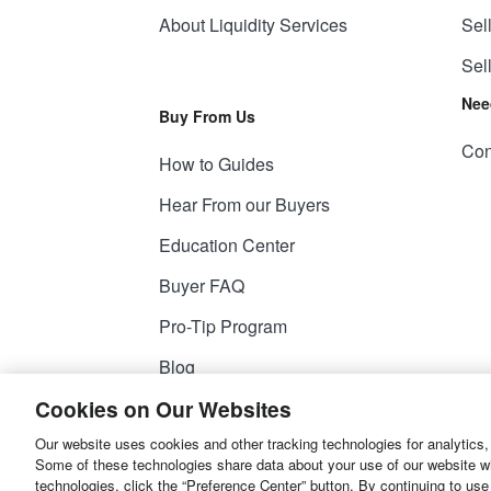
About Liquidity Services
Sel
Sel
Nee
Buy From Us
Con
How to Guides
Hear From our Buyers
Education Center
Buyer FAQ
Pro-Tip Program
Blog
Cookies on Our Websites
Our website uses cookies and other tracking technologies for analytics,
© 2026
Liquidity Services, Inc.
Some of these technologies share data about your use of our website with
technologies, click the “Preference Center” button. By continuing to use