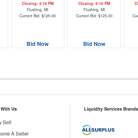
Closing: 4:10 PM
Closing: 6:10 PM
C
Flushing, MI
Flushing, MI
Current Bid: $125.00
Current Bid: $125.00
Cur
Bid Now
Bid Now
l With Us
Liquidity Services Brand
 Sell
ome A Seller