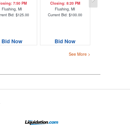
losing: 7:50 PM
Closing: 8:20 PM
Flushing, MI
Flushing, MI
rent Bid: $125.00
Current Bid: $100.00
Bid Now
Bid Now
See More >
s