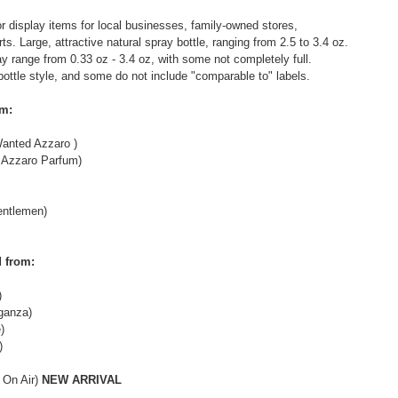
r display items for local businesses, family-owned stores,
s. Large, attractive natural spray bottle, ranging from 2.5 to 3.4 oz.
may range from 0.33 oz - 3.4 oz, with some not completely full.
bottle style, and some do not include "comparable to" labels.
om:
anted Azzaro )
Azzaro Parfum)
ntlemen)
 from:
)
ganza)
)
)
 On Air)
NEW ARRIVAL