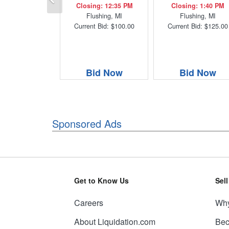
Closing: 12:35 PM
Closing: 1:40 PM
Flushing, MI
Flushing, MI
Current Bid: $100.00
Current Bid: $125.00
Bid Now
Bid Now
Sponsored Ads
Get to Know Us
Sel
Careers
Why
About Liquidation.com
Bec