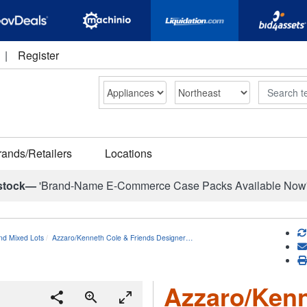
|
Register
Search
rands/Retailers
Locations
stock—
'Brand-Name E-Commerce Case Packs Available Now
nd Mixed Lots
Azzaro/Kenneth Cole & Friends Designer…
Azzaro/Kenn