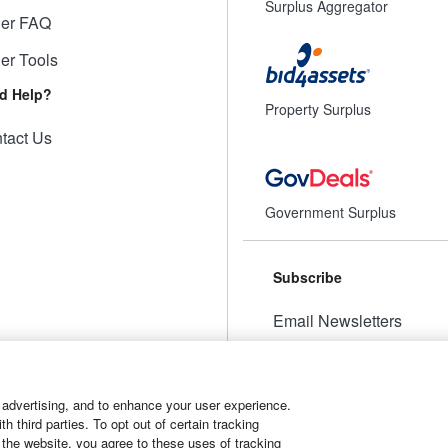
Surplus Aggregator
ler FAQ
ler Tools
d Help?
Property Surplus
tact Us
Government Surplus
Subscribe
Email Newsletters
Manage Preferences
 advertising, and to enhance your user experience.
 third parties. To opt out of certain tracking
 the website, you agree to these uses of tracking