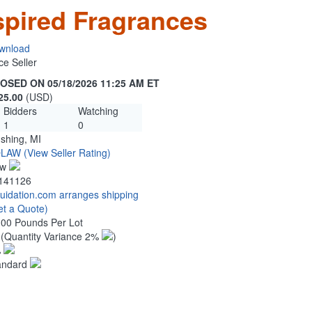
spired Fragrances
wnload
ce Seller
OSED ON 05/18/2026 11:25 AM ET
25.00
(USD)
Bidders
Watching
1
0
ushing, MI
OLAW
(View Seller Rating)
ew
141126
quidation.com arranges shipping
et a Quote)
.00 Pounds Per Lot
8
(Quantity Variance 2%
)
%
andard