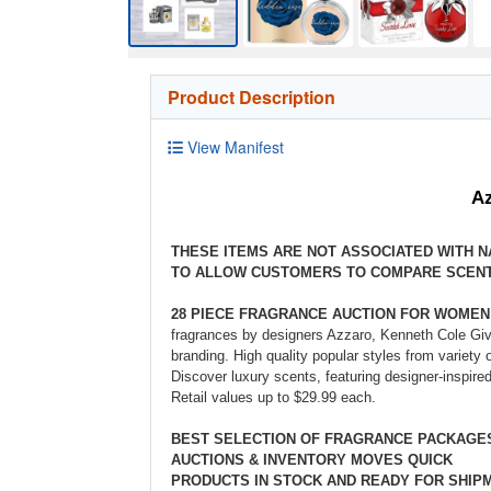
Product Description
View Manifest
Az
THESE ITEMS ARE NOT ASSOCIATED WITH 
TO ALLOW CUSTOMERS TO COMPARE SCENT
28 PIECE FRAGRANCE AUCTION FOR WOMEN
fragrances by designers Azzaro, Kenneth Cole Give
branding. High quality popular styles from variety
Discover luxury scents, featuring designer-inspir
Retail values up to $29.99 each.
BEST SELECTION OF FRAGRANCE PACKAG
AUCTIONS & INVENTORY MOVES QUICK
PRODUCTS IN STOCK AND READY FOR SHIP