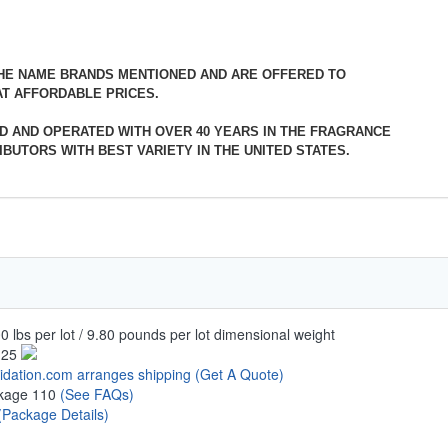
THE NAME BRANDS MENTIONED AND ARE OFFERED TO
T AFFORDABLE PRICES.
D AND OPERATED WITH OVER 40 YEARS IN THE FRAGRANCE
BUTORS WITH BEST VARIETY IN THE UNITED STATES.
0 lbs per lot / 9.80 pounds per lot dimensional weight
.25
uidation.com arranges shipping
(Get A Quote)
kage 110
(See FAQs)
(Package Details)