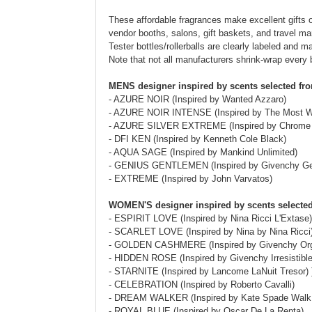
These affordable fragrances make excellent gifts o
vendor booths, salons, gift baskets, and travel mart
Tester bottles/rollerballs are clearly labeled and 
Note that not all manufacturers shrink-wrap every 
MENS designer inspired by scents selected fr
- AZURE NOIR (Inspired by Wanted Azzaro)
- AZURE NOIR INTENSE (Inspired by The Most W
- AZURE SILVER EXTREME (Inspired by Chrome 
- DFI KEN (Inspired by Kenneth Cole Black)
- AQUA SAGE (Inspired by Mankind Unlimited)
- GENIUS GENTLEMEN (Inspired by Givenchy Ge
- EXTREME (Inspired by John Varvatos)
WOMEN'S designer inspired by scents selected
- ESPIRIT LOVE (Inspired by Nina Ricci L'Extase)
- SCARLET LOVE (Inspired by Nina by Nina Ricci
- GOLDEN CASHMERE (Inspired by Givenchy Or
- HIDDEN ROSE (Inspired by Givenchy Irresistible
- STARNITE (Inspired by Lancome LaNuit Tresor) 
- CELEBRATION (Inspired by Roberto Cavalli)
- DREAM WALKER (Inspired by Kate Spade Walk
- ROYAL BLUE (Inspired by Oscar De La Renta)