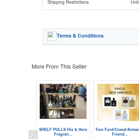
Shipping Restrictions
Unit
Terms & Conditions
More From This Seller
SHELF PULLS His & Hers
Tom Ford/Creed/Arman
Previous
Fragran...
Friend...