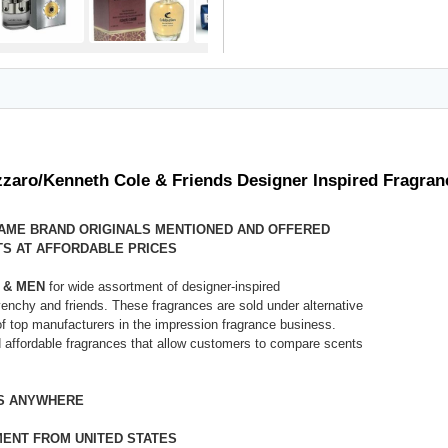
zaro/Kenneth Cole & Friends Designer Inspired Fragran
NAME BRAND ORIGINALS MENTIONED AND OFFERED
S AT AFFORDABLE PRICES
 & MEN
for wide assortment of designer-inspired
nchy and friends. These fragrances are sold under alternative
 of top manufacturers in the impression fragrance business.
ed affordable fragrances that allow customers to compare scents
ES ANYWHERE
MENT FROM UNITED STATES