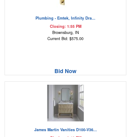
Plumbing - Emtek, Infinity Dra...
Closing: 1:55 PM
Brownsburg, IN
Current Bid: $575.00
Bid Now
James Martin Vanities D100-V36...