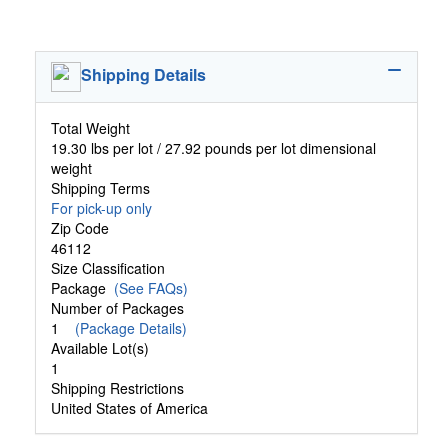
Shipping Details
Total Weight
19.30 lbs per lot / 27.92 pounds per lot dimensional
weight
Shipping Terms
For pick-up only
Zip Code
46112
Size Classification
Package
(See FAQs)
Number of Packages
1
(Package Details)
Available Lot(s)
1
Shipping Restrictions
United States of America