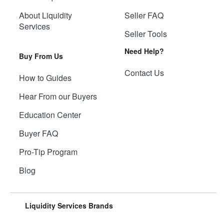
About Liquidity
Seller FAQ
Services
Seller Tools
Need Help?
Buy From Us
Contact Us
How to Guides
Hear From our Buyers
Education Center
Buyer FAQ
Pro-Tip Program
Blog
Liquidity Services Brands