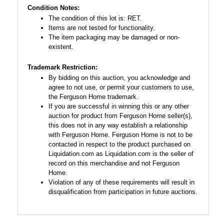
Condition Notes:
The condition of this lot is: RET.
Items are not tested for functionality.
The item packaging may be damaged or non-
existent.
Trademark Restriction:
By bidding on this auction, you acknowledge and
agree to not use, or permit your customers to use,
the Ferguson Home trademark.
If you are successful in winning this or any other
auction for product from Ferguson Home seller(s),
this does not in any way establish a relationship
with Ferguson Home. Ferguson Home is not to be
contacted in respect to the product purchased on
Liquidation.com as Liquidation.com is the seller of
record on this merchandise and not Ferguson
Home.
Violation of any of these requirements will result in
disqualification from participation in future auctions.