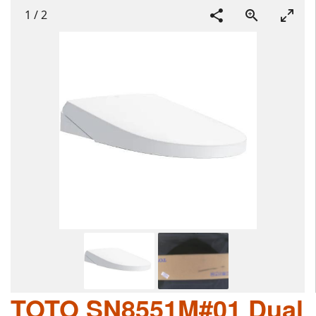
1
/
2
TOTO SN8551M#01 Dual