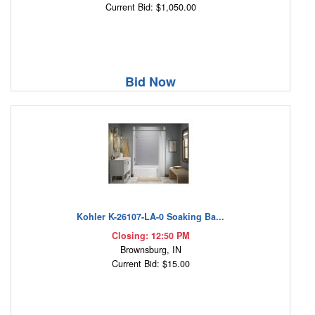
Current Bid: $1,050.00
Bid Now
Kohler K-26107-LA-0 Soaking Ba...
Closing: 12:50 PM
Brownsburg, IN
Current Bid: $15.00