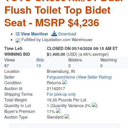
Flush Toilet Top Bidet
Seat - MSRP $4,236
View Manifest
Download
Fulfilled by Liquidation.com Warehouse
Time Left
CLOSED ON 05/14/2026 09:15 AM ET
WINNING BID
$1,400.00
(USD) (a 66% savings!)
Views
Bids
Bidders
Watching
87
13
3
0
Location
Brownsburg, IN
Seller
FergusonHome
(View Seller Rating)
Condition
Returns
Auction Id
21142017
Shipping Terms
For pick-up only
Total Weight
19.30 Pounds Per Lot
Quantity In Lot
1
(Quantity Variance 2%
)
Buyer's Premium
11%
Auction Type
Standard