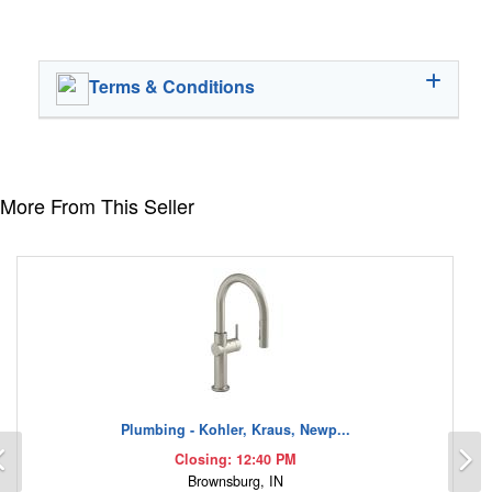
Terms & Conditions
More From This Seller
Plumbing - Kohler, Kraus, Newp...
Previous
N
Closing: 12:40 PM
Brownsburg, IN