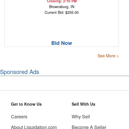
Closing: 2:10 PM
Brownsburg, IN
Current Bid: $255.00
Bid Now
See More >
Sponsored Ads
Get to Know Us
Sell With Us
Careers
Why Sell
About Liquidation.com
Become A Seller