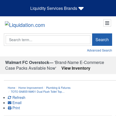
Liquidity Services Brands
Search
Search
Advanced Search
Walmart FC Overstock—
'Brand-Name E-Commerce
Case Packs Available Now'
View Inventory
Home
Home Improvement
Plumbing & Fixtures
TOTO SN8551M#01 Dual Flush Toilet Top…
Refresh
Email
Print