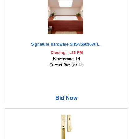
Signature Hardware SHSKS6036WH...
Closing: 1:35 PM
Brownsburg, IN
Current Bid: $15.00
Bid Now