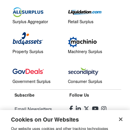
Surplus Aggregator
Retail Surplus
Property Surplus
Machinery Surplus
Government Surplus
Consumer Surplus
Subscribe
Follow Us
Email Newsletters
Cookies on Our Websites
Manage Preferences
Our website uses cookies and other tracking technologies