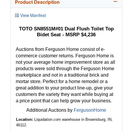
Product Description
View Manifest
TOTO SN8551M#01 Dual Flush Toilet Top
Bidet Seat - MSRP $4,236
Auctions from Ferguson Home consist of e-
commerce customer returns. Ferguson Home is
not your average home improvement store as all
products were sold through the Ferguson Home
marketplace and not in a traditional brick and
mortar store. Perfect for a home remodel or a
great addition to your product line-up, give your
customers the variety they want while buying at
a price point that can help grow your business.
Additional Auctions by
FergusonHome
Location:
Liquidation.com warehouse in Brownsburg, IN,
46112.