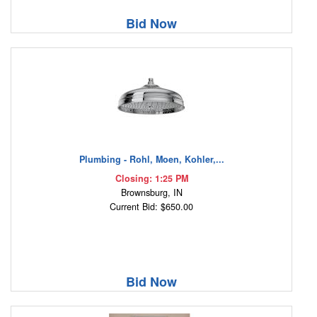
Bid Now
Plumbing - Rohl, Moen, Kohler,...
Closing: 1:25 PM
Brownsburg, IN
Current Bid: $650.00
Bid Now