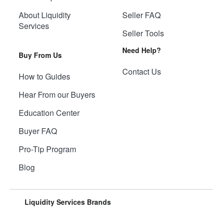
About Liquidity
Seller FAQ
Services
Seller Tools
Need Help?
Buy From Us
Contact Us
How to Guides
Hear From our Buyers
Education Center
Buyer FAQ
Pro-Tip Program
Blog
Liquidity Services Brands