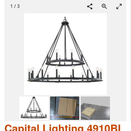
1
/
3
Capital Lighting 4910BI