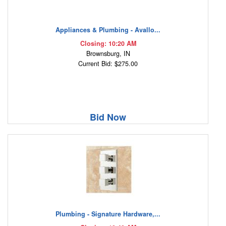
Appliances & Plumbing - Avallo...
Closing: 10:20 AM
Brownsburg, IN
Current Bid: $275.00
Bid Now
Plumbing - Signature Hardware,...