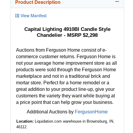
Product Description
View Manifest
Capital Lighting 4910BI Candle Style
Chandelier - MSRP $2,298
Auctions from Ferguson Home consist of e-
commerce customer returns. Ferguson Home is
not your average home improvement store as all
products were sold through the Ferguson Home
marketplace and not in a traditional brick and
mortar store. Perfect for a home remodel or a
great addition to your product line-up, give your
customers the variety they want while buying at
a price point that can help grow your business.
Additional Auctions by
FergusonHome
Location:
Liquidation.com warehouse in Brownsburg, IN,
46112.