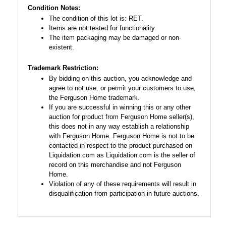
Condition Notes:
The condition of this lot is: RET.
Items are not tested for functionality.
The item packaging may be damaged or non-
existent.
Trademark Restriction:
By bidding on this auction, you acknowledge and
agree to not use, or permit your customers to use,
the Ferguson Home trademark.
If you are successful in winning this or any other
auction for product from Ferguson Home seller(s),
this does not in any way establish a relationship
with Ferguson Home. Ferguson Home is not to be
contacted in respect to the product purchased on
Liquidation.com as Liquidation.com is the seller of
record on this merchandise and not Ferguson
Home.
Violation of any of these requirements will result in
disqualification from participation in future auctions.