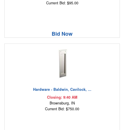
Current Bid: $95.00
Bid Now
Hardware - Baldwin, Cavilock, ...
Closing: 9:40 AM
Brownsburg, IN
Current Bid: $750.00