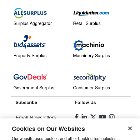
Surplus Aggregator
Retail Surplus
Property Surplus
Machinery Surplus
Government Surplus
Consumer Surplus
Subscribe
Follow Us
Email Newsletters
Cookies on Our Websites
Manage Preferences
Our website uses cookies and other tracking technologies