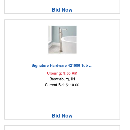
Bid Now
Signature Hardware 421586 Tub ...
Closing: 9:50 AM
Brownsburg, IN
Current Bid: $110.00
Bid Now