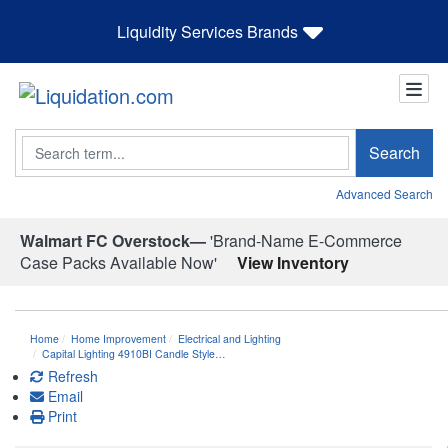
Liquidity Services Brands
Search
Search
Advanced Search
Walmart FC Overstock—
'Brand-Name E-Commerce
Case Packs Available Now'
View Inventory
Home
Home Improvement
Electrical and Lighting
Capital Lighting 4910BI Candle Style…
Refresh
Email
Print