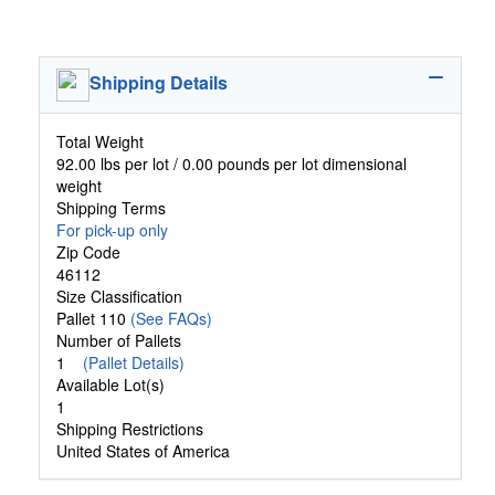
Shipping Details
Total Weight
92.00 lbs per lot / 0.00 pounds per lot dimensional
weight
Shipping Terms
For pick-up only
Zip Code
46112
Size Classification
Pallet 110
(See FAQs)
Number of Pallets
1
(Pallet Details)
Available Lot(s)
1
Shipping Restrictions
United States of America