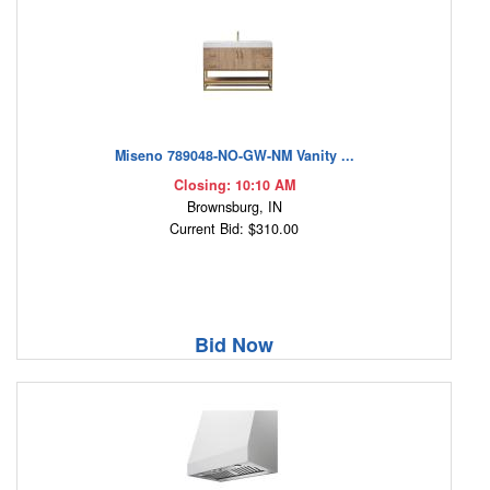
Miseno 789048-NO-GW-NM Vanity ...
Closing: 10:10 AM
Brownsburg, IN
Current Bid: $310.00
Bid Now