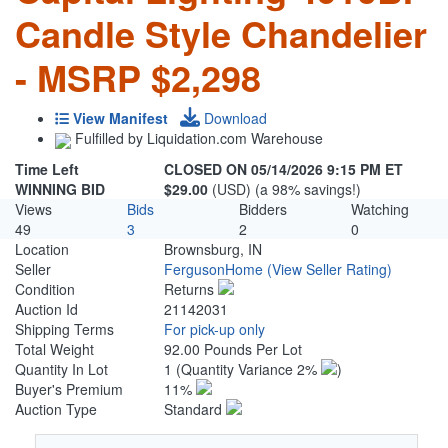
Candle Style Chandelier
- MSRP $2,298
View Manifest
Download
Fulfilled by Liquidation.com Warehouse
Time Left
CLOSED ON 05/14/2026 9:15 PM ET
WINNING BID
$29.00
(USD) (a 98% savings!)
Views
Bids
Bidders
Watching
49
3
2
0
Location
Brownsburg, IN
Seller
FergusonHome
(View Seller Rating)
Condition
Returns
Auction Id
21142031
Shipping Terms
For pick-up only
Total Weight
92.00 Pounds Per Lot
Quantity In Lot
1
(Quantity Variance 2%
)
Buyer's Premium
11%
Auction Type
Standard