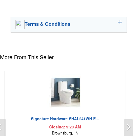
Terms & Conditions
More From This Seller
Signature Hardware SHAL241WH E...
Previous
N
Closing: 9:20 AM
Brownsburg, IN