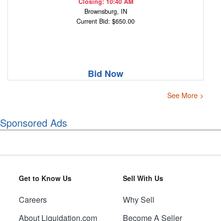
Closing: 10:40 AM
Brownsburg, IN
Current Bid: $650.00
Bid Now
See More >
Sponsored Ads
Get to Know Us
Sell With Us
Careers
Why Sell
About Liquidation.com
Become A Seller